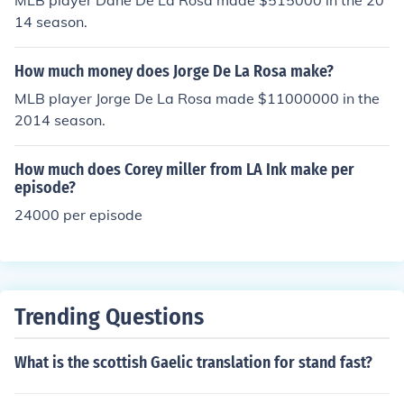
MLB player Dane De La Rosa made $515000 in the 20
14 season.
How much money does Jorge De La Rosa make?
MLB player Jorge De La Rosa made $11000000 in the
2014 season.
How much does Corey miller from LA Ink make per
episode?
24000 per episode
Trending Questions
What is the scottish Gaelic translation for stand fast?