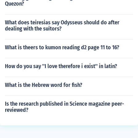
Quezon?
What does teiresias say Odysseus should do after
dealing with the suitors?
What is theers to kumon reading d2 page 11 to 16?
How do you say ''I love therefore i exist'' in latin?
What is the Hebrew word for fish?
Is the research published in Science magazine peer-
reviewed?