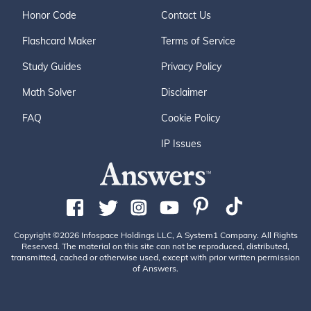
Honor Code
Contact Us
Flashcard Maker
Terms of Service
Study Guides
Privacy Policy
Math Solver
Disclaimer
FAQ
Cookie Policy
IP Issues
Copyright ©2026 Infospace Holdings LLC, A System1 Company. All Rights
Reserved. The material on this site can not be reproduced, distributed,
transmitted, cached or otherwise used, except with prior written permission
of Answers.