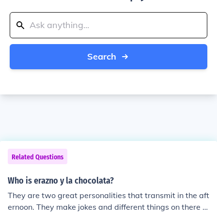
Search
Related Questions
Who is erazno y la chocolata?
They are two great personalities that transmit in the aft
ernoon. They make jokes and different things on there s