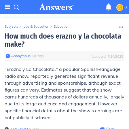
0
Subjects
>
Jobs & Education
>
Education
How much does erazno y la chocolata
make?
Anonymous
∙
14
y
ago
Updated:
7/24/2025
"Erazno y La Chocolata," a popular Spanish-language
radio show, reportedly generates significant revenue
through advertising and sponsorships, although exact
figures can vary. Estimates suggest that the show
earns hundreds of thousands of dollars annually, largely
due to its large audience and engagement. However,
specific financial details about the show's earnings are
not publicly disclosed.
AnswerBot
∙
1
y
ago