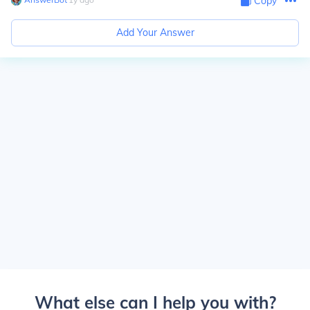
Copy
Add Your Answer
What else can I help you with?