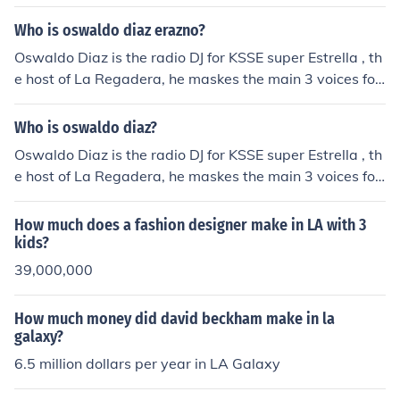
how that make you laugh at every moment. Erazno dog
gy and la chocolata is the same person doing different
Who is oswaldo diaz erazno?
voices at the show
Oswaldo Diaz is the radio DJ for KSSE super Estrella , th
e host of La Regadera, he maskes the main 3 voices for
the "La regadera de la CHOKO" which are la CHOKO, Er
azno, y el Doggie
Who is oswaldo diaz?
Oswaldo Diaz is the radio DJ for KSSE super Estrella , th
e host of La Regadera, he maskes the main 3 voices for
the "La regadera de la CHOKO" which are la CHOKO, Er
azno, y el Doggie
How much does a fashion designer make in LA with 3
kids?
39,000,000
How much money did david beckham make in la
galaxy?
6.5 million dollars per year in LA Galaxy