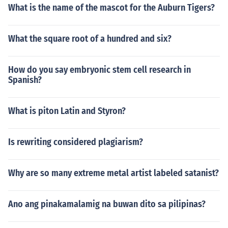
What is the name of the mascot for the Auburn Tigers?
What the square root of a hundred and six?
How do you say embryonic stem cell research in
Spanish?
What is piton Latin and Styron?
Is rewriting considered plagiarism?
Why are so many extreme metal artist labeled satanist?
Ano ang pinakamalamig na buwan dito sa pilipinas?