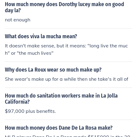
How much money does Dorothy lucey make on good
day la?
not enough
What does viva la mucha mean?
It doesn't make sense, but it means: "long live the muc
h" or "the much lives"
Why does La Roux wear so much make up?
She wear's make up for a while then she take's it all of
How much do sanitation workers make in La Jolla
California?
$97,000 plus benefits.
How much money does Dane De La Rosa make?