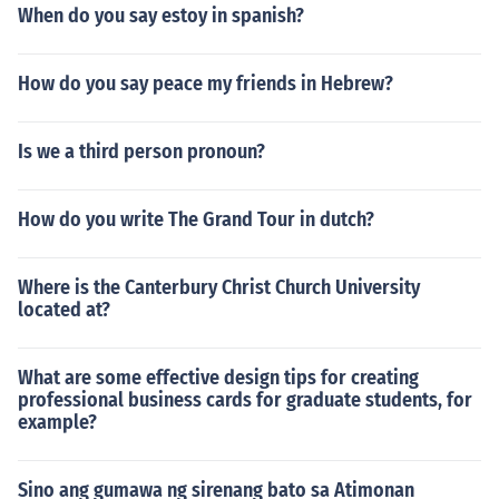
When do you say estoy in spanish?
How do you say peace my friends in Hebrew?
Is we a third person pronoun?
How do you write The Grand Tour in dutch?
Where is the Canterbury Christ Church University
located at?
What are some effective design tips for creating
professional business cards for graduate students, for
example?
Sino ang gumawa ng sirenang bato sa Atimonan