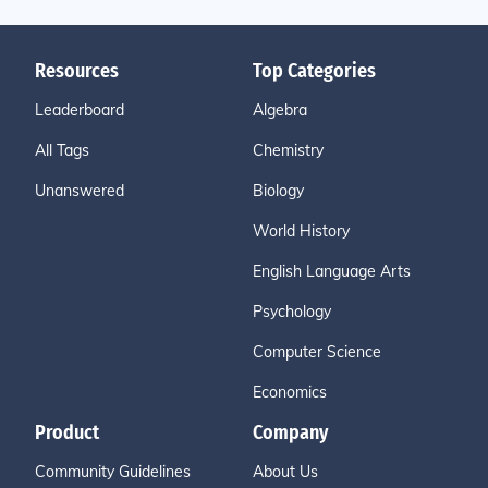
Resources
Top Categories
Leaderboard
Algebra
All Tags
Chemistry
Unanswered
Biology
World History
English Language Arts
Psychology
Computer Science
Economics
Product
Company
Community Guidelines
About Us