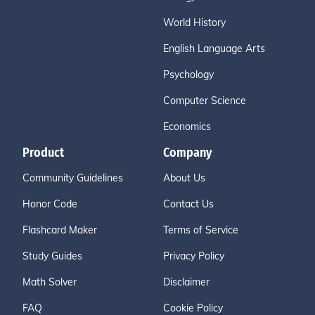
World History
English Language Arts
Psychology
Computer Science
Economics
Product
Company
Community Guidelines
About Us
Honor Code
Contact Us
Flashcard Maker
Terms of Service
Study Guides
Privacy Policy
Math Solver
Disclaimer
FAQ
Cookie Policy