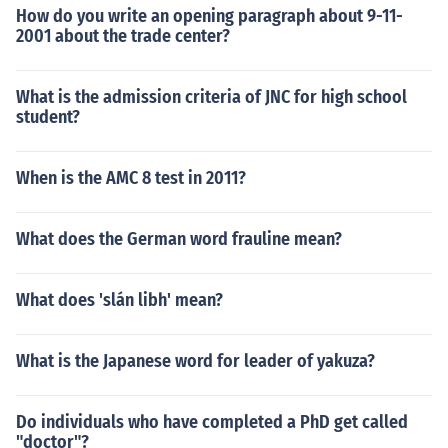
How do you write an opening paragraph about 9-11-
2001 about the trade center?
What is the admission criteria of JNC for high school
student?
When is the AMC 8 test in 2011?
What does the German word frauline mean?
What does 'slán libh' mean?
What is the Japanese word for leader of yakuza?
Do individuals who have completed a PhD get called
"doctor"?