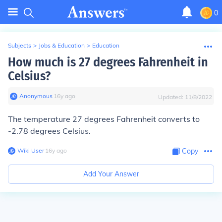
0
Subjects
>
Jobs & Education
>
Education
How much is 27 degrees Fahrenheit in
Celsius?
Anonymous
∙
16
y
ago
Updated:
11/8/2022
The temperature 27 degrees Fahrenheit converts to
-2.78 degrees Celsius.
Wiki User
∙
16
y
ago
Copy
Add Your Answer