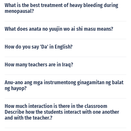
What is the best treatment of heavy bleeding during
menopausal?
What does anata no yuujin wo ai shi masu means?
How do you say 'Da' in English?
How many teachers are in Iraq?
Anu-ano ang mga instrumentong ginagamitan ng balat
ng hayop?
How much interaction is there in the classroom
Describe how the students interact with one another
and with the teacher.?