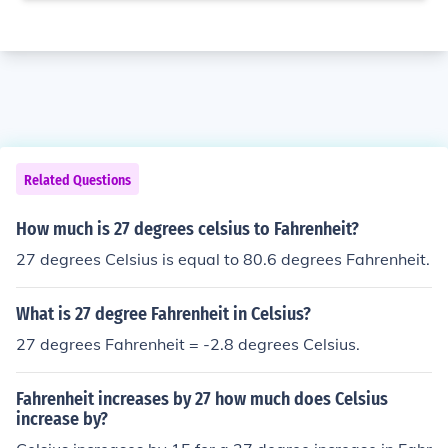
Related Questions
How much is 27 degrees celsius to Fahrenheit?
27 degrees Celsius is equal to 80.6 degrees Fahrenheit.
What is 27 degree Fahrenheit in Celsius?
27 degrees Fahrenheit = -2.8 degrees Celsius.
Fahrenheit increases by 27 how much does Celsius
increase by?