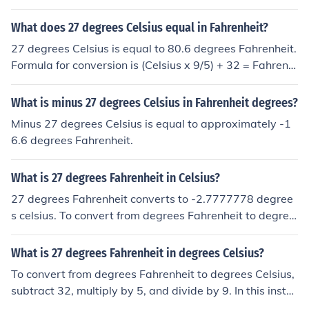
Fahrenheit to Celsius &middot; Subtract 32 &middot; Di
vide by 9 &middot; Multiply by 5 27 degrees Celsius = 8
What does 27 degrees Celsius equal in Fahrenheit?
0.6 degrees Fahrenheit
27 degrees Celsius is equal to 80.6 degrees Fahrenheit.
Formula for conversion is (Celsius x 9/5) + 32 = Fahrenh
eit.
What is minus 27 degrees Celsius in Fahrenheit degrees?
Minus 27 degrees Celsius is equal to approximately -1
6.6 degrees Fahrenheit.
What is 27 degrees Fahrenheit in Celsius?
27 degrees Fahrenheit converts to -2.7777778 degree
s celsius. To convert from degrees Fahrenheit to degree
s Celsius, subtract 32, multiply by 5, and divide by 9. In
this instance: 27 - 32 = -5 x 5 = -25 / 9 = -2.7 recurring
What is 27 degrees Fahrenheit in degrees Celsius?
(that is, -2.7777...) Therefore, 27 degrees Fahrenheit is
To convert from degrees Fahrenheit to degrees Celsius,
equal to -2.7 recurring degrees Celsius.
subtract 32, multiply by 5, and divide by 9. In this insta
nce, 27 degrees Fahrenheit is equal to 27 - 32 = -5 x 5