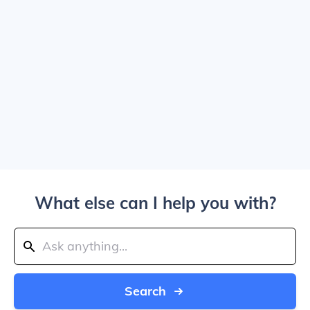
What else can I help you with?
Search