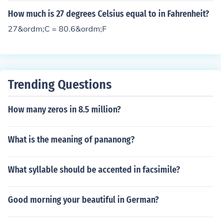
= -25 / 9 = -2.7 recurring. Therefore, 27 degrees Fahren
How much is 27 degrees Celsius equal to in Fahrenheit?
heit = -2.7 recurring degrees Celsius.
27&ordm;C = 80.6&ordm;F
Trending Questions
How many zeros in 8.5 million?
What is the meaning of pananong?
What syllable should be accented in facsimile?
Good morning your beautiful in German?