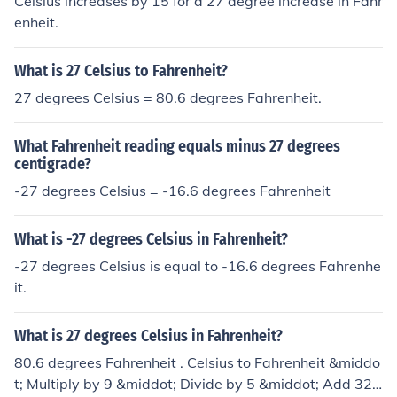
Celsius increases by 15 for a 27 degree increase in Fahr
enheit.
What is 27 Celsius to Fahrenheit?
27 degrees Celsius = 80.6 degrees Fahrenheit.
What Fahrenheit reading equals minus 27 degrees
centigrade?
-27 degrees Celsius = -16.6 degrees Fahrenheit
What is -27 degrees Celsius in Fahrenheit?
-27 degrees Celsius is equal to -16.6 degrees Fahrenhe
it.
What is 27 degrees Celsius in Fahrenheit?
80.6 degrees Fahrenheit . Celsius to Fahrenheit &middo
t; Multiply by 9 &middot; Divide by 5 &middot; Add 32