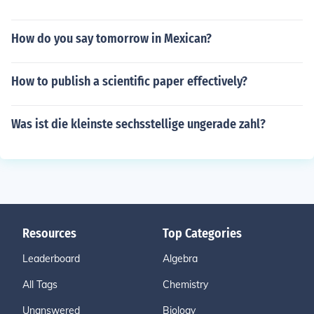
How do you say tomorrow in Mexican?
How to publish a scientific paper effectively?
Was ist die kleinste sechsstellige ungerade zahl?
Resources
Top Categories
Leaderboard
Algebra
All Tags
Chemistry
Unanswered
Biology