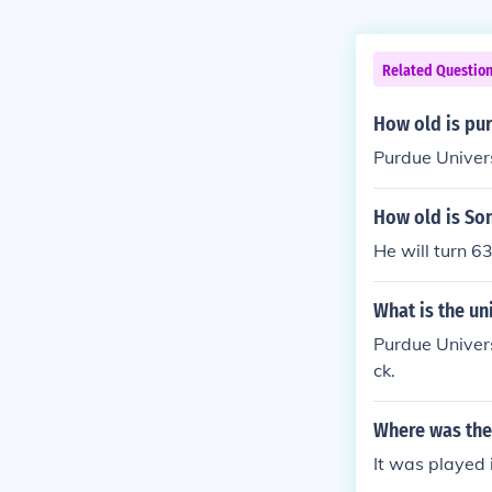
Related Questio
How old is pu
Purdue Univers
How old is So
He will turn 
What is the un
Purdue Univers
ck.
Where was the
It was played