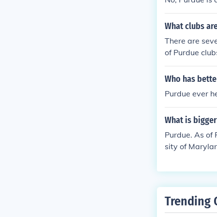
What clubs ar
There are seve
of Purdue club
Who has bette
Purdue ever h
What is bigge
Purdue. As of 
sity of Maryla
Trending 