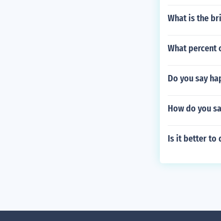
What is the br
What percent 
Do you say ha
How do you sa
Is it better t