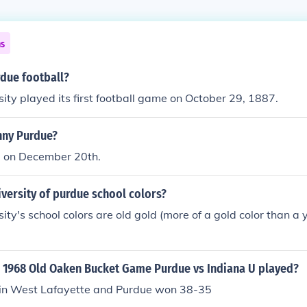
ns
rdue football?
ity played its first football game on October 29, 1887.
nny Purdue?
63 on December 20th.
iversity of purdue school colors?
ity's school colors are old gold (more of a gold color than a 
 1968 Old Oaken Bucket Game Purdue vs Indiana U played?
 in West Lafayette and Purdue won 38-35