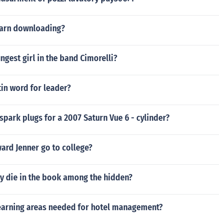
earn downloading?
ngest girl in the band Cimorelli?
tin word for leader?
spark plugs for a 2007 Saturn Vue 6 - cylinder?
ard Jenner go to college?
ly die in the book among the hidden?
earning areas needed for hotel management?