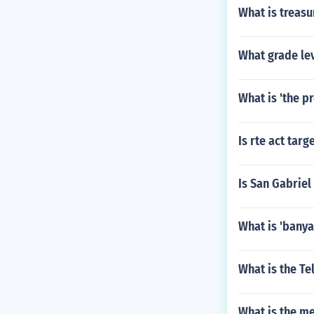
What is treasu
What grade le
What is 'the p
Is rte act tar
Is San Gabriel
What is 'banya
What is the Te
What is the m