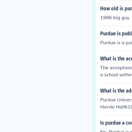
How old is pur
1986 big guy
Purdue is publ
Purdue is a pub
What is the ac
The acceptance
a school withi
ndiana.
What is the ad
Purdue Univers
Hovde Hall610
Is purdue a co
No, Purdue is 