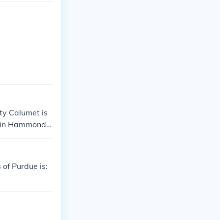
ty Calumet is
d in Hammond, I
 of Purdue is: