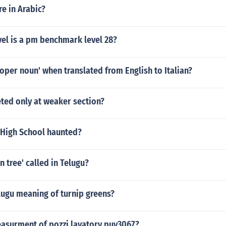
re in Arabic?
vel is a pm benchmark level 28?
roper noun' when translated from English to Italian?
geted only at weaker section?
 High School haunted?
n tree' called in Telugu?
lugu meaning of turnip greens?
easurment of pozzi lavatory puy3067?