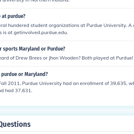
e at purdue?
ral hundered student organizations at Purdue University. A 
s is at getinvolved.purdue.edu.
r sports Maryland or Purdue?
eard of Drew Brees or Jhon Wooden? Both played at Purdue!
r purdue or Maryland?
Fall 2011, Purdue University had an enrollment of 39,635, wh
nd had 37,631.
Questions