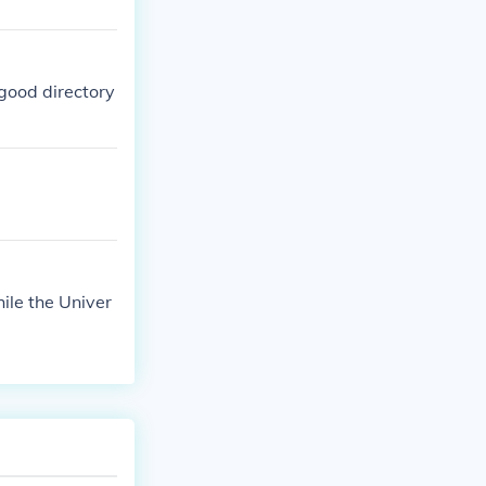
good directory
ile the Univer