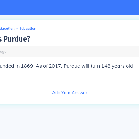
Education
>
Education
s Purdue?
ago
nded in 1869. As of 2017, Purdue will turn 148 years old
o
Add Your Answer