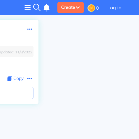
Log in
Create
0
Updated:
11/8/2022
Copy