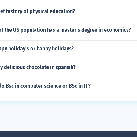
ief history of physical education?
of the US population has a master's degree in economics?
ppy holiday's or happy holidays?
y delicious chocolate in spanish?
o do Bsc in computer science or BSc in IT?