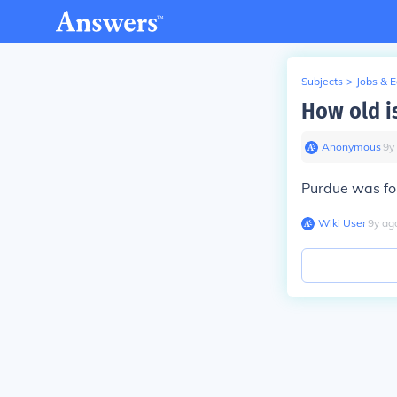
Subjects
>
Jobs & 
How old i
Anonymous
∙
9
y
Purdue was fou
Wiki User
∙
9
y
ag