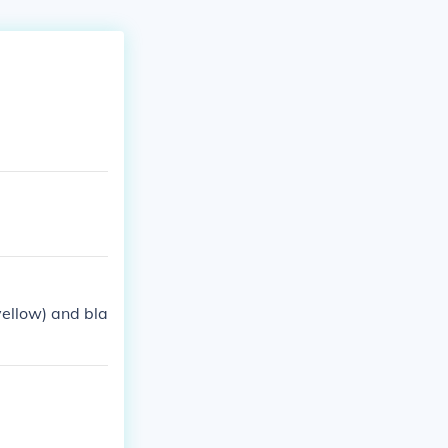
yellow) and bla