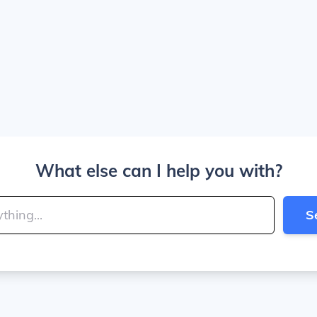
What else can I help you with?
S