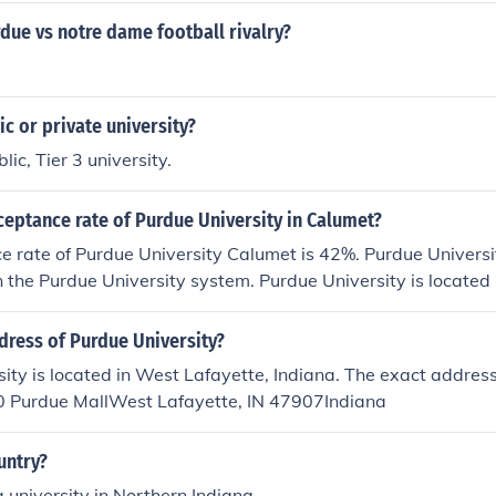
due vs notre dame football rivalry?
ic or private university?
lic, Tier 3 university.
ceptance rate of Purdue University in Calumet?
 rate of Purdue University Calumet is 42%. Purdue Universi
n the Purdue University system. Purdue University is locate
dress of Purdue University?
ity is located in West Lafayette, Indiana. The exact address
 Purdue MallWest Lafayette, IN 47907Indiana
untry?
a university in Northern Indiana.