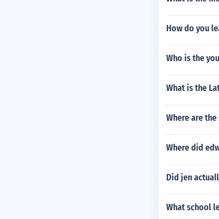
How do you l
Who is the you
What is the La
Where are the 
Where did edw
Did jen actual
What school l