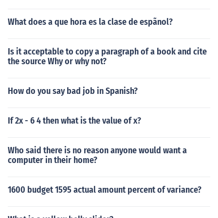
What does a que hora es la clase de espãnol?
Is it acceptable to copy a paragraph of a book and cite
the source Why or why not?
How do you say bad job in Spanish?
If 2x - 6 4 then what is the value of x?
Who said there is no reason anyone would want a
computer in their home?
1600 budget 1595 actual amount percent of variance?