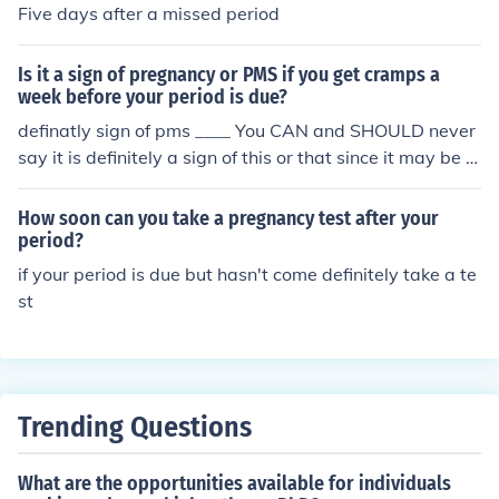
Five days after a missed period
Is it a sign of pregnancy or PMS if you get cramps a
week before your period is due?
definatly sign of pms ____ You CAN and SHOULD never
say it is definitely a sign of this or that since it may be a
sign of other things,like pregnancy,stomach upset etc,....
How soon can you take a pregnancy test after your
period?
if your period is due but hasn't come definitely take a te
st
Trending Questions
What are the opportunities available for individuals