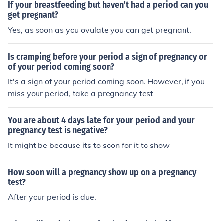
If your breastfeeding but haven't had a period can you
get pregnant?
Yes, as soon as you ovulate you can get pregnant.
Is cramping before your period a sign of pregnancy or
of your period coming soon?
It's a sign of your period coming soon. However, if you
miss your period, take a pregnancy test
You are about 4 days late for your period and your
pregnancy test is negative?
It might be because its to soon for it to show
How soon will a pregnancy show up on a pregnancy
test?
After your period is due.