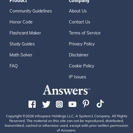
Product
Company
Community Guidelines
About Us
Honor Code
Contact Us
Flashcard Maker
Terms of Service
Study Guides
Privacy Policy
Math Solver
Disclaimer
FAQ
Cookie Policy
IP Issues
Copyright ©2026 Infospace Holdings LLC, A System1 Company. All Rights
Reserved. The material on this site can not be reproduced, distributed,
transmitted, cached or otherwise used, except with prior written permission
of Answers.