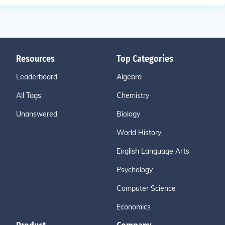
Resources
Top Categories
Leaderboard
Algebra
All Tags
Chemistry
Unanswered
Biology
World History
English Language Arts
Psychology
Computer Science
Economics