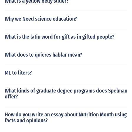
What is a yellow belly slider?
Why we Need science education?
What is the latin word for gift as in gifted people?
What does te quieres hablar mean?
ML to liters?
What kinds of graduate degree programs does Spelman
offer?
How do you write an essay about Nutrition Month using
facts and opinions?