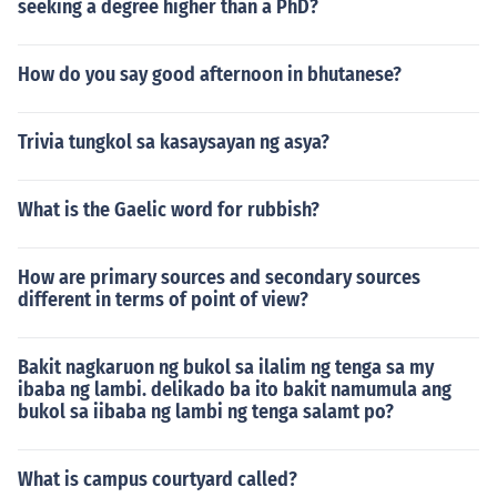
seeking a degree higher than a PhD?
How do you say good afternoon in bhutanese?
Trivia tungkol sa kasaysayan ng asya?
What is the Gaelic word for rubbish?
How are primary sources and secondary sources
different in terms of point of view?
Bakit nagkaruon ng bukol sa ilalim ng tenga sa my
ibaba ng lambi. delikado ba ito bakit namumula ang
bukol sa iibaba ng lambi ng tenga salamt po?
What is campus courtyard called?