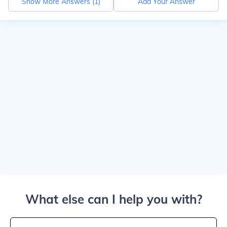
Show More Answers (
1
)
Add Your Answer
What else can I help you with?