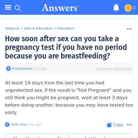
0
Subjects
>
Jobs & Education
>
Education
How soon after sex can you take a
pregnancy test if you have no period
because you are breastfeeding?
Anonymous
∙
13
y
ago
Updated:
10/10/2023
At least 19 days from the last time you had
unprotected sex. If the result is "Not Pregnant" and you
still think you might be pregnant, wait at least 3 days
before doing another, because you may have tested too
early.
Wiki User
∙
13
y
ago
Copy