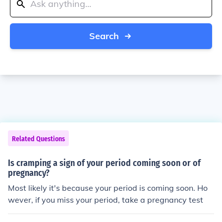
Search
Related Questions
Is cramping a sign of your period coming soon or of
pregnancy?
Most likely it's because your period is coming soon. Ho
wever, if you miss your period, take a pregnancy test