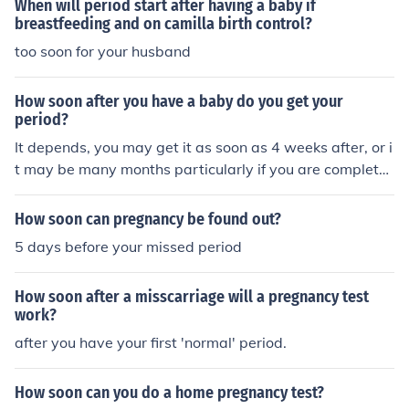
When will period start after having a baby if
breastfeeding and on camilla birth control?
too soon for your husband
How soon after you have a baby do you get your
period?
It depends, you may get it as soon as 4 weeks after, or i
t may be many months particularly if you are completel
y breastfeeding. You can get pregnant though as you o
vulate two weeks before your period.
How soon can pregnancy be found out?
5 days before your missed period
How soon after a misscarriage will a pregnancy test
work?
after you have your first 'normal' period.
How soon can you do a home pregnancy test?