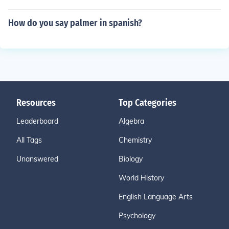
How do you say palmer in spanish?
Resources
Top Categories
Leaderboard
Algebra
All Tags
Chemistry
Unanswered
Biology
World History
English Language Arts
Psychology