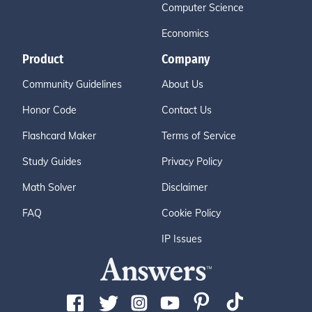
Computer Science
Economics
Product
Company
Community Guidelines
About Us
Honor Code
Contact Us
Flashcard Maker
Terms of Service
Study Guides
Privacy Policy
Math Solver
Disclaimer
FAQ
Cookie Policy
IP Issues