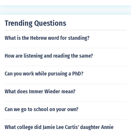
Trending Questions
What is the Hebrew word for standing?
How are listening and reading the same?
Can you work while pursuing a PhD?
What does Immer Wieder mean?
Can we go to school on your own?
What college did Jamie Lee Curtis' daughter Annie