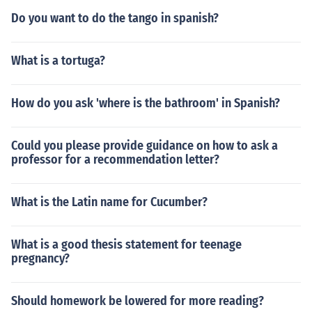
Do you want to do the tango in spanish?
What is a tortuga?
How do you ask 'where is the bathroom' in Spanish?
Could you please provide guidance on how to ask a
professor for a recommendation letter?
What is the Latin name for Cucumber?
What is a good thesis statement for teenage
pregnancy?
Should homework be lowered for more reading?