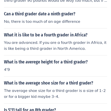
third grader 90 pounds would be way too much, but if y
ou are extremely tall then perhaps 90 pounds is just rig
ht for you.
Can a third grader date a ninth grader?
No, there is too much of an age difference
What it is like to be a fourth grader in Africa?
You are advanced. If you are a fourth grader in Africa, it
is like being a third grader in North America.
What is the averege height for a third grader?
4'9
What is the average shoe size for a third grader?
The average shoe size for a third grader is a size of 1-2
or for a bigger kid maybe 3-4.
Is 5'11 tall for an 8th grader?