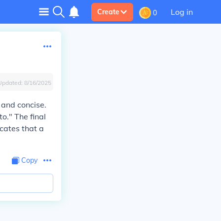
Log in
Create
0
Updated:
8/16/2025
r and concise.
o." The final
icates that a
Copy