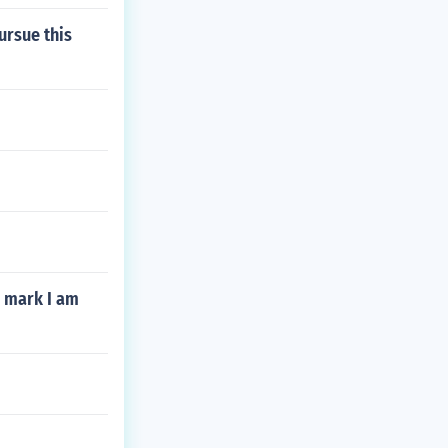
ursue this
e mark I am