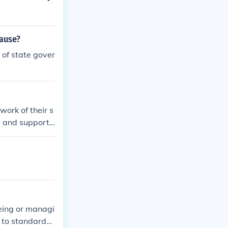
cause?
 of state gover
ork of their s
, and support t
is a manager w
eeing or managi
g to standards.