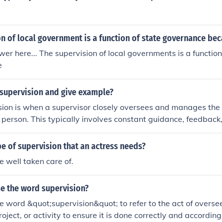
n of local government is a function of state governance be
er here... The supervision of local governments is a function
e
 supervision and give example?
sion is when a supervisor closely oversees and manages the w
 person. This typically involves constant guidance, feedback
 are completed correctly. An example of direct supervision 
 side with a new employee to train them on a specific task.
pe of supervision that an actress needs?
e well taken care of.
e the word supervision?
e word &quot;supervision&quot; to refer to the act of overs
oject, or activity to ensure it is done correctly and accordin