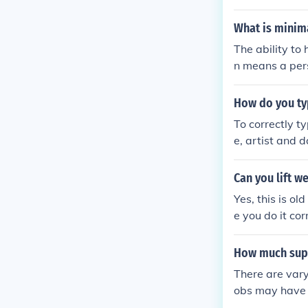
For example, a
p them accompl
What is minim
The ability to
n means a pers
How do you typ
To correctly ty
e, artist and d
Can you lift w
Yes, this is o
e you do it cor
How much super
There are vary
obs may have v