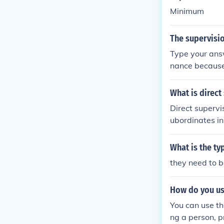
Minimum
The supervisio
Type your answ
nance becaus
What is direct
Direct supervi
ubordinates in
o ensure tasks
orking side by
What is the ty
they need to b
How do you us
You can use th
ng a person, pr