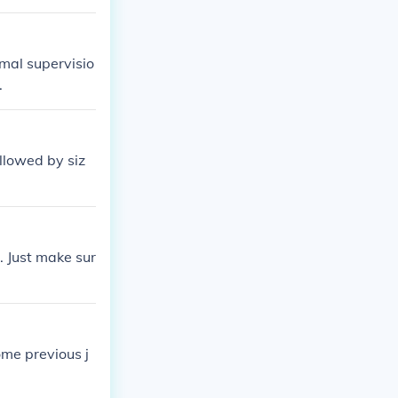
members to hel
imal supervisio
.
ollowed by siz
. Just make sur
ome previous j