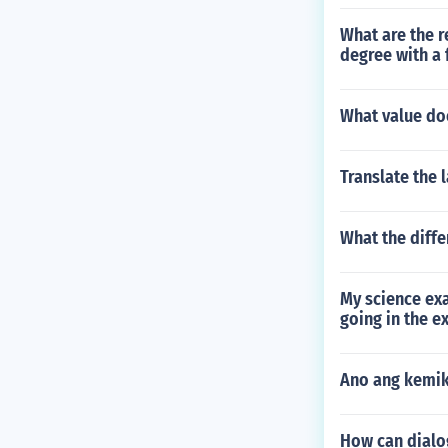
What are the r
degree with a
What value do
Translate the 
What the diffe
My science exa
going in the e
Ano ang kemika
How can dialo