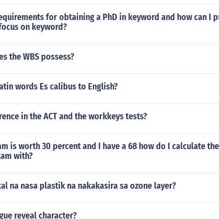
equirements for obtaining a PhD in keyword and how can I p
 focus on keyword?
es the WBS possess?
latin words Es calibus to English?
rence in the ACT and the workkeys tests?
m is worth 30 percent and I have a 68 how do I calculate th
xam with?
l na nasa plastik na nakakasira sa ozone layer?
gue reveal character?