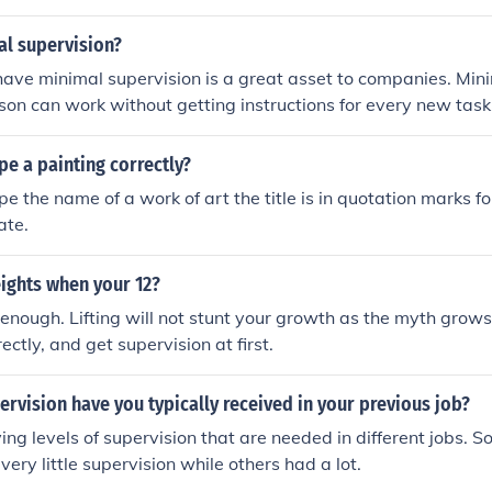
 supervisor provides guidance and direction to their team 
ish their tasks effectively.
al supervision?
 have minimal supervision is a great asset to companies. Min
on can work without getting instructions for every new task
e a painting correctly?
pe the name of a work of art the title is in quotation marks f
ate.
eights when your 12?
ld enough. Lifting will not stunt your growth as the myth grows
rectly, and get supervision at first.
vision have you typically received in your previous job?
ing levels of supervision that are needed in different jobs. S
ery little supervision while others had a lot.