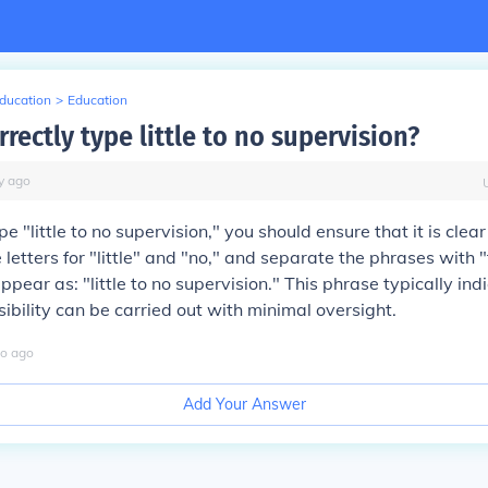
Education
>
Education
rectly type little to no supervision?
y
ago
pe "little to no supervision," you should ensure that it is clea
letters for "little" and "no," and separate the phrases with "t
ppear as: "little to no supervision." This phrase typically ind
sibility can be carried out with minimal oversight.
o
ago
Add Your Answer