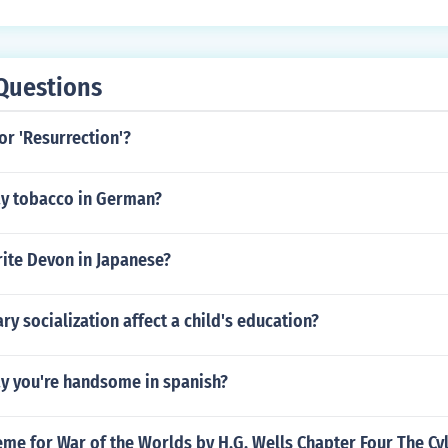
Questions
for 'Resurrection'?
y tobacco in German?
ite Devon in Japanese?
y socialization affect a child's education?
y you're handsome in spanish?
eme for War of the Worlds by H.G. Wells Chapter Four The Cy