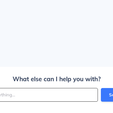
What else can I help you with?
S