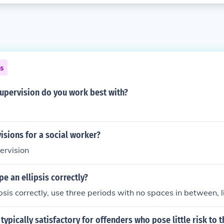
ns
supervision do you work best with?
isions for a social worker?
pervision
e an ellipsis correctly?
psis correctly, use three periods with no spaces in between, lik
 typically satisfactory for offenders who pose little risk to