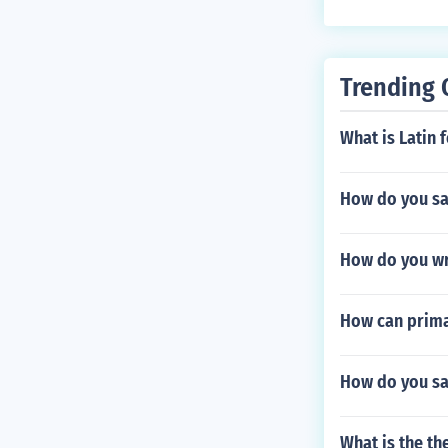
Trending 
What is Latin 
How do you sa
How do you wr
How can primar
How do you sa
What is the th