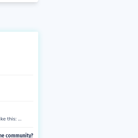
e this: ...
 the community?