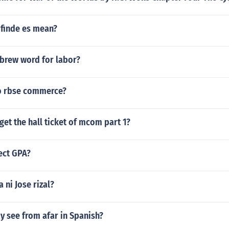
 finde es mean?
ebrew word for labor?
no rbse commerce?
get the hall ticket of mcom part 1?
ect GPA?
 ni Jose rizal?
y see from afar in Spanish?