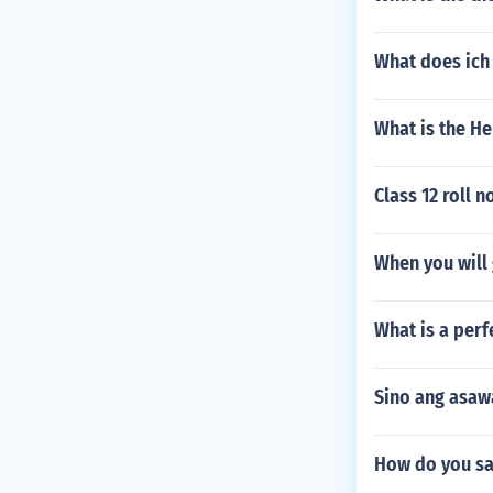
What does ich
What is the H
Class 12 roll 
When you will 
What is a perf
Sino ang asawa
How do you sa