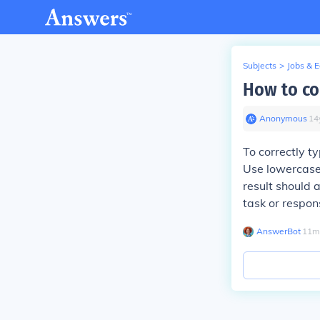
Subjects
>
Jobs & 
How to cor
Anonymous
∙
14
To correctly ty
Use lowercase 
result should a
task or respon
AnswerBot
∙
11
m