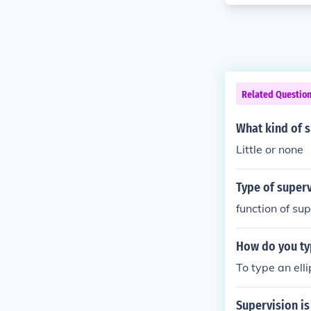
Related Questio
What kind of 
Little or none
Type of superv
function of su
How do you typ
To type an elli
Supervision is