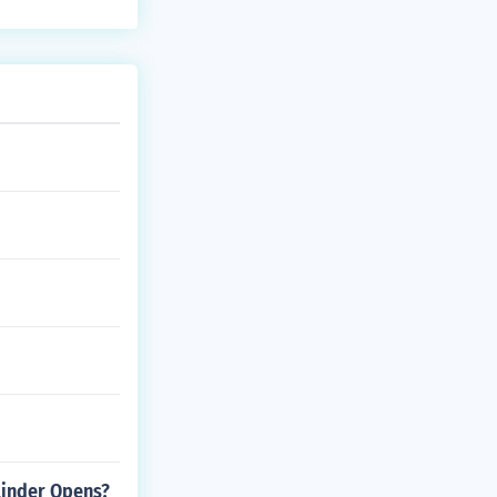
linder Opens?