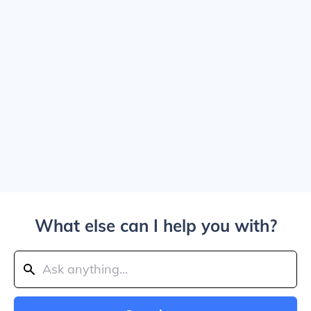
What else can I help you with?