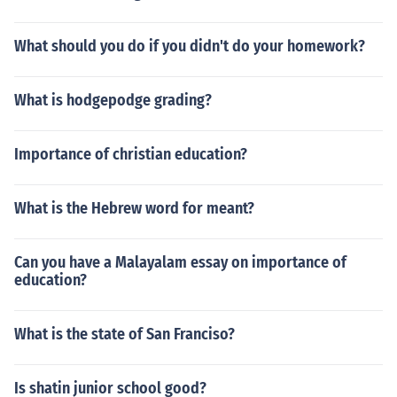
What should you do if you didn't do your homework?
What is hodgepodge grading?
Importance of christian education?
What is the Hebrew word for meant?
Can you have a Malayalam essay on importance of
education?
What is the state of San Franciso?
Is shatin junior school good?