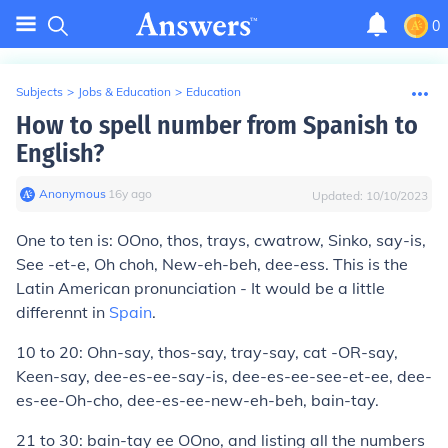
0
Subjects
>
Jobs & Education
>
Education
How to spell number from Spanish to
English?
Anonymous
∙
16
y
ago
Updated:
10/10/2023
One to ten is: OOno, thos, trays, cwatrow, Sinko, say-is,
See -et-e, Oh choh, New-eh-beh, dee-ess. This is the
Latin American pronunciation - It would be a little
differennt in
Spain
.
10 to 20: Ohn-say, thos-say, tray-say, cat -OR-say,
Keen-say, dee-es-ee-say-is, dee-es-ee-see-et-ee, dee-
es-ee-Oh-cho, dee-es-ee-new-eh-beh, bain-tay.
21 to 30: bain-tay ee OOno, and listing all the numbers