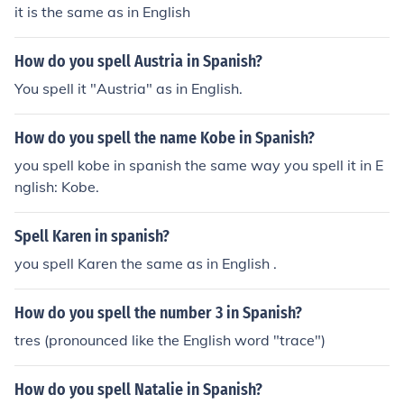
it is the same as in English
How do you spell Austria in Spanish?
You spell it "Austria" as in English.
How do you spell the name Kobe in Spanish?
you spell kobe in spanish the same way you spell it in E
nglish: Kobe.
Spell Karen in spanish?
you spell Karen the same as in English .
How do you spell the number 3 in Spanish?
tres (pronounced like the English word "trace")
How do you spell Natalie in Spanish?