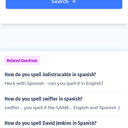
Search
Related Questions
How do you spell indistrucable in spanish?
Heck with Spanish - can you spell it in English?
How do you spell swifter in spanish?
swifter... you spell it the SAME... English and Spanish :)
How do you spell David Jenkins in Spanish?