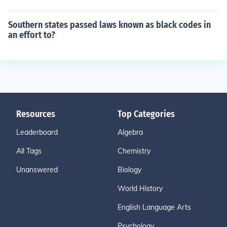
Southern states passed laws known as black codes in
an effort to?
Resources
Top Categories
Leaderboard
Algebra
All Tags
Chemistry
Unanswered
Biology
World History
English Language Arts
Psychology