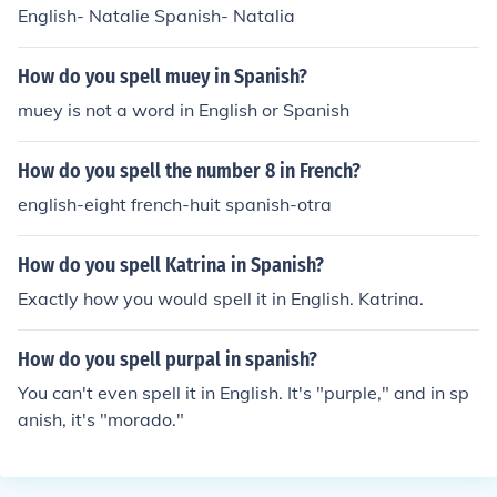
English- Natalie Spanish- Natalia
How do you spell muey in Spanish?
muey is not a word in English or Spanish
How do you spell the number 8 in French?
english-eight french-huit spanish-otra
How do you spell Katrina in Spanish?
Exactly how you would spell it in English. Katrina.
How do you spell purpal in spanish?
You can't even spell it in English. It's "purple," and in sp
anish, it's "morado."