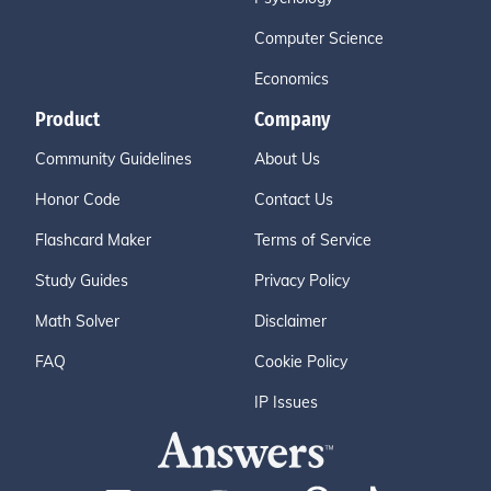
Computer Science
Economics
Product
Company
Community Guidelines
About Us
Honor Code
Contact Us
Flashcard Maker
Terms of Service
Study Guides
Privacy Policy
Math Solver
Disclaimer
FAQ
Cookie Policy
IP Issues