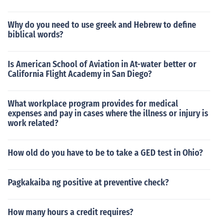
Why do you need to use greek and Hebrew to define
biblical words?
Is American School of Aviation in At-water better or
California Flight Academy in San Diego?
What workplace program provides for medical
expenses and pay in cases where the illness or injury is
work related?
How old do you have to be to take a GED test in Ohio?
Pagkakaiba ng positive at preventive check?
How many hours a credit requires?