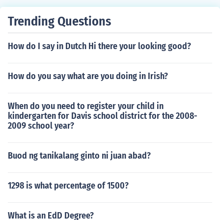
Trending Questions
How do I say in Dutch Hi there your looking good?
How do you say what are you doing in Irish?
When do you need to register your child in
kindergarten for Davis school district for the 2008-
2009 school year?
Buod ng tanikalang ginto ni juan abad?
1298 is what percentage of 1500?
What is an EdD Degree?