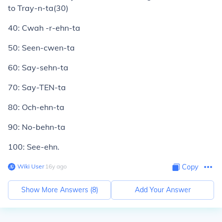
to Tray-n-ta(30)
40: Cwah -r-ehn-ta
50: Seen-cwen-ta
60: Say-sehn-ta
70: Say-TEN-ta
80: Och-ehn-ta
90: No-behn-ta
100: See-ehn.
Wiki User
∙
16
y
ago
Copy
Show More Answers (
8
)
Add Your Answer