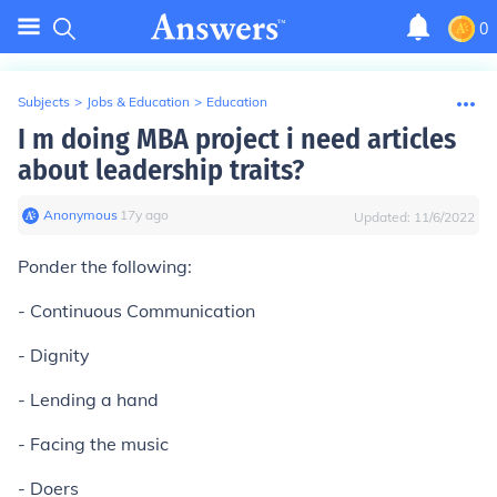
0
Subjects
>
Jobs & Education
>
Education
I m doing MBA project i need articles
about leadership traits?
Anonymous
∙
17
y
ago
Updated:
11/6/2022
Ponder the following:
- Continuous Communication
- Dignity
- Lending a hand
- Facing the music
- Doers