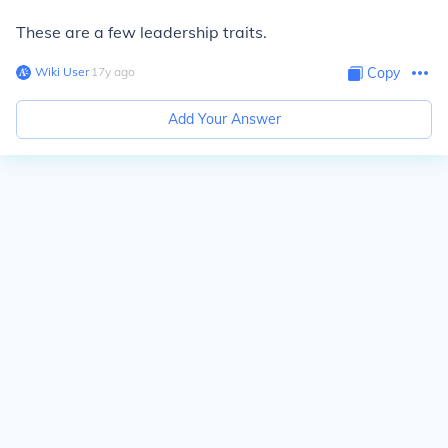
These are a few leadership traits.
Wiki User
∙
17
y
ago
Copy
Add Your Answer