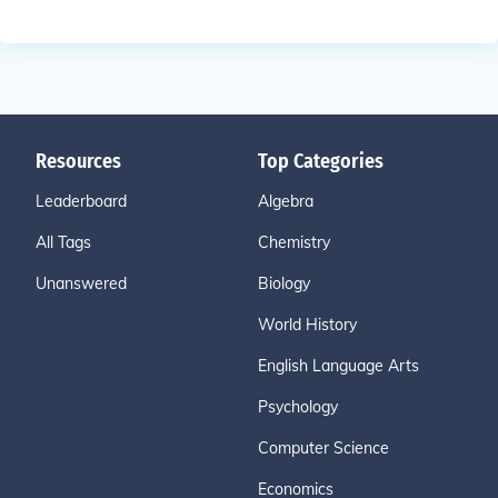
Resources
Top Categories
Leaderboard
Algebra
All Tags
Chemistry
Unanswered
Biology
World History
English Language Arts
Psychology
Computer Science
Economics