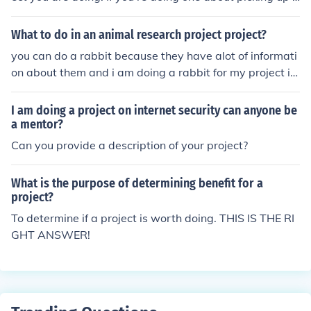
rash in your community, then a good name would be Pr
oject GO GREEN.
What to do in an animal research project project?
you can do a rabbit because they have alot of informati
on about them and i am doing a rabbit for my project in
science
I am doing a project on internet security can anyone be
a mentor?
Can you provide a description of your project?
What is the purpose of determining benefit for a
project?
To determine if a project is worth doing. THIS IS THE RI
GHT ANSWER!