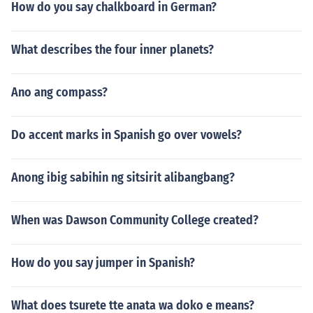
How do you say chalkboard in German?
What describes the four inner planets?
Ano ang compass?
Do accent marks in Spanish go over vowels?
Anong ibig sabihin ng sitsirit alibangbang?
When was Dawson Community College created?
How do you say jumper in Spanish?
What does tsurete tte anata wa doko e means?