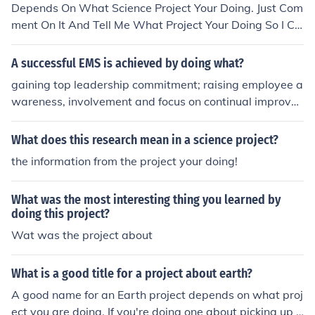
Depends On What Science Project Your Doing. Just Com
ment On It And Tell Me What Project Your Doing So I Ca
n Answer.
A successful EMS is achieved by doing what?
gaining top leadership commitment; raising employee a
wareness, involvement and focus on continual improve
ment; and allowing flexibility and compatibility with org
anizational culture, among other traits
What does this research mean in a science project?
the information from the project your doing!
What was the most interesting thing you learned by
doing this project?
Wat was the project about
What is a good title for a project about earth?
A good name for an Earth project depends on what proj
ect you are doing. If you're doing one about picking up t