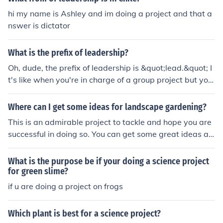
hi my name is Ashley and im doing a project and that a
nswer is dictator
What is the prefix of leadership?
Oh, dude, the prefix of leadership is &quot;lead.&quot; I
t's like when you're in charge of a group project but yo
u're not really doing anything, you're just there to take t
he credit. So yeah, &quot;lead&quot; is the prefix that gi
Where can I get some ideas for landscape gardening?
ves leadership that extra oomph, or whatever.
This is an admirable project to tackle and hope you are
successful in doing so. You can get some great ideas at
http://www.dreamlandscaping.com/landscaping-articl
es/ro.
What is the purpose be if your doing a science project
for green slime?
if u are doing a project on frogs
Which plant is best for a science project?