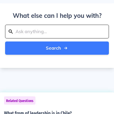
What else can I help you with?
Search
Related Questions
What from of leadership is in Chile?