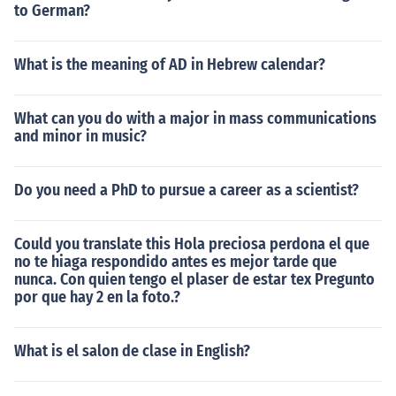
to German?
What is the meaning of AD in Hebrew calendar?
What can you do with a major in mass communications
and minor in music?
Do you need a PhD to pursue a career as a scientist?
Could you translate this Hola preciosa perdona el que
no te hiaga respondido antes es mejor tarde que
nunca. Con quien tengo el plaser de estar tex Pregunto
por que hay 2 en la foto.?
What is el salon de clase in English?