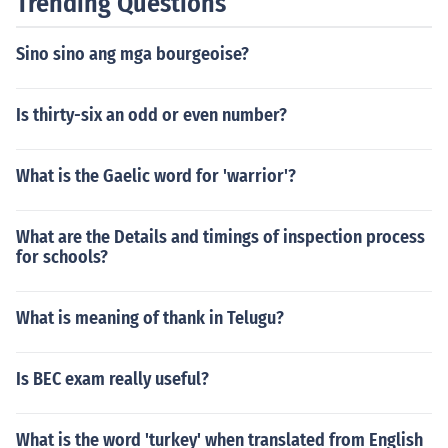
Trending Questions
Sino sino ang mga bourgeoise?
Is thirty-six an odd or even number?
What is the Gaelic word for 'warrior'?
What are the Details and timings of inspection process
for schools?
What is meaning of thank in Telugu?
Is BEC exam really useful?
What is the word 'turkey' when translated from English