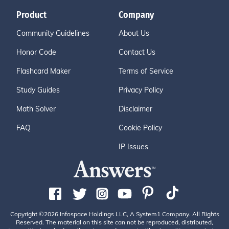
Product
Company
Community Guidelines
About Us
Honor Code
Contact Us
Flashcard Maker
Terms of Service
Study Guides
Privacy Policy
Math Solver
Disclaimer
FAQ
Cookie Policy
IP Issues
Copyright ©2026 Infospace Holdings LLC, A System1 Company. All Rights
Reserved. The material on this site can not be reproduced, distributed,