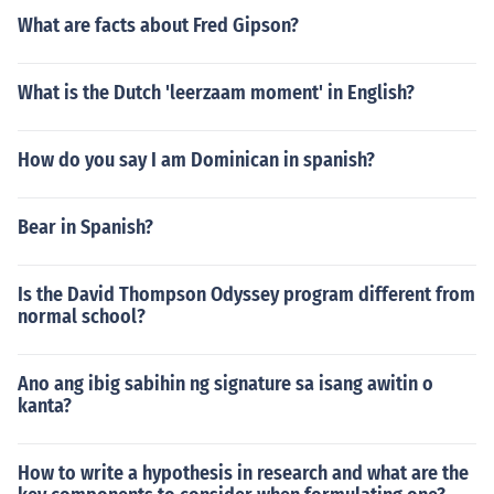
What are facts about Fred Gipson?
What is the Dutch 'leerzaam moment' in English?
How do you say I am Dominican in spanish?
Bear in Spanish?
Is the David Thompson Odyssey program different from
normal school?
Ano ang ibig sabihin ng signature sa isang awitin o
kanta?
How to write a hypothesis in research and what are the