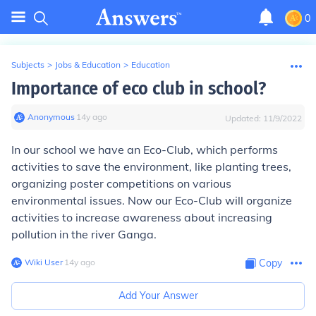
0
Subjects
>
Jobs & Education
>
Education
Importance of eco club in school?
Anonymous
∙
14
y
ago
Updated:
11/9/2022
In our school we have an Eco-Club, which performs
activities to save the environment, like planting trees,
organizing poster competitions on various
environmental issues. Now our Eco-Club will organize
activities to increase awareness about increasing
pollution in the river Ganga.
Wiki User
∙
14
y
ago
Copy
Add Your Answer