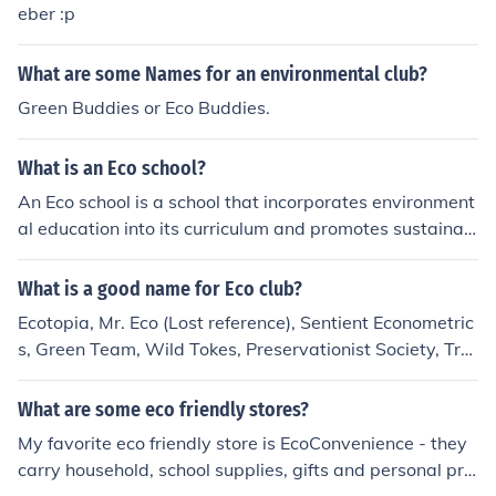
eber :p
What are some Names for an environmental club?
Green Buddies or Eco Buddies.
What is an Eco school?
An Eco school is a school that incorporates environment
al education into its curriculum and promotes sustainab
le practices within its operations. These schools focus o
n teaching students about environmental issues, encour
What is a good name for Eco club?
aging eco-friendly behaviors, and reducing their ecologi
Ecotopia, Mr. Eco (Lost reference), Sentient Econometric
cal footprint through initiatives like recycling, energy co
s, Green Team, Wild Tokes, Preservationist Society, Tre
nservation, and outdoor learning experiences.
ekeepers, Entwives
What are some eco friendly stores?
My favorite eco friendly store is EcoConvenience - they
carry household, school supplies, gifts and personal pro