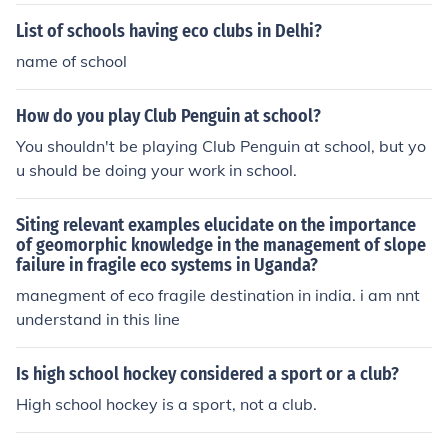
ducts.
List of schools having eco clubs in Delhi?
name of school
How do you play Club Penguin at school?
You shouldn't be playing Club Penguin at school, but yo
u should be doing your work in school.
Siting relevant examples elucidate on the importance
of geomorphic knowledge in the management of slope
failure in fragile eco systems in Uganda?
manegment of eco fragile destination in india. i am nnt
understand in this line
Is high school hockey considered a sport or a club?
High school hockey is a sport, not a club.