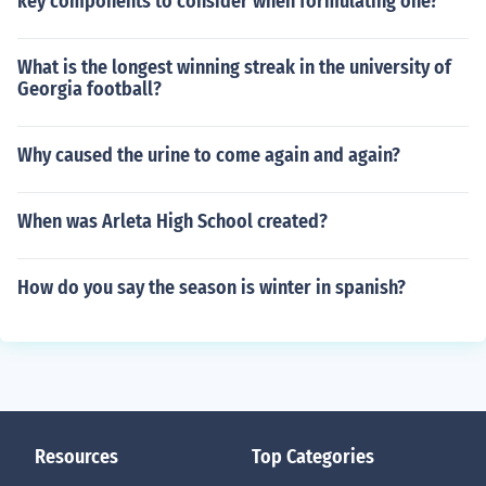
key components to consider when formulating one?
What is the longest winning streak in the university of
Georgia football?
Why caused the urine to come again and again?
When was Arleta High School created?
How do you say the season is winter in spanish?
Resources
Top Categories