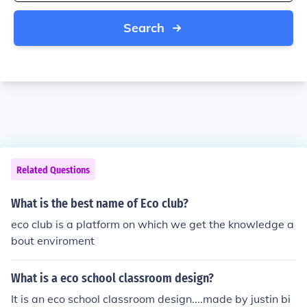
Search
Related Questions
What is the best name of Eco club?
eco club is a platform on which we get the knowledge a
bout enviroment
What is a eco school classroom design?
It is an eco school classroom design....made by justin bi