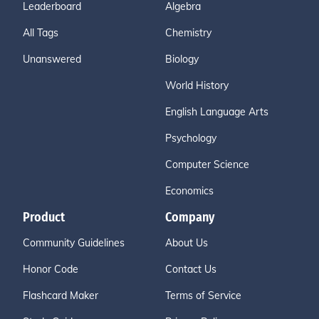
Leaderboard
Algebra
All Tags
Chemistry
Unanswered
Biology
World History
English Language Arts
Psychology
Computer Science
Economics
Product
Company
Community Guidelines
About Us
Honor Code
Contact Us
Flashcard Maker
Terms of Service