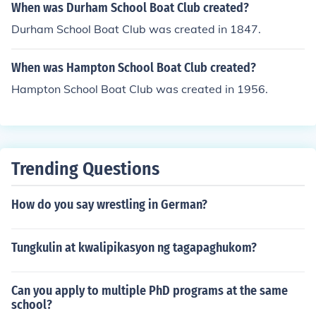
When was Durham School Boat Club created?
Durham School Boat Club was created in 1847.
When was Hampton School Boat Club created?
Hampton School Boat Club was created in 1956.
Trending Questions
How do you say wrestling in German?
Tungkulin at kwalipikasyon ng tagapaghukom?
Can you apply to multiple PhD programs at the same
school?