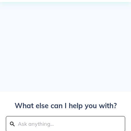
What else can I help you with?