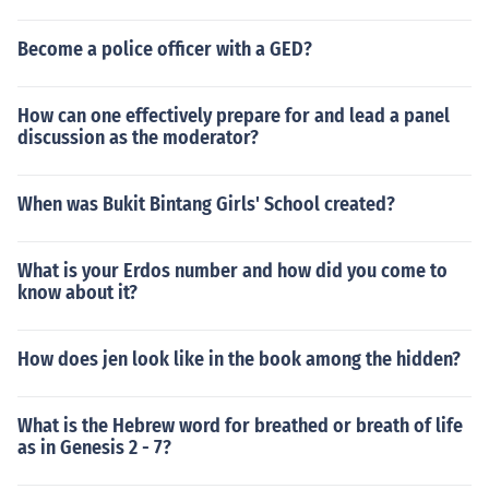
Become a police officer with a GED?
How can one effectively prepare for and lead a panel
discussion as the moderator?
When was Bukit Bintang Girls' School created?
What is your Erdos number and how did you come to
know about it?
How does jen look like in the book among the hidden?
What is the Hebrew word for breathed or breath of life
as in Genesis 2 - 7?