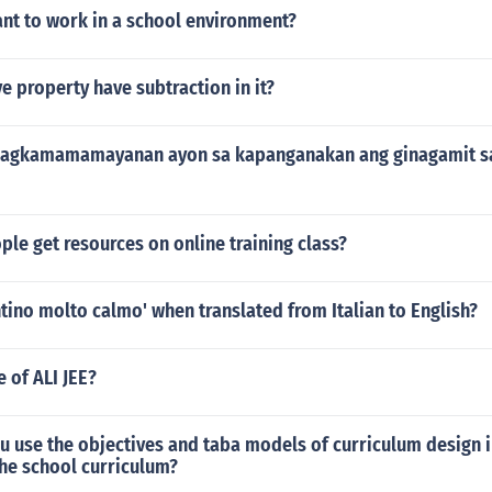
nt to work in a school environment?
ve property have subtraction in it?
 pagkamamamayanan ayon sa kapanganakan ang ginagamit s
le get resources on online training class?
tino molto calmo' when translated from Italian to English?
e of ALI JEE?
 use the objectives and taba models of curriculum design i
he school curriculum?