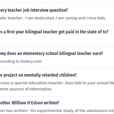
show you’re fluent in both English and the target language) 
s. Master’s Degree (optional, sometimes required) Som
ery teacher job interview question?
tricts require teachers to earn a master’s degree in education
der teacher , I am dedicated ,I am caring and I love kids.
ithin a certain number of years after starting. Even when no
an help with career advancement and higher pay. Continuing Educatio
a first year bilingual teacher get paid in the state of tx?
 program, state teaching license, and a bilingual/ESL endor
y does an elementary school bilingual teacher earn?
cording to Salary.com
o project on mentally retarded children?
view a special education teacher. Also talk to your school lib
 more sources of information.
author William H Edson written?
on has written: 'An experimental study of the admissions int