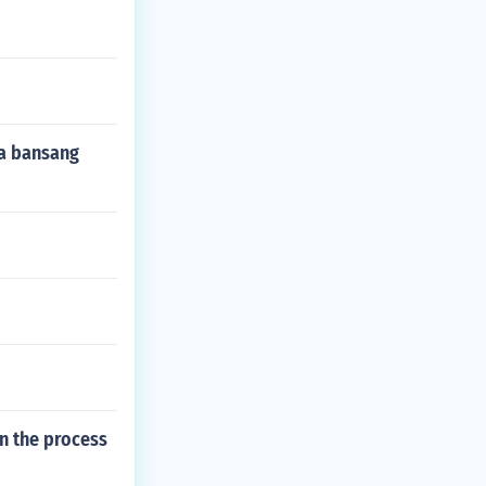
a bansang
n the process