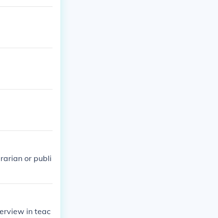
and specialize
 or bilingual/E
t required, a
sement.
rarian or publi
erview in teac