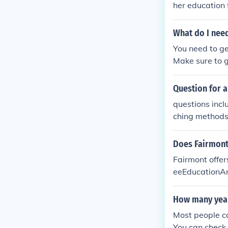
her education 
What do I need
You need to ge
Make sure to g
Question for a
questions incl
ching methods,
Does Fairmont 
Fairmont offer
eeEducationAr
ation BChemis
Education of 
How many year
tally Handica
Most people ca
er Sciences -
You can check 