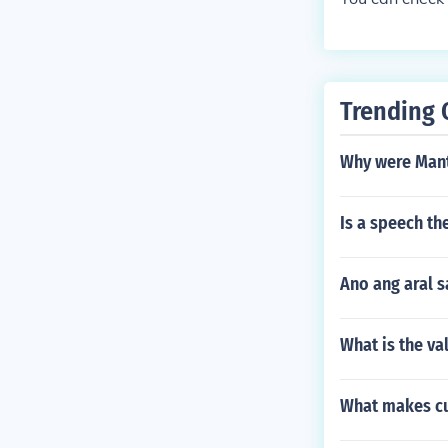
s Education B
ed for college
BScience Teac
Speech Teache
Trade/Industri
r request, clic
Trending 
nswer section.
Why were Mant
Is a speech th
Ano ang aral s
What is the va
What makes cu