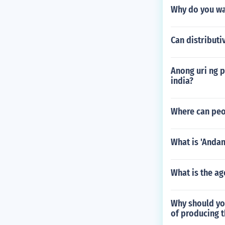
Why do you wa
Can distributi
Anong uri ng
india?
Where can peop
What is 'Andan
What is the ag
Why should you
of producing t