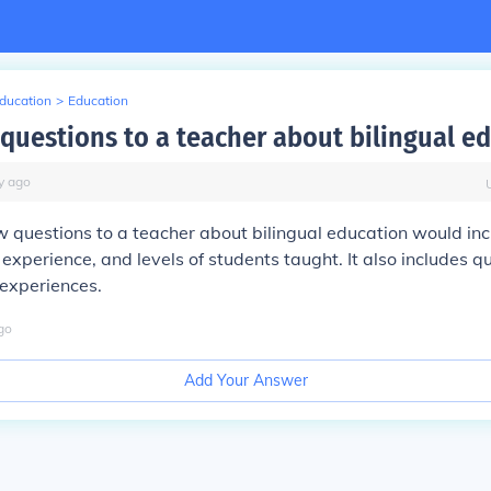
Education
>
Education
 questions to a teacher about bilingual e
y
ago
 questions to a teacher about bilingual education would in
experience, and levels of students taught. It also includes q
 experiences.
go
Add Your Answer