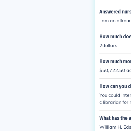
ncy exams (to 
d tests in teaching English learner
Answered nurs
e states or dis
I am an allroun
SL education w
master’s degree c
How much does 
n Teachers usually need to complete ongoing professional development to maintain their
certification. In Short: You need a bachelor’s in education (or related field), completion of
2dollars
a teacher prep
How much mone
$50,722.50 ac
How can you d
You could inter
c librarian for
What has the 
William H. Eds