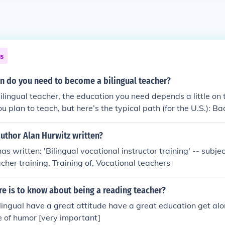
ns
n do you need to become a bilingual teacher?
lingual teacher, the education you need depends a little on 
u plan to teach, but here’s the typical path (for the U.S.): B
ike English as a Second Language [ESL] or linguistics). Some u
uthor Alan Hurwitz written?
lingual education programs. Others let you major in elementa
s written: 'Bilingual vocational instructor training' -- subject
gual or ESL endorsement. Teacher Preparation Program Most st
cher training, Training of, Vocational teachers
completing an approved teacher preparation program that in
vised student teaching. If your bachelor’s degree wasn’t in
ere is to know about being a reading teacher?
ccalaureate or master’s program to get certified. Bilingual/ESL Certi
ing license, you’ll need a special en
ilingual have a great attitude have a great education get al
ilingual education or ESL. This typically requires passing la
 of humor [very important]