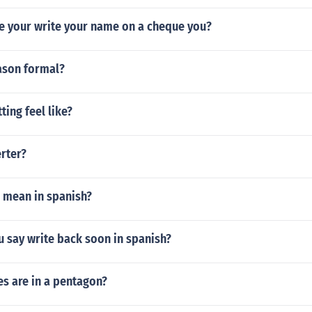
e your write your name on a cheque you?
eason formal?
ting feel like?
erter?
 mean in spanish?
 say write back soon in spanish?
s are in a pentagon?