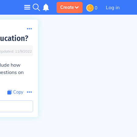
Log in
Create
0
ducation?
Updated:
11/9/2022
clude how
uestions on
Copy