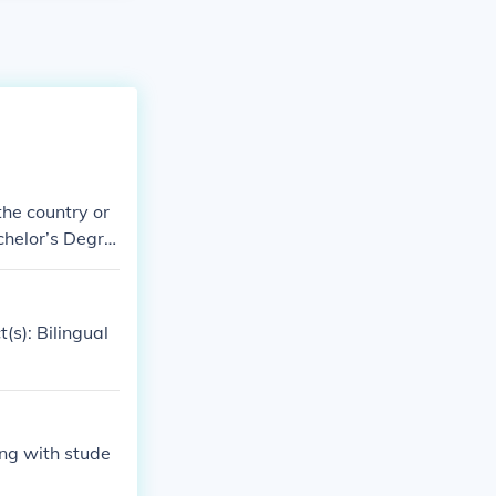
the country or
achelor’s Degre
niversities off
ry/secondary e
(s): Bilingual
cludes course
 education, you
ong with stude
nguage proficie