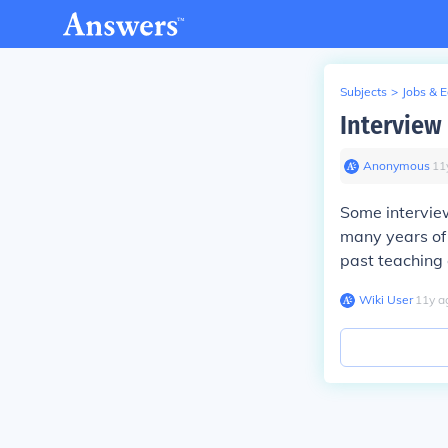
Subjects
>
Jobs & 
Interview
Anonymous
∙
11
Some interview
many years of 
past teaching
Wiki User
∙
11
y
a