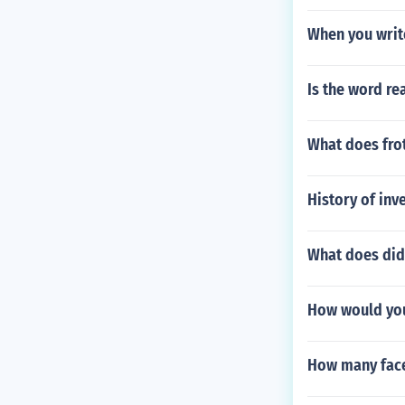
When you writ
Is the word r
What does frot
History of inv
What does did
How would you
How many face