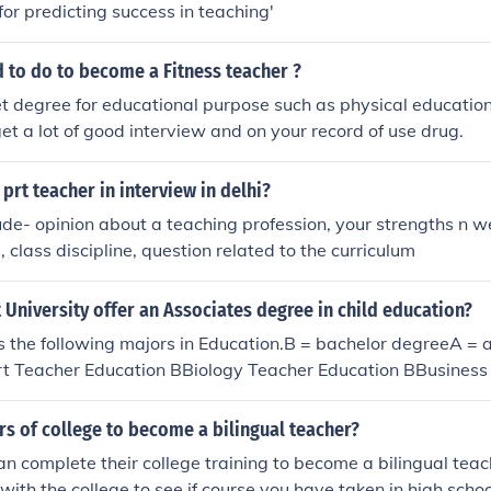
for predicting success in teaching'
 to do to become a Fitness teacher ?
t degree for educational purpose such as physical educatio
et a lot of good interview and on your record of use drug.
 prt teacher in interview in delhi?
ude- opinion about a teaching profession, your strengths n 
 class discipline, question related to the curriculum
University offer an Associates degree in child education?
s the following majors in Education.B = bachelor degreeA = 
t Teacher Education BBiology Teacher Education BBusiness
try Teacher Education BEarly Childhood Education BEducati
Emotionally Handicapped BEducation of Gifted/Talented BEd
s of college to become a bilingual teacher?
pped BElementary Education BEnglish Teacher Education B
n complete their college training to become a bilingual teach
 Education BHistory Teacher Education BJunior High Educati
with the college to see if course you have taken in high scho