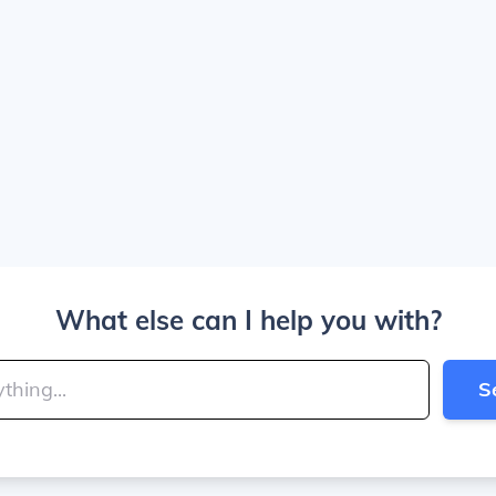
What else can I help you with?
S