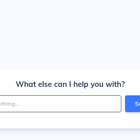
What else can I help you with?
S