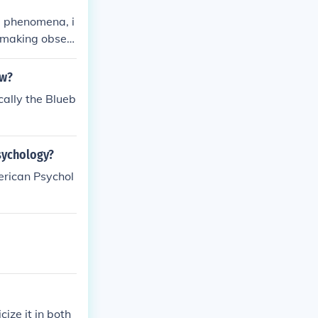
d phenomena, i
s making obser
to draw concl
ctured and repe
aw?
cally the Blueb
psychology?
erican Psychol
cize it in both