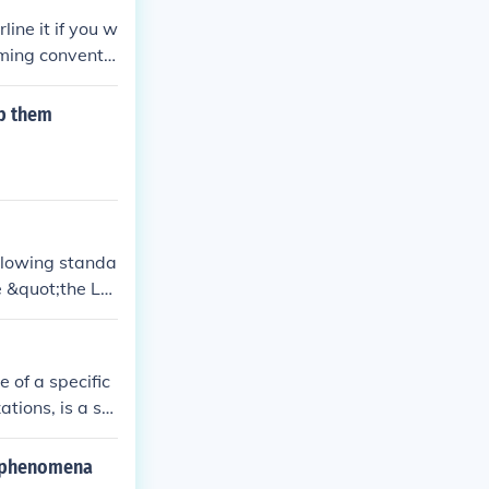
ine it if you w
aming conventio
 not standard pr
ouble quotation
lp them
ollowing standa
e &quot;the Lo
me from the su
 of a specific
tions, is a st
appa.
d phenomena