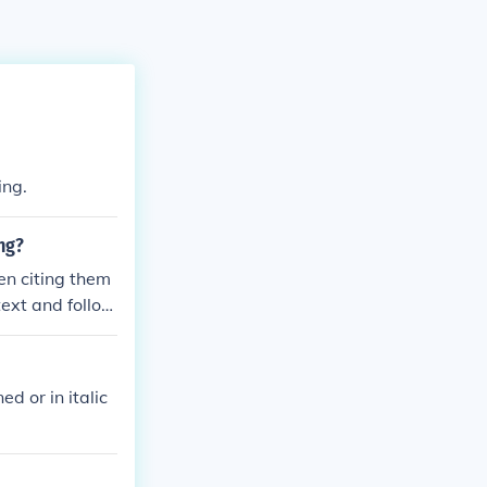
ing.
ng?
hen citing them
 text and follow
ed or in italic