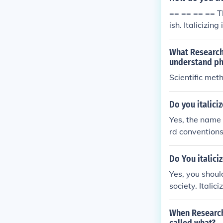
== == == == Th
ish. Italicizi
ns, you underli
actice in majo
What Research 
marks around m
understand p
Scientific met
Do you italic
Yes, the name 
rd conventions
uvre&quot; as 
rrounding text
Do You italici
Yes, you shoul
society. Italic
andard convent
When Research