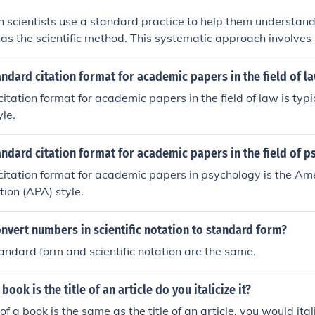
 scientists use a standard practice to help them understan
to as the scientific method. This systematic approach involve
ing hypotheses, conducting experiments, and analyzing data 
ientific method ensures that research is conducted in a stru
andard citation format for academic papers in the field of l
owing for reliable results and insights.
itation format for academic papers in the field of law is typi
yle.
andard citation format for academic papers in the field of 
itation format for academic papers in psychology is the Am
tion (APA) style.
vert numbers in scientific notation to standard form?
andard form and scientific notation are the same.
a book is the title of an article do you italicize it?
e of a book is the same as the title of an article, you would itali