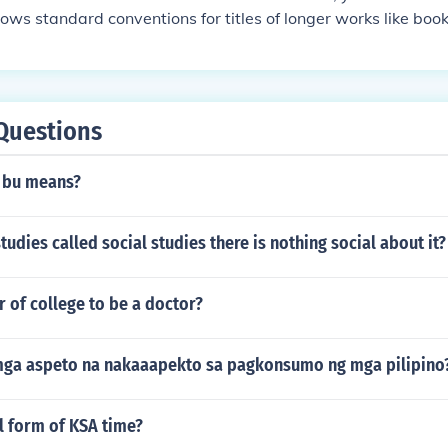
lows standard conventions for titles of longer works like book
Questions
 bu means?
tudies called social studies there is nothing social about it?
 of college to be a doctor?
ga aspeto na nakaaapekto sa pagkonsumo ng mga pilipino
ll form of KSA time?