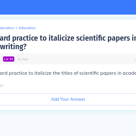
Education
>
Education
dard practice to italicize scientific papers i
writing?
∙
∙
1
y
ago
Lvl
10
dard practice to italicize the titles of scientific papers in aca
go
Add Your Answer