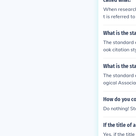
called what?
When research
t is referred 
vations, form
usions. The sc
What is the st
atable way, all
The standard c
ook citation st
What is the st
The standard c
ogical Associa
How do you con
Do nothing! St
If the title of 
Yes, if the titl