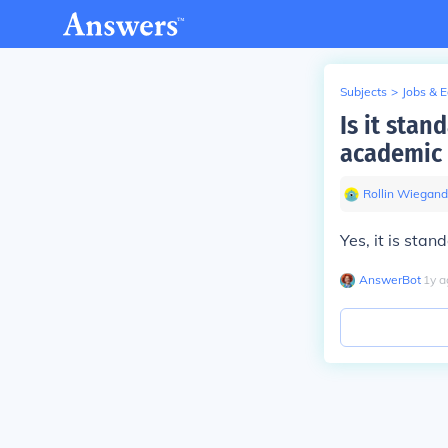
Subjects
>
Jobs & 
Is it stan
academic 
Rollin Wiegand
Yes, it is stan
AnswerBot
∙
1
y
a