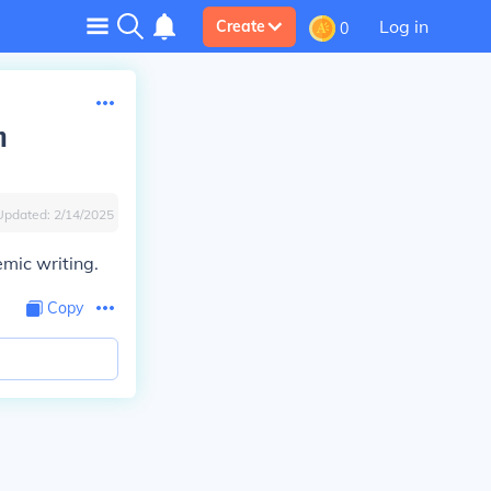
Log in
Create
0
n
Updated:
2/14/2025
demic writing.
Copy