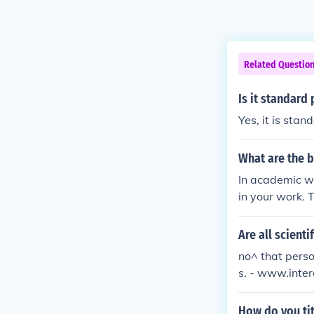
Related Questio
Is it standard 
Yes, it is stan
What are the b
In academic wri
in your work. T
s the standard
Are all scienti
no^ that person
s. - www.inte
How do you ti