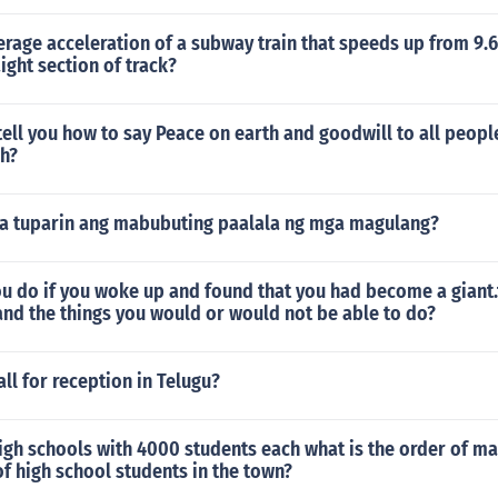
erage acceleration of a subway train that speeds up from 9.
aight section of track?
ll you how to say Peace on earth and goodwill to all people
sh?
a tuparin ang mabubuting paalala ng mga magulang?
u do if you woke up and found that you had become a giant.
and the things you would or would not be able to do?
ll for reception in Telugu?
igh schools with 4000 students each what is the order of ma
f high school students in the town?