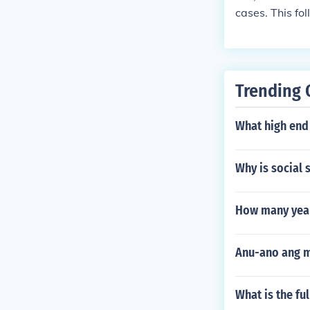
cases. This fol
Trending 
What high end
Why is social s
How many year
Anu-ano ang m
What is the fu