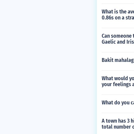
What is the av
0.86s on a str
Can someone te
Gaelic and Iri
Bakit mahalag
What would yo
your feelings 
What do you ca
A town has 3 h
total number o