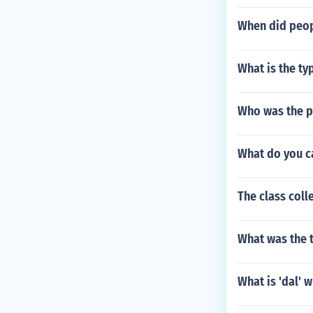
When did peopl
What is the typ
Who was the pr
What do you ca
The class coll
What was the t
What is 'dal' 