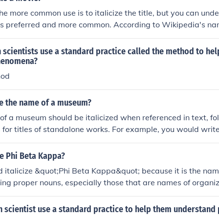
e more common use is to italicize the title, but you can underl
ng is preferred and more common. According to Wikipedia's n
ne or italicize the title of a film. However, this convention is
r periodicals and newspapers, where it is correct to place d
scientists use a standard practice called the method to he
ovie titles.
henomena?
hod
ize the name of a museum?
of a museum should be italicized when referenced in text, f
 for titles of standalone works. For example, you would writ
the Louvre. This practice helps distinguish the museum's na
.
ze Phi Beta Kappa?
d italicize &quot;Phi Beta Kappa&quot; because it is the name
izing proper nouns, especially those that are names of organiza
ion in writing. Therefore, it should be written as Phi Beta K
 scientist use a standard practice to help them understan