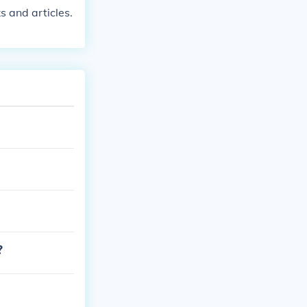
s and articles.
?