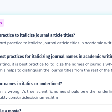
ns
practice to italicize journal article titles?
dard practice to italicize journal article titles in academic writ
est practices for italicizing journal names in academic writi
ting, it is best practice to italicize the names of journals w
his helps to distinguish the journal titles from the rest of the
 formatting conventions in academic writing.
fic names in italics or underlined?
 is wrong.it's true. scientific names should be either underlin
raktv.com/articles/scinames.htm
tle a movie?