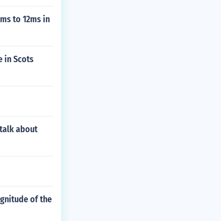
6ms to 12ms in
 in Scots
talk about
gnitude of the