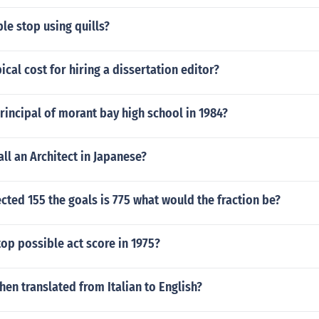
e stop using quills?
ical cost for hiring a dissertation editor?
incipal of morant bay high school in 1984?
ll an Architect in Japanese?
ected 155 the goals is 775 what would the fraction be?
op possible act score in 1975?
when translated from Italian to English?