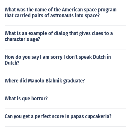
What was the name of the American space program
that carried pairs of astronauts into space?
What is an example of dialog that gives clues to a
character's age?
How do you say I am sorry I don't speak Dutch in
Dutch?
Where did Manolo Blahnik graduate?
What is que horror?
Can you get a perfect score in papas cupcakeria?