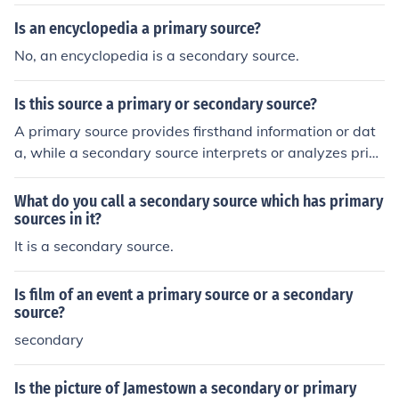
Is an encyclopedia a primary source?
No, an encyclopedia is a secondary source.
Is this source a primary or secondary source?
A primary source provides firsthand information or dat
a, while a secondary source interprets or analyzes prim
ary sources.
What do you call a secondary source which has primary
sources in it?
It is a secondary source.
Is film of an event a primary source or a secondary
source?
secondary
Is the picture of Jamestown a secondary or primary