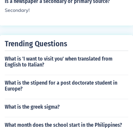
Is a newspaper a secondary or primary source?
Secondary!
Trending Questions
What is 'I want to visit you' when translated from
English to Italian?
What is the stipend for a post doctorate student in
Europe?
What is the greek sigma?
What month does the school start in the Philippines?