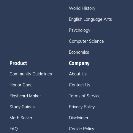
World History
English Language Arts
Psychology
Computer Science
Economics
Product
Company
Community Guidelines
About Us
Honor Code
Contact Us
Flashcard Maker
Terms of Service
Study Guides
Privacy Policy
Math Solver
Disclaimer
FAQ
Cookie Policy