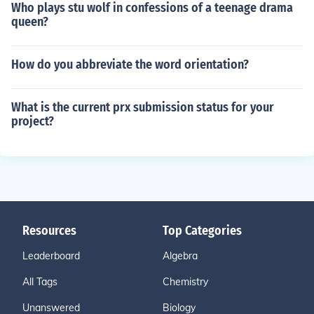
Who plays stu wolf in confessions of a teenage drama
queen?
How do you abbreviate the word orientation?
What is the current prx submission status for your
project?
Resources
Top Categories
Leaderboard
Algebra
All Tags
Chemistry
Unanswered
Biology