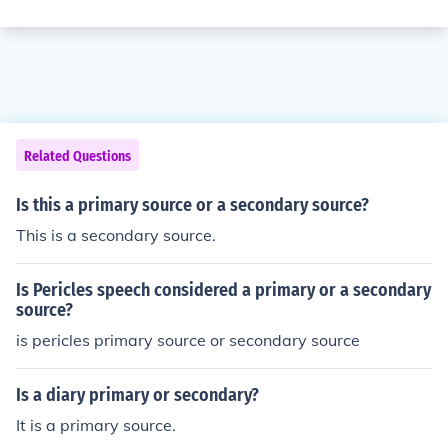
Related Questions
Is this a primary source or a secondary source?
This is a secondary source.
Is Pericles speech considered a primary or a secondary
source?
is pericles primary source or secondary source
Is a diary primary or secondary?
It is a primary source.