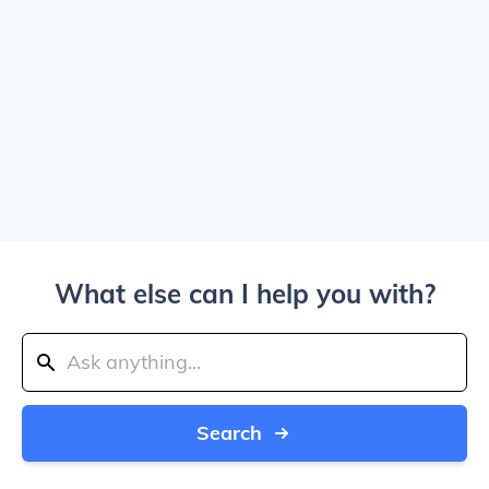
What else can I help you with?
Search