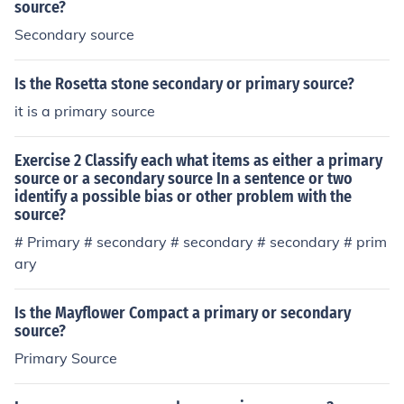
source?
Secondary source
Is the Rosetta stone secondary or primary source?
it is a primary source
Exercise 2 Classify each what items as either a primary
source or a secondary source In a sentence or two
identify a possible bias or other problem with the
source?
# Primary # secondary # secondary # secondary # prim
ary
Is the Mayflower Compact a primary or secondary
source?
Primary Source