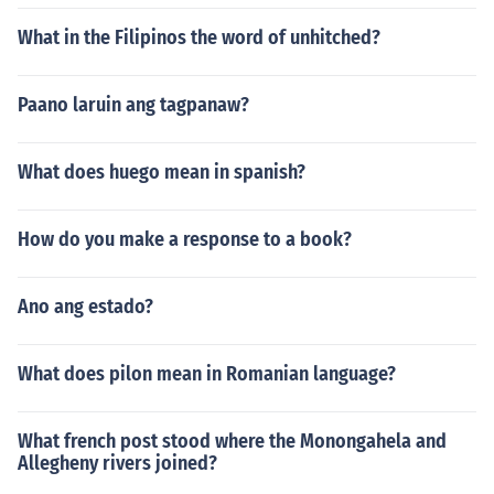
What in the Filipinos the word of unhitched?
Paano laruin ang tagpanaw?
What does huego mean in spanish?
How do you make a response to a book?
Ano ang estado?
What does pilon mean in Romanian language?
What french post stood where the Monongahela and
Allegheny rivers joined?