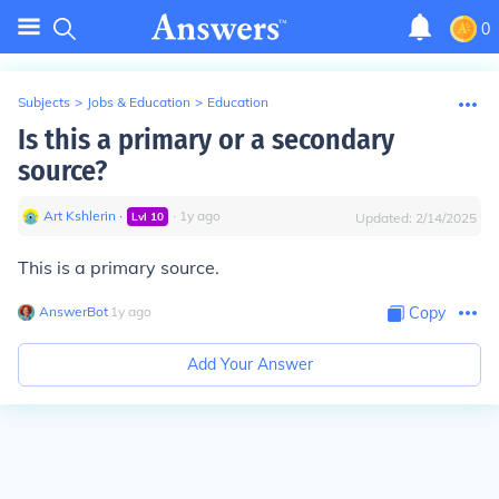
0
Subjects
>
Jobs & Education
>
Education
Is this a primary or a secondary
source?
Art Kshlerin
∙
∙
1
y
ago
Lvl
10
Updated:
2/14/2025
This is a primary source.
AnswerBot
∙
1
y
ago
Copy
Add Your Answer