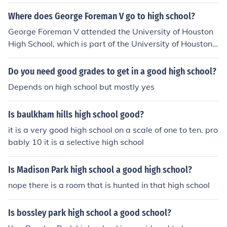
s of New Brunswick' -- subject(s): High school teachers,
High schools, Administration, School administrators
Where does George Foreman V go to high school?
George Foreman V attended the University of Houston
High School, which is part of the University of Houston's
educational programs. He has also been involved in var
ious athletic activities, continuing the legacy of his fathe
Do you need good grades to get in a good high school?
r, former heavyweight boxing champion George Forem
Depends on high school but mostly yes
an.
Is baulkham hills high school good?
it is a very good high school on a scale of one to ten. pro
bably 10 it is a selective high school
Is Madison Park high school a good high school?
nope there is a room that is hunted in that high school
Is bossley park high school a good school?