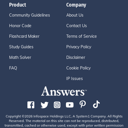
Product
Company
Community Guidelines
About Us
Honor Code
Contact Us
Flashcard Maker
Terms of Service
Study Guides
Privacy Policy
Math Solver
Disclaimer
FAQ
Cookie Policy
IP Issues
Copyright ©2026 Infospace Holdings LLC, A System1 Company. All Rights
Reserved. The material on this site can not be reproduced, distributed,
transmitted, cached or otherwise used, except with prior written permission