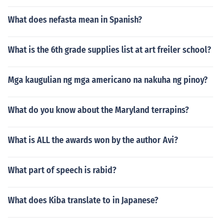
What does nefasta mean in Spanish?
What is the 6th grade supplies list at art freiler school?
Mga kaugulian ng mga americano na nakuha ng pinoy?
What do you know about the Maryland terrapins?
What is ALL the awards won by the author Avi?
What part of speech is rabid?
What does Kiba translate to in Japanese?