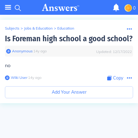
0
Subjects
>
Jobs & Education
>
Education
Is Foreman high school a good school?
Anonymous
∙
14
y
ago
Updated:
12/17/2022
no
Wiki User
∙
14
y
ago
Copy
Add Your Answer