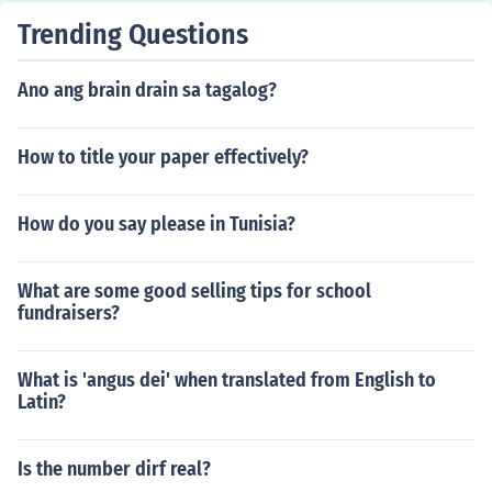
Trending Questions
Ano ang brain drain sa tagalog?
How to title your paper effectively?
How do you say please in Tunisia?
What are some good selling tips for school
fundraisers?
What is 'angus dei' when translated from English to
Latin?
Is the number dirf real?