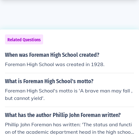
Related Questions
When was Foreman High School created?
Foreman High School was created in 1928.
What is Foreman High School's motto?
Foreman High School's motto is 'A brave man may fall ,
but cannot yield'.
What has the author Phillip John Foreman written?
Phillip John Foreman has written: 'The status and functi
on of the academic department head in the high school