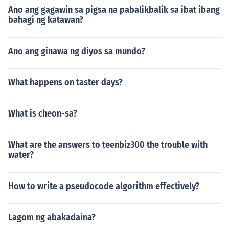
Ano ang gagawin sa pigsa na pabalikbalik sa ibat ibang
bahagi ng katawan?
Ano ang ginawa ng diyos sa mundo?
What happens on taster days?
What is cheon-sa?
What are the answers to teenbiz300 the trouble with
water?
How to write a pseudocode algorithm effectively?
Lagom ng abakadaina?