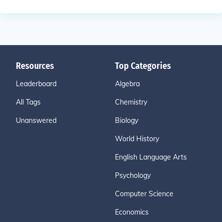
Resources
Top Categories
Leaderboard
Algebra
All Tags
Chemistry
Unanswered
Biology
World History
English Language Arts
Psychology
Computer Science
Economics