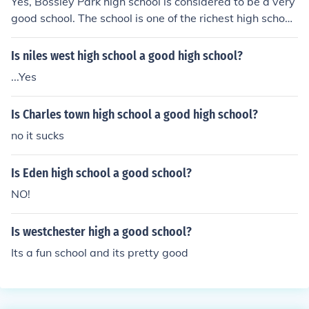
Yes, Bossley Park high school is considered to be a very
good school. The school is one of the richest high school
s in Sydney, Australia.
Is niles west high school a good high school?
...Yes
Is Charles town high school a good high school?
no it sucks
Is Eden high school a good school?
NO!
Is westchester high a good school?
Its a fun school and its pretty good