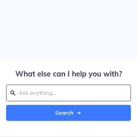
What else can I help you with?
Search