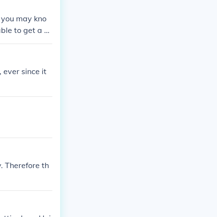
s you may kno
ble to get a sc
 the end you do
ey have a bett
 ever since it
. Therefore th