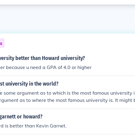
ns
versity better than Howard university?
der because u need a GPA of 4.0 or higher
st university in the world?
 some argument as to which is the most famous university i
argument as to where the most famous university is. It migh
ngland; it might be the Sorbonne in France; it might be Harva
ty of California at Berkeley in the US or it might be any of se
 garnett or howard?
nd the world.
 is better than Kevin Garnet.