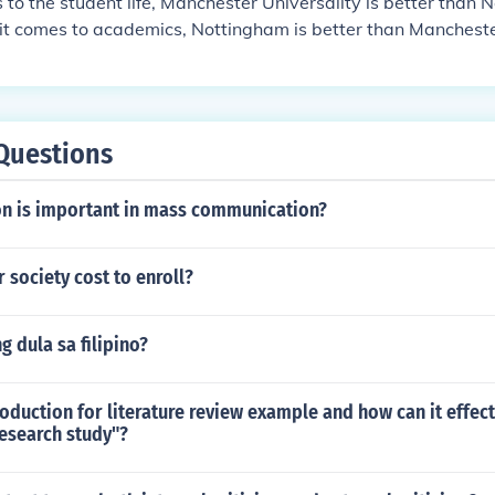
to the student life, Manchester Universality is better than 
it comes to academics, Nottingham is better than Mancheste
Questions
n is important in mass communication?
 society cost to enroll?
 dula sa filipino?
roduction for literature review example and how can it effect
research study"?