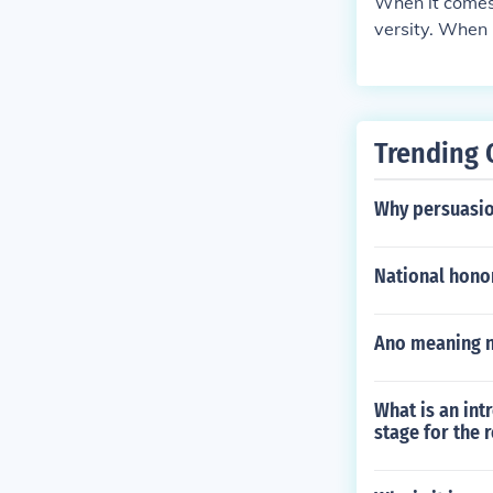
When it comes 
versity. When 
Trending 
Why persuasio
National honor
Ano meaning ng
What is an int
stage for the 