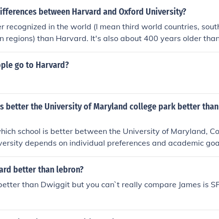
differences between Harvard and Oxford University?
er recognized in the world (I mean third world countries, sout
 regions) than Harvard. It's also about 400 years older th
 oldest university in the English-speaking world. An Oxford de
scipline, carries a certain cachet in the world.But Harvard is
le go to Harvard?
't go wrong either way, but I would personally choose Oxford
known or prestigious, but truly legendary.
s better the University of Maryland college park better th
ich school is better between the University of Maryland, Co
ersity depends on individual preferences and academic goa
nd is known for its research programs and diverse range of m
ty is renowned for its strong emphasis on African American
ard better than lebron?
Factors such as campus environment, available programs, and
better than Dwiggit but you can`t really compare James is 
 should guide the decision. Ultimately, the &quot;better&quot;
ies based on what each student values in their educational 