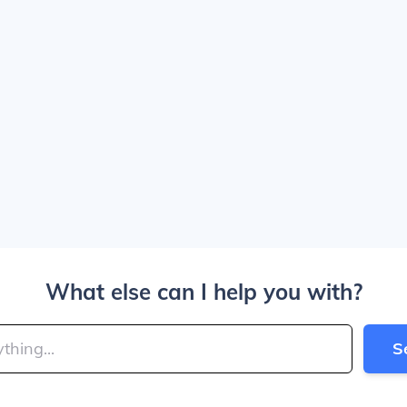
What else can I help you with?
S