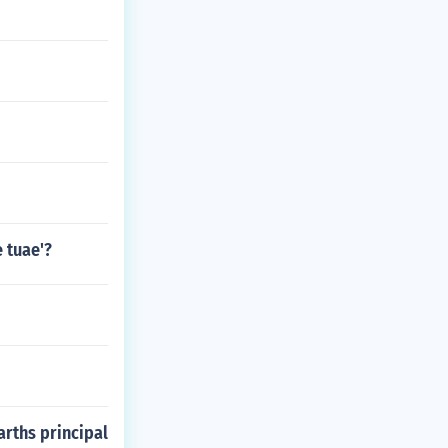
e tuae'?
arths principal