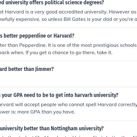
d university offers political science degrees?
at Harvard is a very good accredited university. However a
wfully expensive, so unless Bill Gates is your dad or you're a
 I would suggest to just choose a university that you like. In
end 5 years at some university you don't like just because th
is better pepperdine or Harvard?
 some other university.
er than Pepperdine. It is one of the most prestigious schools,
back when. If you get a chance to go there, take it.
ard better than Jimmer?
your GPA need to be to get into harvarh university?
Harvard will accept people who cannot spell Harvard correctly
swer is: more GPA than you have.
university better than Nottingham university?