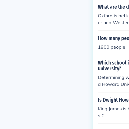
What are the 
Oxford is bett
er non-Western
in fact is the
o matter the di
How many peop
rvard. You can
1900 people
not just well-
Which school i
university?
Determining wh
d Howard Univ
sity of Maryla
oward Universi
Is Dwight How
cial justice. 
King James is 
er aspirations
s C.
ective and var