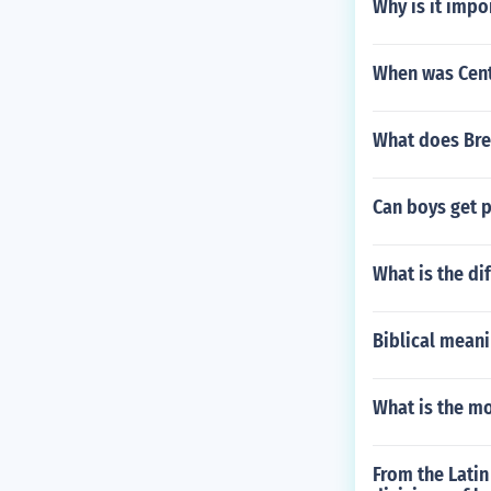
Why is it impo
When was Cent
What does Bre
Can boys get 
What is the di
Biblical mean
What is the m
From the Latin