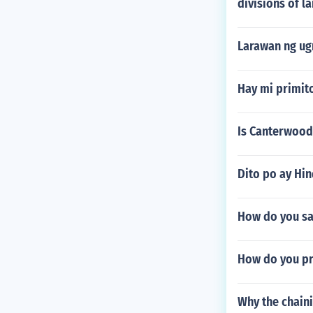
divisions of la
Larawan ng ug
Hay mi primito
Is Canterwood
Dito po ay Hi
How do you sa
How do you p
Why the chain