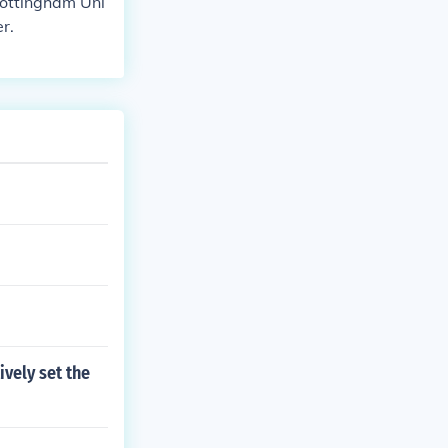
Nottingham Uni
r.
ively set the