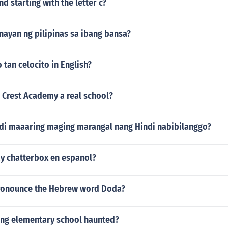
nd starting with the letter c?
nayan ng pilipinas sa ibang bansa?
 tan celocito in English?
 Crest Academy a real school?
ndi maaaring maging marangal nang Hindi nabibilanggo?
y chatterbox en espanol?
ronounce the Hebrew word Doda?
ing elementary school haunted?