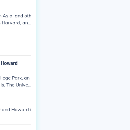
h Asia, and oth
an Harvard, and
gree always, n
, of course, Ha
, because it is
an Howard
llege Park, an
ls. The Univer
ajors, while H
 culture and so
 personal care
SF and Howard i
 school is subj
experience.