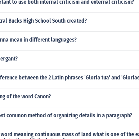
rtant to use both internal criticism and external criticism?
ral Bucks High School South created?
nna mean in different languages?
pergant?
fference between the 2 Latin phrases 'Gloria tua' and 'Gloria
ing of the word Canon?
ost common method of organizing details in a paragraph?
 word meaning continuous mass of land what is one of the e