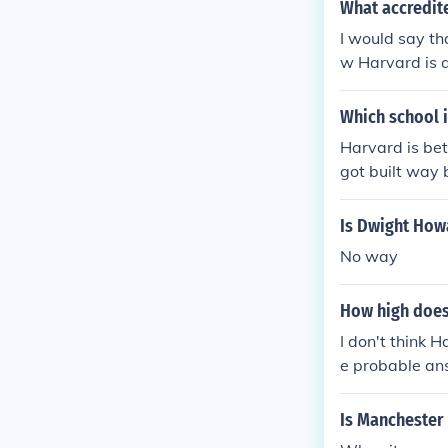
What accredite
I would say th
w Harvard is a
holarship, then
n't want to sp
Which school 
er credit than
Harvard is bett
got built way 
Is Dwight How
No way
How high does 
I don't think 
e probable an
Is Manchester 