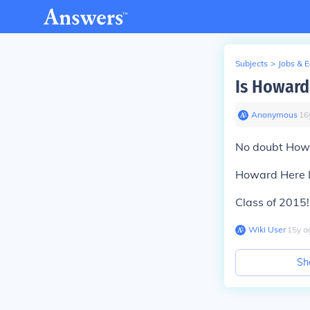
Subjects
>
Jobs & 
Is Howard
Anonymous
∙
16
No doubt Howar
Howard Here I
Class of 2015!!
Wiki User
∙
15
y
a
Sh