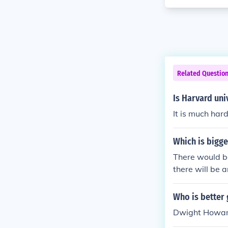
Related Questio
Is Harvard uni
It is much har
Which is bigge
There would be
there will be 
or Oxford in E
or the Universi
Who is better
versities arou
Dwight Howard