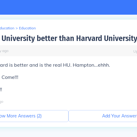
Education
>
Education
 University better than Harvard Universit
y
ago
U
d is better and is the real HU. Hampton...ehhh.
 Come!!!
!
go
ow More Answers (
2
)
Add Your Answer