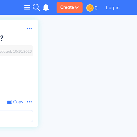
Log in
Create
0
y?
pdated:
10/10/2023
Copy