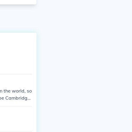
n the world, so
t be Cambridge
rd, Princeton,
veral other uni