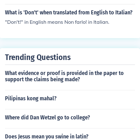
What is 'Don't' when translated from English to Italian?
"Don't!" in English means Non farlo! in Italian.
Trending Questions
What evidence or proof is provided in the paper to
support the claims being made?
Pilipinas kong mahal?
Where did Dan Wetzel go to college?
Does Jesus mean you swine in latin?