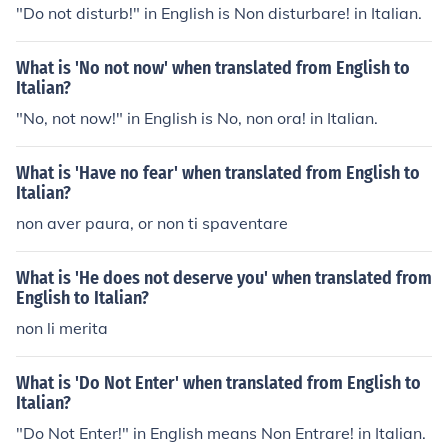
"Do not disturb!" in English is Non disturbare! in Italian.
What is 'No not now' when translated from English to
Italian?
"No, not now!" in English is No, non ora! in Italian.
What is 'Have no fear' when translated from English to
Italian?
non aver paura, or non ti spaventare
What is 'He does not deserve you' when translated from
English to Italian?
non li merita
What is 'Do Not Enter' when translated from English to
Italian?
"Do Not Enter!" in English means Non Entrare! in Italian.