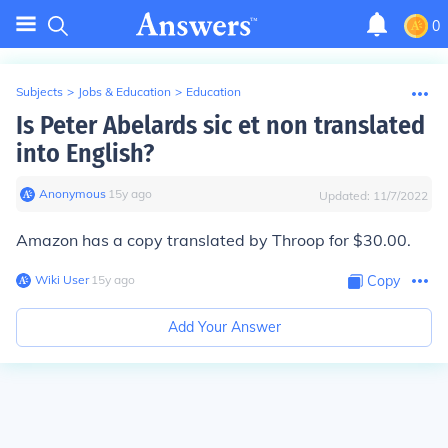
0
Subjects
>
Jobs & Education
>
Education
Is Peter Abelards sic et non translated
into English?
Anonymous
∙
15
y
ago
Updated:
11/7/2022
Amazon has a copy translated by Throop for $30.00.
Wiki User
∙
15
y
ago
Copy
Add Your Answer