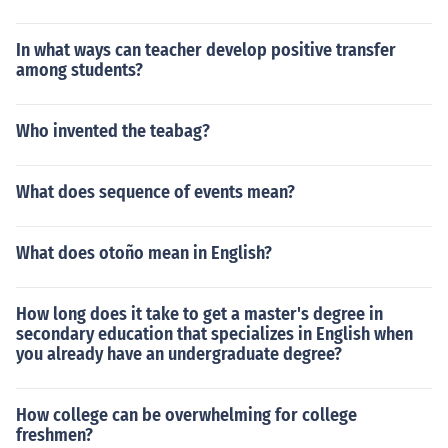
In what ways can teacher develop positive transfer
among students?
Who invented the teabag?
What does sequence of events mean?
What does otoño mean in English?
How long does it take to get a master's degree in
secondary education that specializes in English when
you already have an undergraduate degree?
How college can be overwhelming for college
freshmen?