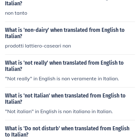
Italian?
non tanto
What is 'non-dairy' when translated from English to
Italian?
prodotti lattiero-caseari non
What is 'not really' when translated from English to
Italian?
"Not really" in English is non veramente in Italian.
What is 'not Italian' when translated from English to
Italian?
"Not italian" in English is non italiano in Italian.
What is 'Do not disturb' when translated from English
to Italian?