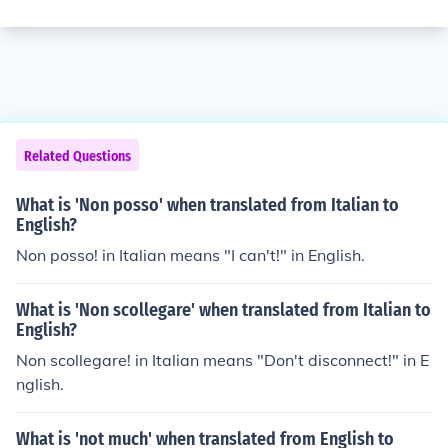
Related Questions
What is 'Non posso' when translated from Italian to
English?
Non posso! in Italian means "I can't!" in English.
What is 'Non scollegare' when translated from Italian to
English?
Non scollegare! in Italian means "Don't disconnect!" in E
nglish.
What is 'not much' when translated from English to