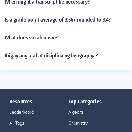
When might a transcript be necessary?
Is a grade point average of 3.367 rounded to 3.4?
What does vocab mean?
Ibigay ang aral at disiplina ng heograpiya?
Resources
Top Categories
Leaderboard
Algebra
All Tags
Chemistry