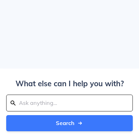
What else can I help you with?
Search