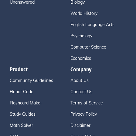
Unanswered
Biology
World History
English Language Arts
Psychology
Computer Science
Economics
Product
Company
Community Guidelines
About Us
Honor Code
Contact Us
Flashcard Maker
Terms of Service
Study Guides
Privacy Policy
Math Solver
Disclaimer