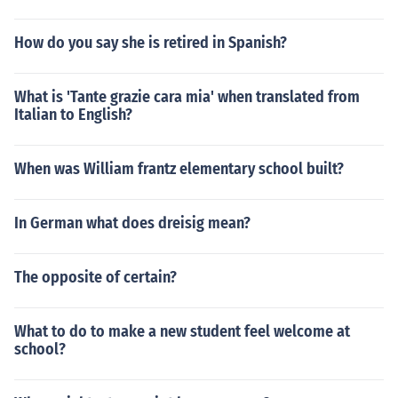
How do you say she is retired in Spanish?
What is 'Tante grazie cara mia' when translated from
Italian to English?
When was William frantz elementary school built?
In German what does dreisig mean?
The opposite of certain?
What to do to make a new student feel welcome at
school?