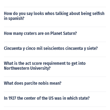
How do you say looks whos talking about being selfish
in spanish?
How many craters are on Planet Saturn?
Cincuenta y cinco mil seiscientos cincuenta y siete?
What is the act score requirement to get into
Northwestern University?
What does parcite nobis mean?
In 1927 the center of the US was in which state?