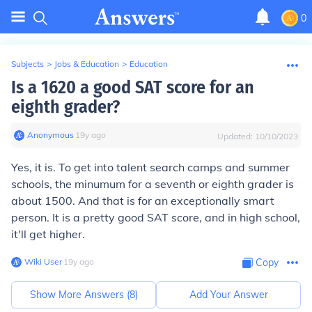
0
Subjects
>
Jobs & Education
>
Education
Is a 1620 a good SAT score for an
eighth grader?
Anonymous
∙
19
y
ago
Updated:
10/10/2023
Yes, it is. To get into talent search camps and summer
schools, the minumum for a seventh or eighth grader is
about 1500. And that is for an exceptionally smart
person. It is a pretty good SAT score, and in high school,
it'll get higher.
Wiki User
∙
19
y
ago
Copy
Show More Answers (
8
)
Add Your Answer