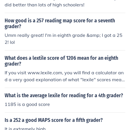
did better than lots of high schoolers!
How good is a 257 reading map score for a seventh
grader?
Umm really great! I'm in eighth grade &amp; I got a 25
2! lol
What does a lextile score of 1206 mean for an eighth
grader?
If you visit www.lexile.com, you will find a calculator an
d a very good explanation of what "lexile" scores mean.
My child actually made the mistake of calling it "lextile"
also.
What is the average lexile for reading for a 4th grader?
1185 is a good score
Is a 252 a good MAPS score for a fifth grader?
It is extremely high