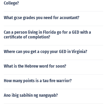
College?
What gcse grades you need for acountant?
Can a person living in Florida go for a GED with a
certificate of completion?
Where can you get a copy your GED in Virginia?
What is the Hebrew word for soon?
How many points is a tau fire warrior?
Ano ibig sabihin ng nanguyab?