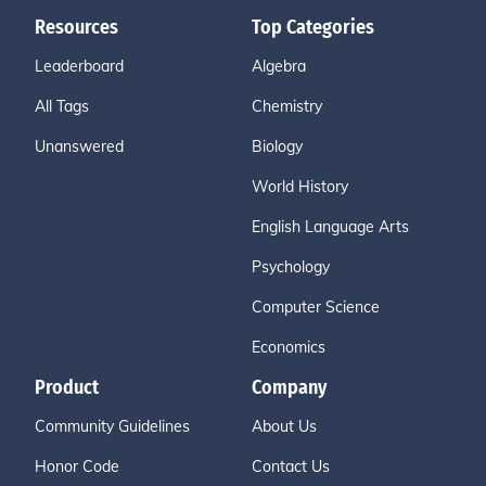
Resources
Top Categories
Leaderboard
Algebra
All Tags
Chemistry
Unanswered
Biology
World History
English Language Arts
Psychology
Computer Science
Economics
Product
Company
Community Guidelines
About Us
Honor Code
Contact Us