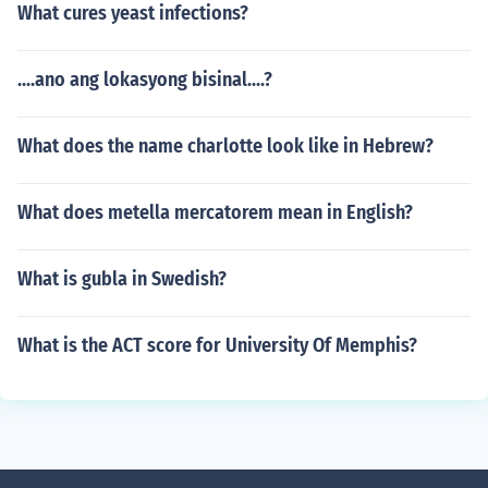
What cures yeast infections?
....ano ang lokasyong bisinal....?
What does the name charlotte look like in Hebrew?
What does metella mercatorem mean in English?
What is gubla in Swedish?
What is the ACT score for University Of Memphis?