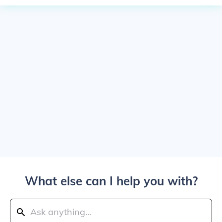
What else can I help you with?