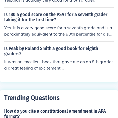
Yes,that is actually very good for a 5th grader.
Is 180 a good score on the PSAT for a seventh grader
taking it for the first time?
Yes. It is a very good score for a seventh grade and is a
pproximately equivalent to the 90th percentile for a sop
homore.
Is Peak by Roland Smith a good book for eighth
graders?
It was an excellent book that gave me as an 8th grader
a great feeling of excitement...
Trending Questions
How do you cite a constitutional amendment in APA
format?