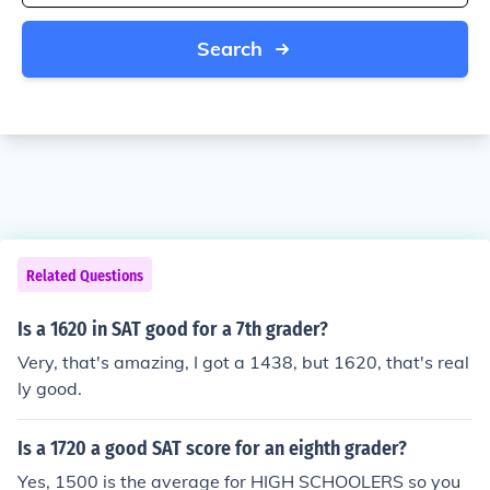
Search
Related Questions
Is a 1620 in SAT good for a 7th grader?
Very, that's amazing, I got a 1438, but 1620, that's real
ly good.
Is a 1720 a good SAT score for an eighth grader?
Yes, 1500 is the average for HIGH SCHOOLERS so you