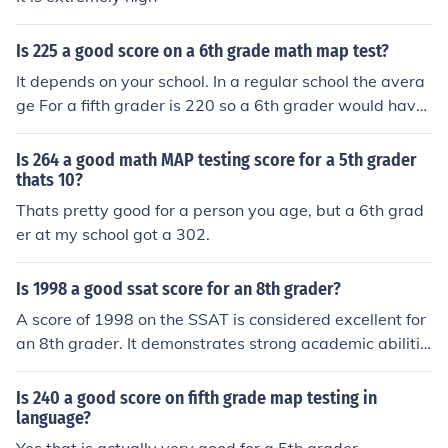
Is 225 a good score on a 6th grade math map test?
It depends on your school. In a regular school the avera
ge For a fifth grader is 220 so a 6th grader would have
about 225 .So that is a good score you have passed the
MAP.
Is 264 a good math MAP testing score for a 5th grader
thats 10?
Thats pretty good for a person you age, but a 6th grad
er at my school got a 302.
Is 1998 a good ssat score for an 8th grader?
A score of 1998 on the SSAT is considered excellent for
an 8th grader. It demonstrates strong academic abilitie
s and puts the student in a competitive position for adm
ission to selective schools. Congratulations on achieving
Is 240 a good score on fifth grade map testing in
such a high score!
language?