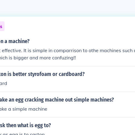
ns
on a machine?
 effective. It is simple in comparrison to othe machines such 
ich is bigger and more confuzing!!
ton is better styrofoam or cardboard?
ard
ke an egg cracking machine out simple machines?
ke a simple machine
ask then what is egg to?
k as egg is to carton.