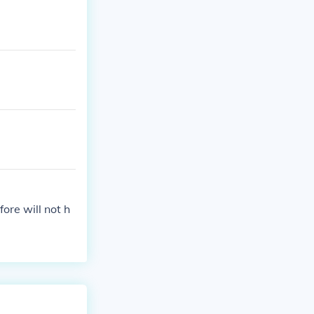
fore will not h