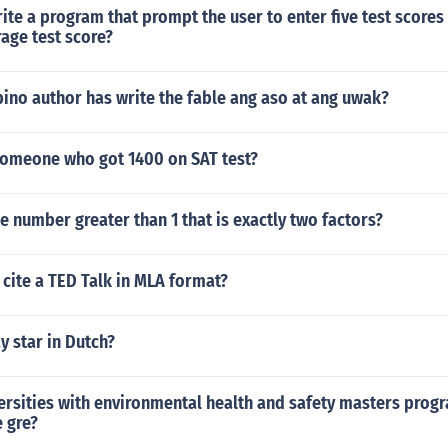
te a program that prompt the user to enter five test scores
rage test score?
ipino author has write the fable ang aso at ang uwak?
 someone who got 1400 on SAT test?
e number greater than 1 that is exactly two factors?
 cite a TED Talk in MLA format?
 star in Dutch?
ersities with environmental health and safety masters prog
e gre?