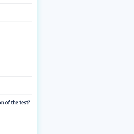
n of the test?