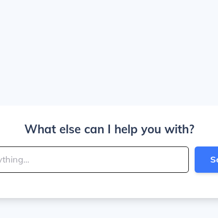
What else can I help you with?
S