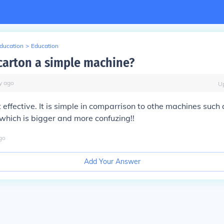
Education
>
Education
 carton a simple machine?
y
ago
U
 effective. It is simple in comparrison to othe machines such 
which is bigger and more confuzing!!
go
Add Your Answer