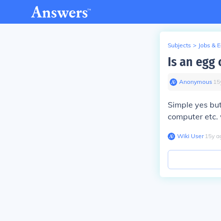
Subjects
>
Jobs & 
Is an egg
Anonymous
∙
15
Simple yes but
computer etc. 
Wiki User
∙
15
y
a