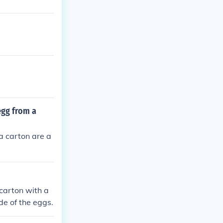
egg from a
a carton are a
carton with a
e of the eggs.