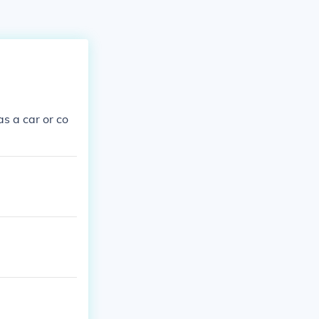
as a car or co