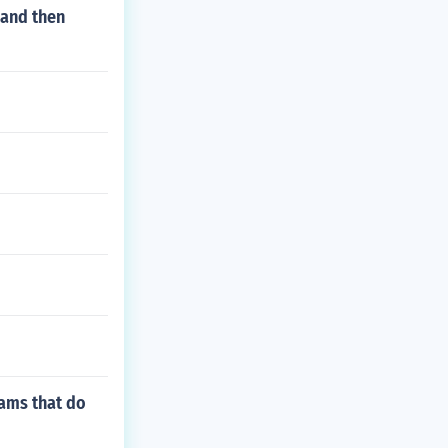
 and then
rams that do