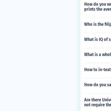
How do you wri
prints the ave
Who is the fil
What is IQ of
What is a whol
How to in-text
How do you say
Are there Univ
not require th