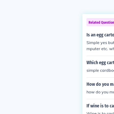
Related Questio
Is an egg cart
Simple yes but
mputer etc. wh
Which egg car
simple cardbo
How do you ma
how do you ma
If wine is to c
Wine is to cas