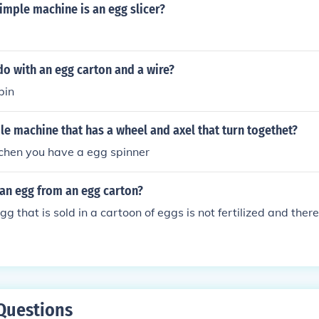
imple machine is an egg slicer?
o with an egg carton and a wire?
bin
le machine that has a wheel and axel that turn togethet?
tchen you have a egg spinner
 an egg from an egg carton?
 that is sold in a cartoon of eggs is not fertilized and there
Questions