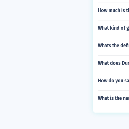
How much is t
What kind of g
Whats the defi
What does Dur
How do you sa
What is the n