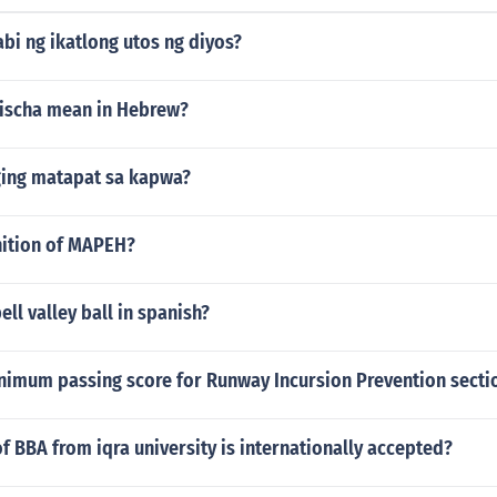
bi ng ikatlong utos ng diyos?
ischa mean in Hebrew?
ing matapat sa kapwa?
nition of MAPEH?
ll valley ball in spanish?
nimum passing score for Runway Incursion Prevention sectio
of BBA from iqra university is internationally accepted?