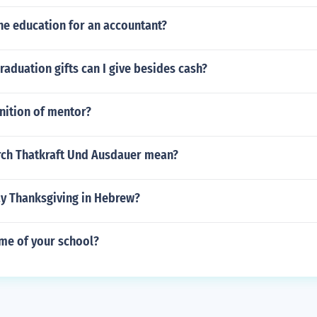
he education for an accountant?
raduation gifts can I give besides cash?
nition of mentor?
ch Thatkraft Und Ausdauer mean?
y Thanksgiving in Hebrew?
ame of your school?