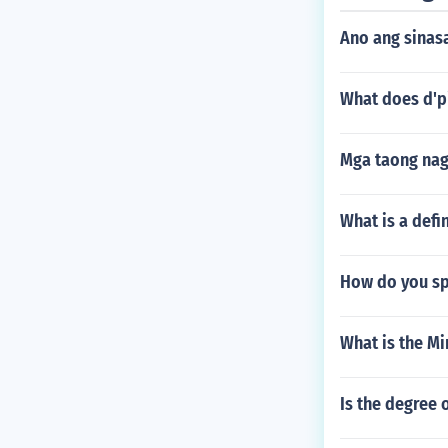
Ano ang sinasa
What does d'p
Mga taong nag
What is a defi
How do you spe
What is the Mi
Is the degree 