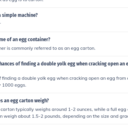
 a simple machine?
r
me of an egg container?
er is commonly referred to as an egg carton.
hances of finding a double yolk egg when cracking open an 
 finding a double yolk egg when cracking open an egg from 
y 1000 eggs.
 an egg carton weigh?
arton typically weighs around 1-2 ounces, while a full egg 
n weigh about 1.5-2 pounds, depending on the size and grad