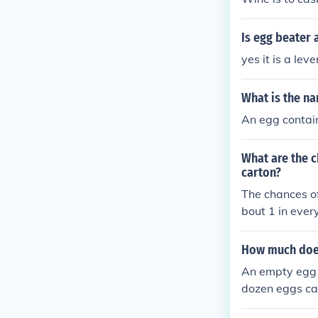
Is egg beater
yes it is a leve
What is the na
An egg contain
What are the c
carton?
The chances of
bout 1 in ever
How much does
An empty egg c
dozen eggs ca