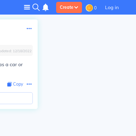
Log in
Create
0
pdated:
12/18/2022
as a car or
Copy