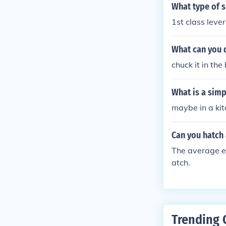
What type of s
1st class lever
What can you d
chuck it in the 
What is a simp
maybe in a ki
Can you hatch
The average egg
atch.
Trending 