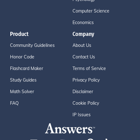
Computer Science
Economics
Product
Company
Community Guidelines
About Us
Honor Code
Contact Us
Flashcard Maker
Terms of Service
Study Guides
Privacy Policy
Math Solver
Disclaimer
FAQ
Cookie Policy
IP Issues