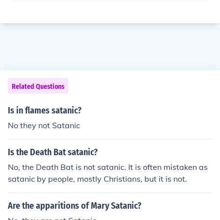
Related Questions
Is in flames satanic?
No they not Satanic
Is the Death Bat satanic?
No, the Death Bat is not satanic. It is often mistaken as
satanic by people, mostly Christians, but it is not.
Are the apparitions of Mary Satanic?