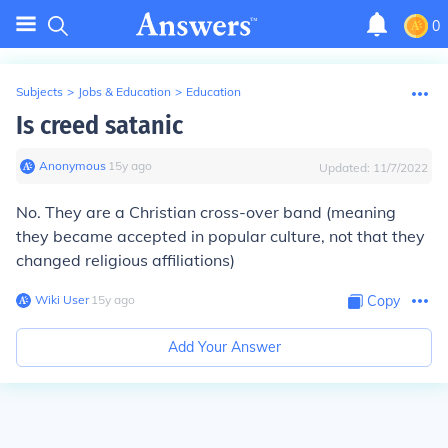
0
Subjects
>
Jobs & Education
>
Education
Is creed satanic
Anonymous
∙
15
y
ago
Updated:
11/7/2022
No. They are a Christian cross-over band (meaning
they became accepted in popular culture, not that they
changed religious affiliations)
Wiki User
∙
15
y
ago
Copy
Add Your Answer