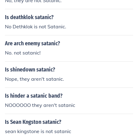
No, they are not Satanic.
Is deathklok satanic?
No Dethklok is not Satanic.
Are arch enemy satanic?
No. not satanic!
Is shinedown satanic?
Nope, they aren't satanic.
Is hinder a satanic band?
NOOOOOO they aren't satanic
Is Sean Kngston satanic?
sean kingstone is not satanic