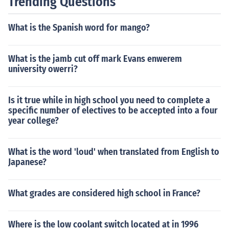
Trending Questions
What is the Spanish word for mango?
What is the jamb cut off mark Evans enwerem
university owerri?
Is it true while in high school you need to complete a
specific number of electives to be accepted into a four
year college?
What is the word 'loud' when translated from English to
Japanese?
What grades are considered high school in France?
Where is the low coolant switch located at in 1996