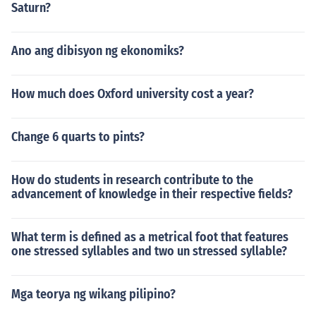
Saturn?
Ano ang dibisyon ng ekonomiks?
How much does Oxford university cost a year?
Change 6 quarts to pints?
How do students in research contribute to the
advancement of knowledge in their respective fields?
What term is defined as a metrical foot that features
one stressed syllables and two un stressed syllable?
Mga teorya ng wikang pilipino?