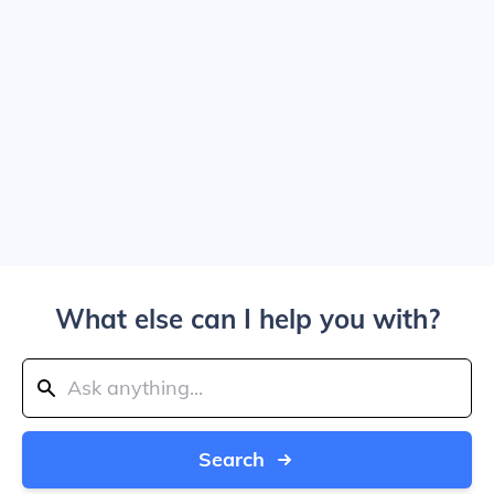
What else can I help you with?
Search