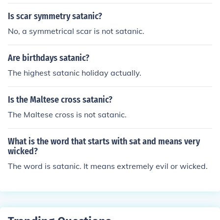
Is scar symmetry satanic?
No, a symmetrical scar is not satanic.
Are birthdays satanic?
The highest satanic holiday actually.
Is the Maltese cross satanic?
The Maltese cross is not satanic.
What is the word that starts with sat and means very
wicked?
The word is satanic. It means extremely evil or wicked.