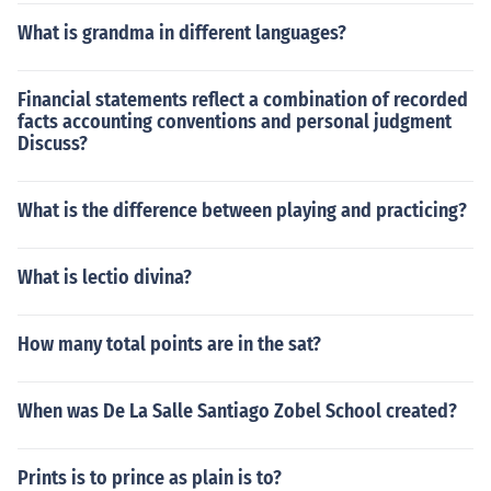
What is grandma in different languages?
Financial statements reflect a combination of recorded
facts accounting conventions and personal judgment
Discuss?
What is the difference between playing and practicing?
What is lectio divina?
How many total points are in the sat?
When was De La Salle Santiago Zobel School created?
Prints is to prince as plain is to?