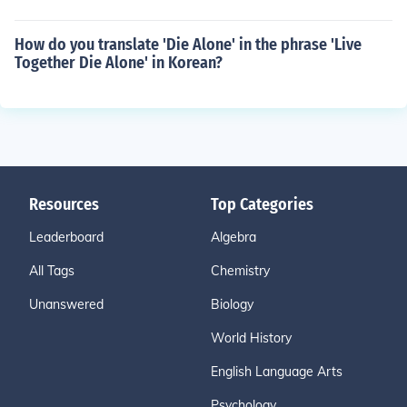
How do you translate 'Die Alone' in the phrase 'Live
Together Die Alone' in Korean?
Resources
Top Categories
Leaderboard
Algebra
All Tags
Chemistry
Unanswered
Biology
World History
English Language Arts
Psychology