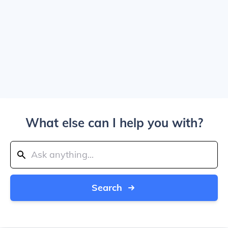
What else can I help you with?
Search