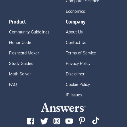
Computer Science
Economics
Product
Company
Community Guidelines
About Us
Honor Code
Contact Us
Flashcard Maker
Terms of Service
Study Guides
Privacy Policy
Math Solver
Disclaimer
FAQ
Cookie Policy
IP Issues