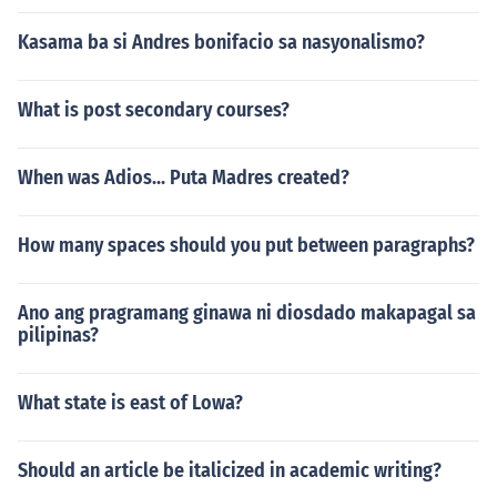
Kasama ba si Andres bonifacio sa nasyonalismo?
What is post secondary courses?
When was Adios... Puta Madres created?
How many spaces should you put between paragraphs?
Ano ang pragramang ginawa ni diosdado makapagal sa
pilipinas?
What state is east of Lowa?
Should an article be italicized in academic writing?