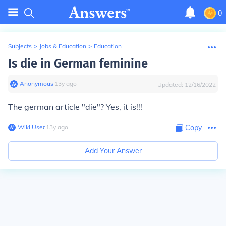
0
Subjects
>
Jobs & Education
>
Education
Is die in German feminine
Anonymous
∙
13
y
ago
Updated:
12/16/2022
The german article "die"? Yes, it is!!!
Wiki User
∙
13
y
ago
Copy
Add Your Answer