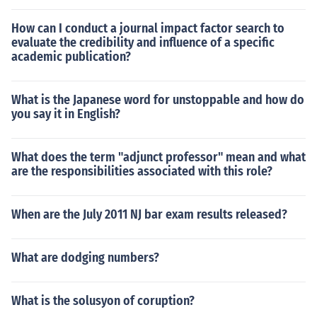
How can I conduct a journal impact factor search to
evaluate the credibility and influence of a specific
academic publication?
What is the Japanese word for unstoppable and how do
you say it in English?
What does the term "adjunct professor" mean and what
are the responsibilities associated with this role?
When are the July 2011 NJ bar exam results released?
What are dodging numbers?
What is the solusyon of coruption?