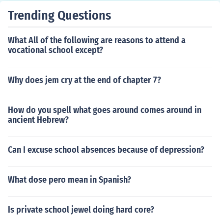
Trending Questions
What All of the following are reasons to attend a
vocational school except?
Why does jem cry at the end of chapter 7?
How do you spell what goes around comes around in
ancient Hebrew?
Can I excuse school absences because of depression?
What dose pero mean in Spanish?
Is private school jewel doing hard core?