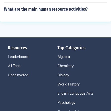
What are the main human resource activities?
Resources
Top Categories
Leaderboard
Algebra
All Tags
Chemistry
Unanswered
Biology
World History
English Language Arts
Psychology