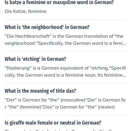
Is katze a feminine or masquline word in German?
Die Katze, feminine
What is 'the neighborhood' in German?
"Die Nachtbarschaft" is the German translation of "the
neighborhood."Specifically, the German word is a femini
ne noun. The feminine singular definite article "die" mea
ns "the." The feminine singular indefinite article "eine"
What is 'etching' in German?
means "a, one."
"Radierung" is a German equivalent of "etching."Specifi
cally, the German word is a feminine noun. Its feminine s
ingular definite article is "die" ("the"). Its feminine singul
ar indefinite article is "eine" ("a, one").
What is the meaning of title das?
"Der" is German for "the" (masculine)"Die" is German fo
r "the" (feminine)"Das" is German for "the" (neuter)
Is giraffe male female or neutral in German?