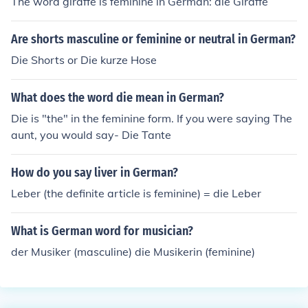
The word giraffe is feminine in German: die Giraffe
Are shorts masculine or feminine or neutral in German?
Die Shorts or Die kurze Hose
What does the word die mean in German?
Die is "the" in the feminine form. If you were saying The
aunt, you would say- Die Tante
How do you say liver in German?
Leber (the definite article is feminine) = die Leber
What is German word for musician?
der Musiker (masculine) die Musikerin (feminine)