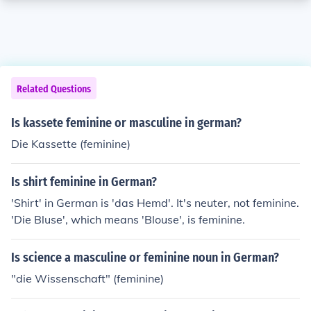
Related Questions
Is kassete feminine or masculine in german?
Die Kassette (feminine)
Is shirt feminine in German?
'Shirt' in German is 'das Hemd'. It's neuter, not feminine.
'Die Bluse', which means 'Blouse', is feminine.
Is science a masculine or feminine noun in German?
"die Wissenschaft" (feminine)