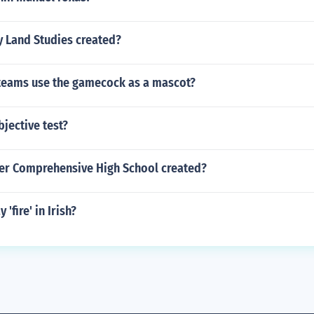
 Land Studies created?
 teams use the gamecock as a mascot?
bjective test?
er Comprehensive High School created?
'fire' in Irish?