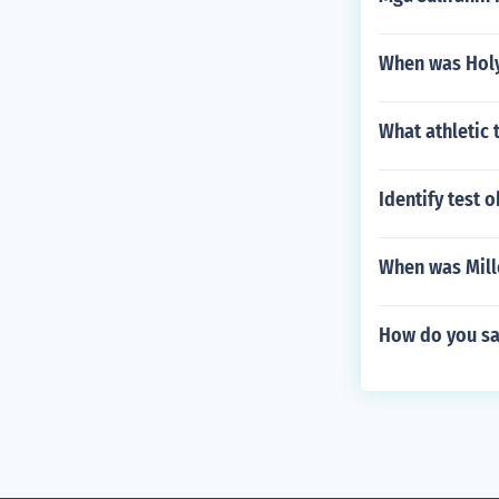
When was Holy
What athletic
Identify test o
When was Mill
How do you say 