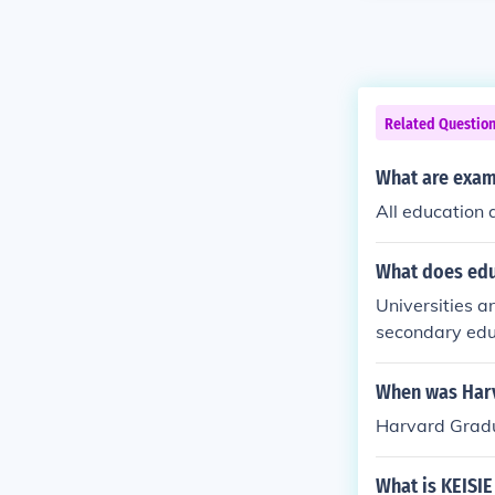
Related Questio
What are exam
All education 
What does edu
Universities an
secondary educ
degree of educ
high school. Un
When was Harv
part of posts
Harvard Gradu
cation that ta
dary educatio
What is KEISIE