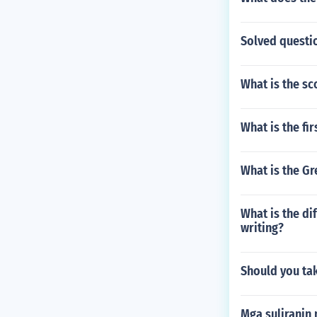
Solved questi
What is the sc
What is the fi
What is the Gr
What is the di
writing?
Should you tak
Mga suliranin 