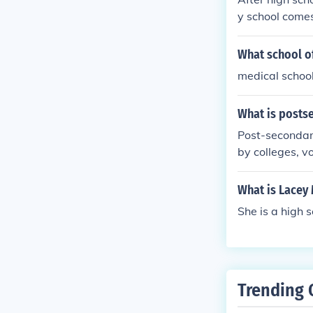
y school comes
to become a ve
What school of
medical school
What is posts
Post-secondary 
by colleges, v
degree.
What is Lacey
She is a high 
Trending 