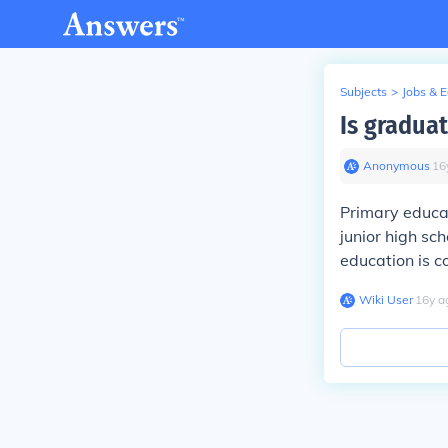
Subjects
>
Jobs & 
Is gradua
Anonymous
∙
16
Primary educat
junior high sc
education is c
Wiki User
∙
16
y
a