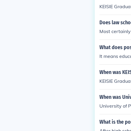
KEISIE Graduate
Does law scho
Most certainly
What does po
It means educa
When was KEIS
KEISIE Graduat
When was Univ
University of 
What is the po
After high sch