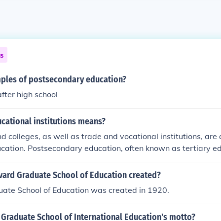
ns
ples of postsecondary education?
after high school
cational institutions means?
d colleges, as well as trade and vocational institutions, are a
ation. Postsecondary education, often known as tertiary edu
ation that follows secondary education, which is commonly r
iversities and colleges, as well as trade and vocational instit
ard Graduate School of Education created?
econdary education. The term &quot;postsecondary&quot; ref
ate School of Education was created in 1920.
kes place after high school. A college education is an exampl
n.
 Graduate School of International Education's motto?