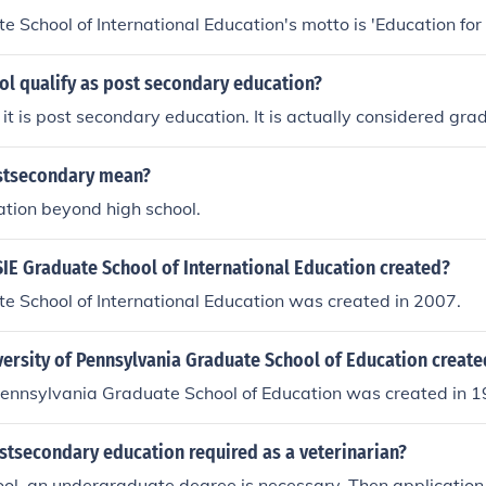
 School of International Education's motto is 'Education for l
ol qualify as post secondary education?
 it is post secondary education. It is actually considered gra
stsecondary mean?
tion beyond high school.
IE Graduate School of International Education created?
e School of International Education was created in 2007.
ersity of Pennsylvania Graduate School of Education create
Pennsylvania Graduate School of Education was created in 1
stsecondary education required as a veterinarian?
ool, an undergraduate degree is necessary. Then application 