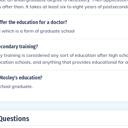
 after than. It takes at least six to eight years of postsecon
terinarian.
fer the education for a doctor?
 which is a form of graduate school
econdary training?
training is considered any sort of education after high school
ocation schools, and anything that provides educational for a 
 Mosley's education?
school graduate.
Questions