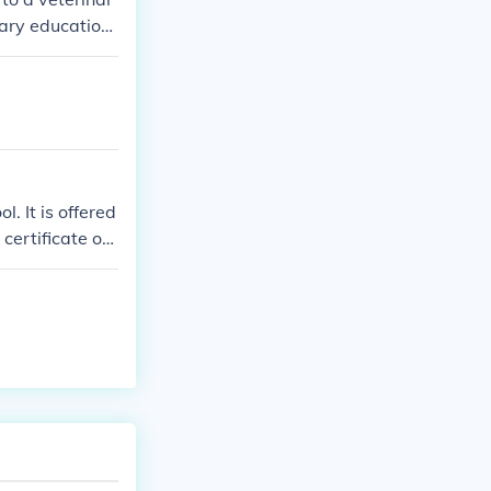
dary education
. It is offered
certificate or