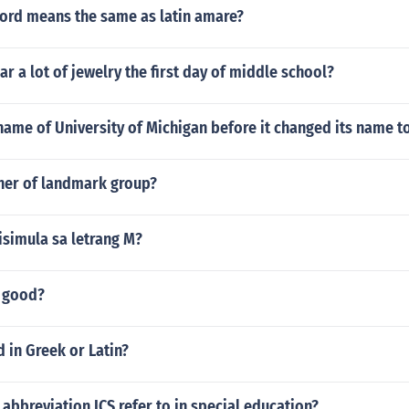
ord means the same as latin amare?
r a lot of jewelry the first day of middle school?
ame of University of Michigan before it changed its name to
ner of landmark group?
isimula sa letrang M?
y good?
d in Greek or Latin?
abbreviation ICS refer to in special education?