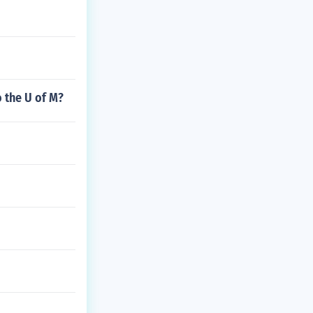
 the U of M?