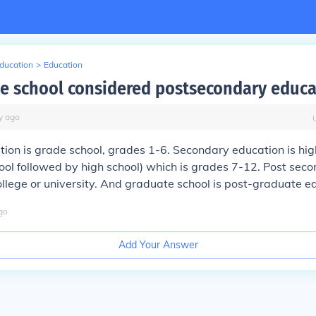
Education
>
Education
te school considered postsecondary educa
y
ago
ion is grade school, grades 1-6. Secondary education is high
hool followed by high school) which is grades 7-12. Post sec
ollege or university. And graduate school is post-graduate e
go
Add Your Answer