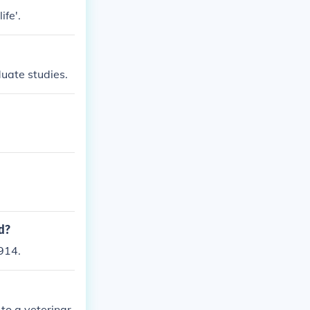
ife'.
duate studies.
d?
914.
to a veterinar