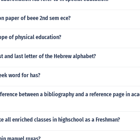
on paper of beee 2nd sem ece?
ope of physical education?
rst and last letter of the Hebrew alphabet?
eek word for has?
fference between a bibliography and a reference page in ac
e all enriched classes in highschool as a Freshman?
nin manuel roxas?