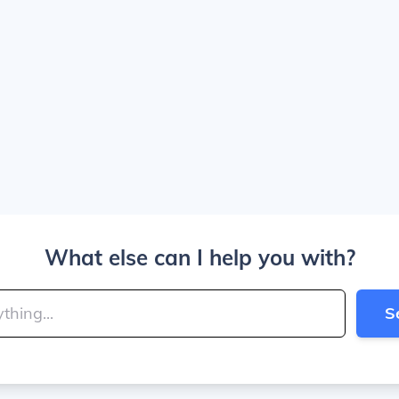
What else can I help you with?
S