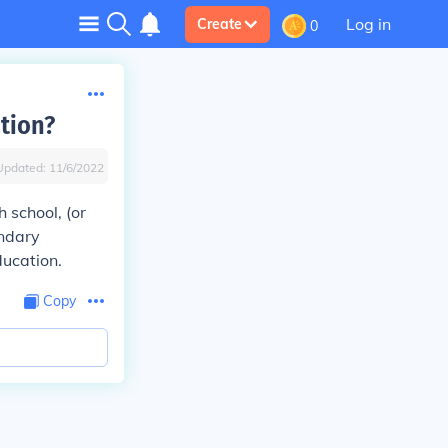
Log in
Create
0
tion?
Updated:
11/6/2022
 school, (or
ondary
ducation.
Copy