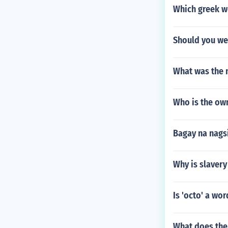
Which greek w
Should you wea
What was the n
Who is the ow
Bagay na nags
Why is slaver
Is 'octo' a wor
What does the 