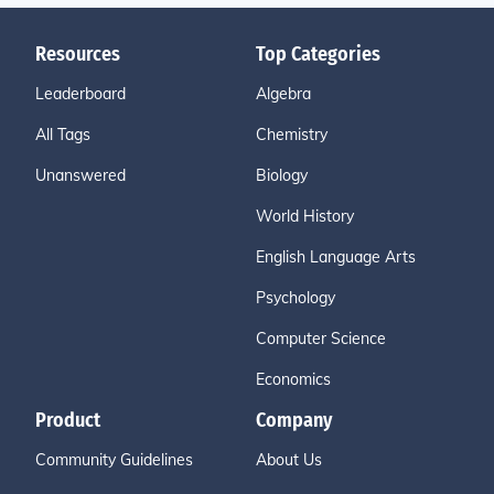
Resources
Top Categories
Leaderboard
Algebra
All Tags
Chemistry
Unanswered
Biology
World History
English Language Arts
Psychology
Computer Science
Economics
Product
Company
Community Guidelines
About Us