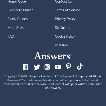
Honor Code
Contact Us
Flashcard Maker
Terms of Service
Study Guides
Privacy Policy
Math Solver
Disclaimer
FAQ
Cookie Policy
IP Issues
Copyright ©2026 Infospace Holdings LLC, A System1 Company. All Rights
Reserved. The material on this site can not be reproduced, distributed,
transmitted, cached or otherwise used, except with prior written permission
of Answers.