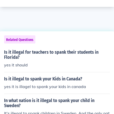
Related Questions
Is it illegal for teachers to spank their students in
Florida?
yes it should
Is it illegal to spank your Kids in Canada?
yes it is illagel to spank your kids in canada
In what nation is it illegal to spank your child in
Sweden?
It's illegal to spank children in Sweden. And the only nat