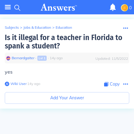
0
Subjects
>
Jobs & Education
>
Education
Is it illegal for a teacher in Florida to
spank a student?
Bernardgaiter
∙
∙
14
y
ago
Lvl
1
Updated:
11/5/2022
yes
Wiki User
∙
14
y
ago
Copy
Add Your Answer