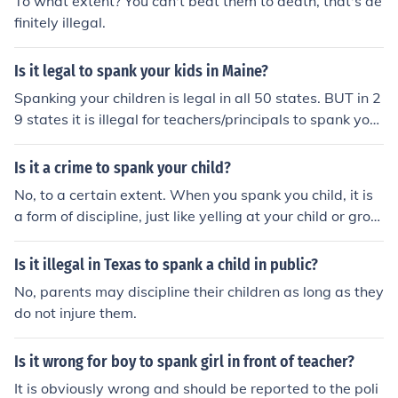
To what extent? You can't beat them to death, that's de
finitely illegal.
Is it legal to spank your kids in Maine?
Spanking your children is legal in all 50 states. BUT in 2
9 states it is illegal for teachers/principals to spank your
kids.
Is it a crime to spank your child?
No, to a certain extent. When you spank you child, it is
a form of discipline, just like yelling at your child or grou
nding them. Be aware that hitting is allowed to a certai
n extent, spanking isn't a good way to teach your kids,
Is it illegal in Texas to spank a child in public?
but is allowed. I suggest finding more positive ways to t
No, parents may discipline their children as long as they
each them.
do not injure them.
Is it wrong for boy to spank girl in front of teacher?
It is obviously wrong and should be reported to the poli