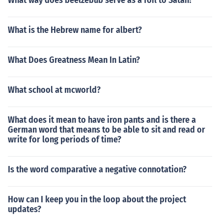
What way does beelzebub serve as a foil to Satan?
What is the Hebrew name for albert?
What Does Greatness Mean In Latin?
What school at mcworld?
What does it mean to have iron pants and is there a
German word that means to be able to sit and read or
write for long periods of time?
Is the word comparative a negative connotation?
How can I keep you in the loop about the project
updates?