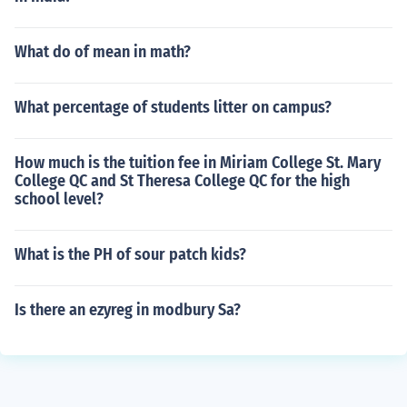
What do of mean in math?
What percentage of students litter on campus?
How much is the tuition fee in Miriam College St. Mary
College QC and St Theresa College QC for the high
school level?
What is the PH of sour patch kids?
Is there an ezyreg in modbury Sa?