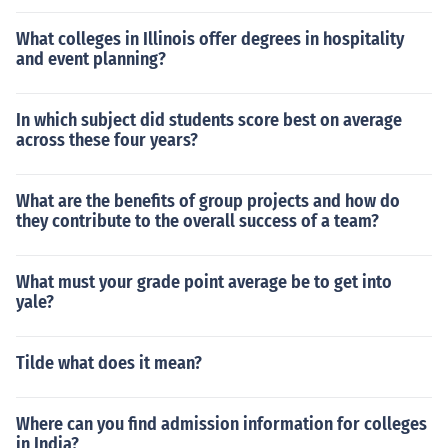
What colleges in Illinois offer degrees in hospitality
and event planning?
In which subject did students score best on average
across these four years?
What are the benefits of group projects and how do
they contribute to the overall success of a team?
What must your grade point average be to get into
yale?
Tilde what does it mean?
Where can you find admission information for colleges
in India?