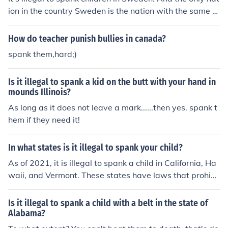
ion in the country Sweden is the nation with the same n
ame.
How do teacher punish bullies in canada?
spank them,hard;)
Is it illegal to spank a kid on the butt with your hand in
mounds Illinois?
As long as it does not leave a mark......then yes. spank t
hem if they need it!
In what states is it illegal to spank your child?
As of 2021, it is illegal to spank a child in California, Ha
waii, and Vermont. These states have laws that prohibi
t physical discipline, including spanking, as a form of pu
nishment for children.
Is it illegal to spank a child with a belt in the state of
Alabama?