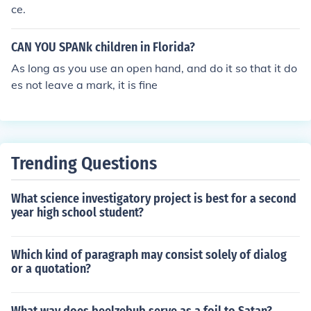
ce.
CAN YOU SPANk children in Florida?
As long as you use an open hand, and do it so that it do
es not leave a mark, it is fine
Trending Questions
What science investigatory project is best for a second
year high school student?
Which kind of paragraph may consist solely of dialog
or a quotation?