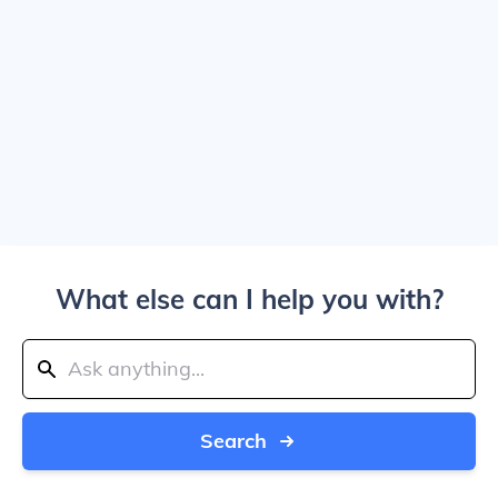
What else can I help you with?
Search