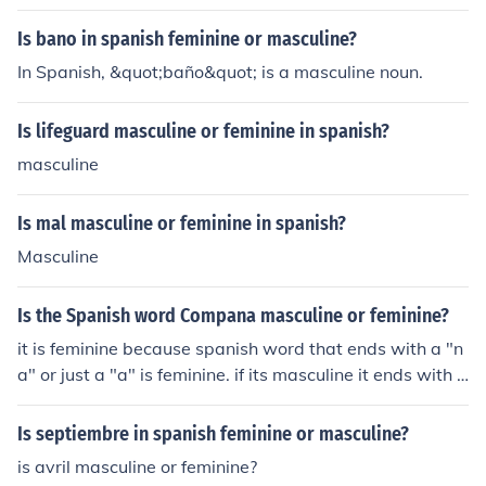
Is bano in spanish feminine or masculine?
In Spanish, &quot;baño&quot; is a masculine noun.
Is lifeguard masculine or feminine in spanish?
masculine
Is mal masculine or feminine in spanish?
Masculine
Is the Spanish word Compana masculine or feminine?
it is feminine because spanish word that ends with a "n
a" or just a "a" is feminine. if its masculine it ends with a
"o"
Is septiembre in spanish feminine or masculine?
is avril masculine or feminine?