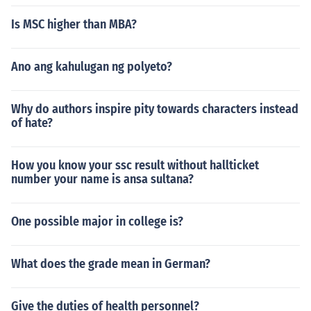
Is MSC higher than MBA?
Ano ang kahulugan ng polyeto?
Why do authors inspire pity towards characters instead
of hate?
How you know your ssc result without hallticket
number your name is ansa sultana?
One possible major in college is?
What does the grade mean in German?
Give the duties of health personnel?