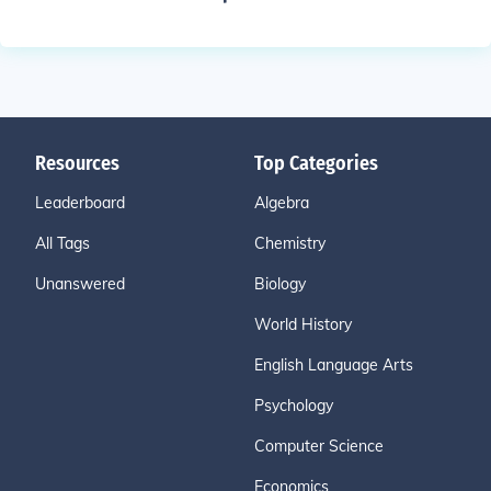
Resources
Top Categories
Leaderboard
Algebra
All Tags
Chemistry
Unanswered
Biology
World History
English Language Arts
Psychology
Computer Science
Economics