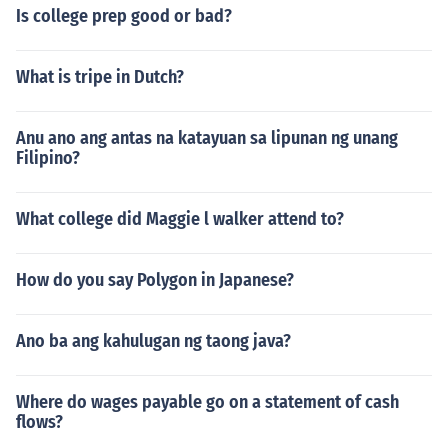
Is college prep good or bad?
What is tripe in Dutch?
Anu ano ang antas na katayuan sa lipunan ng unang
Filipino?
What college did Maggie l walker attend to?
How do you say Polygon in Japanese?
Ano ba ang kahulugan ng taong java?
Where do wages payable go on a statement of cash
flows?