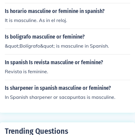
Is horario masculine or feminine in spanish?
It is masculine. As in el reloj.
Is boligrafo masculine or feminine?
&quot;Bolígrafo&quot; is masculine in Spanish.
In spanish Is revista masculine or feminine?
Revista is feminine.
Is sharpener in spanish masculine or feminine?
In Spanish sharpener or sacapuntas is masculine.
Trending Questions