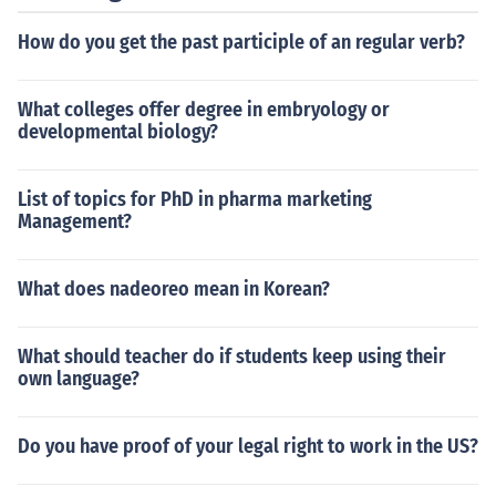
How do you get the past participle of an regular verb?
What colleges offer degree in embryology or
developmental biology?
List of topics for PhD in pharma marketing
Management?
What does nadeoreo mean in Korean?
What should teacher do if students keep using their
own language?
Do you have proof of your legal right to work in the US?