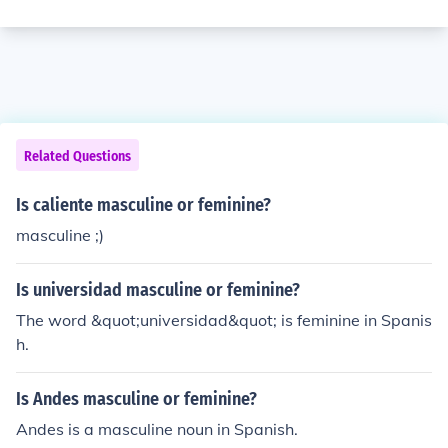
Related Questions
Is caliente masculine or feminine?
masculine ;)
Is universidad masculine or feminine?
The word &quot;universidad&quot; is feminine in Spanis
h.
Is Andes masculine or feminine?
Andes is a masculine noun in Spanish.