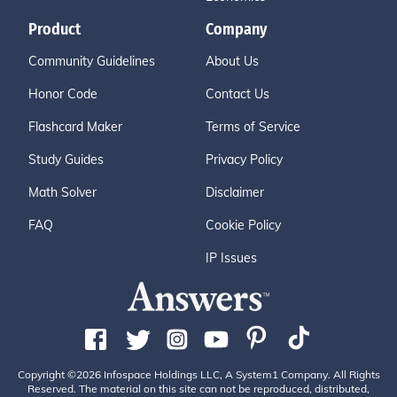
Product
Company
Community Guidelines
About Us
Honor Code
Contact Us
Flashcard Maker
Terms of Service
Study Guides
Privacy Policy
Math Solver
Disclaimer
FAQ
Cookie Policy
IP Issues
Copyright ©2026 Infospace Holdings LLC, A System1 Company. All Rights
Reserved. The material on this site can not be reproduced, distributed,