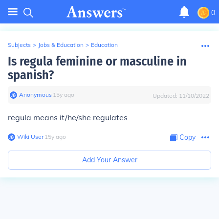
0
Subjects
>
Jobs & Education
>
Education
Is regula feminine or masculine in
spanish?
Anonymous
∙
15
y
ago
Updated:
11/10/2022
regula means it/he/she regulates
Wiki User
∙
15
y
ago
Copy
Add Your Answer