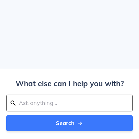
What else can I help you with?
Search