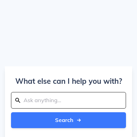
What else can I help you with?
Search