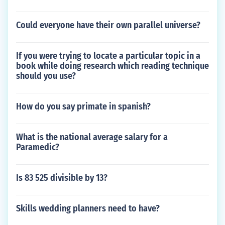
Could everyone have their own parallel universe?
If you were trying to locate a particular topic in a
book while doing research which reading technique
should you use?
How do you say primate in spanish?
What is the national average salary for a
Paramedic?
Is 83 525 divisible by 13?
Skills wedding planners need to have?