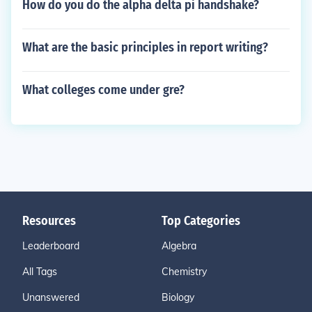
How do you do the alpha delta pi handshake?
What are the basic principles in report writing?
What colleges come under gre?
Resources
Top Categories
Leaderboard
Algebra
All Tags
Chemistry
Unanswered
Biology