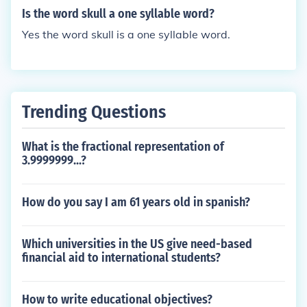
Is the word skull a one syllable word?
Yes the word skull is a one syllable word.
Trending Questions
What is the fractional representation of
3.9999999...?
How do you say I am 61 years old in spanish?
Which universities in the US give need-based
financial aid to international students?
How to write educational objectives?