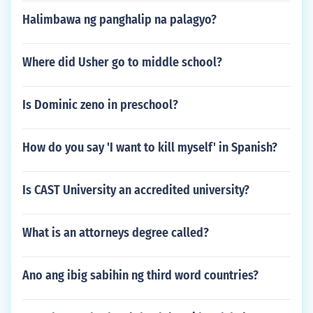
Halimbawa ng panghalip na palagyo?
Where did Usher go to middle school?
Is Dominic zeno in preschool?
How do you say 'I want to kill myself' in Spanish?
Is CAST University an accredited university?
What is an attorneys degree called?
Ano ang ibig sabihin ng third word countries?