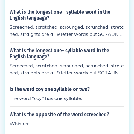
tualityindefatigabilityismepizootiologicaluniformita
rianismotorhinolaryngologistnon-electroconductivit
What is the longest one - syllable word in the
ynon-biodegradibilitynonbiocompatibilitynon-histo
English language?
compatibilityhypercoaguabilitymultiinterdisciplinar
Screeched, scratched, scrounged, scrunched, stretc
yandinterdenominationalism.
hed, straights are all 9 letter words but SCRAUNC
HED is the longest word at 10 letters
What is the longest one- syllable word in the
English language?
Screeched, scratched, scrounged, scrunched, stretc
hed, straights are all 9 letter words but SCRAUNC
HED is the longest word at 10 letters
Is the word coy one syllable or two?
The word "coy" has one syllable.
What is the opposite of the word screeched?
Whisper