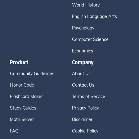
World History
English Language Arts
Psychology
Computer Science
Economics
Product
Company
Community Guidelines
About Us
Honor Code
Contact Us
Flashcard Maker
Terms of Service
Study Guides
Privacy Policy
Math Solver
Disclaimer
FAQ
Cookie Policy