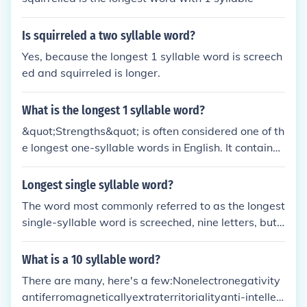
Is squirreled a two syllable word?
Yes, because the longest 1 syllable word is screech
ed and squirreled is longer.
What is the longest 1 syllable word?
&quot;Strengths&quot; is often considered one of th
e longest one-syllable words in English. It contains
eight letters but is pronounced with only one syllabl
e.
Longest single syllable word?
The word most commonly referred to as the longest
single-syllable word is screeched, nine letters, but t
here are in fact several other nine-letter single-syll
able words out there, such as scrunched, or strengt
What is a 10 syllable word?
hs.
There are many, here's a few:Nonelectronegativity
antiferromagneticallyextraterritorialityanti-intellec