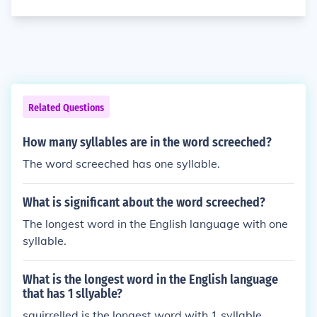
Related Questions
How many syllables are in the word screeched?
The word screeched has one syllable.
What is significant about the word screeched?
The longest word in the English language with one
syllable.
What is the longest word in the English language
that has 1 sllyable?
squirrelled is the longest word with 1 syllable