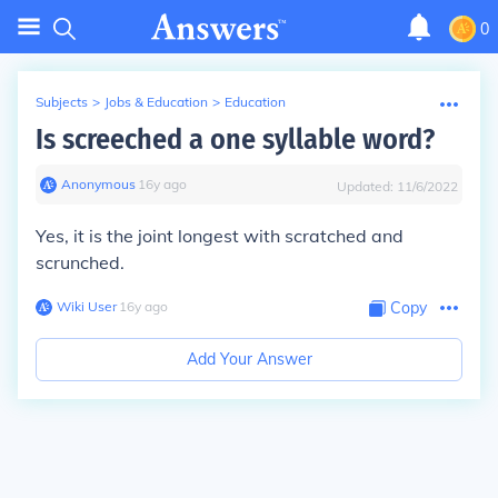
0
Subjects
>
Jobs & Education
>
Education
Is screeched a one syllable word?
Anonymous
∙
16
y
ago
Updated:
11/6/2022
Yes, it is the joint longest with scratched and
scrunched.
Wiki User
∙
16
y
ago
Copy
Add Your Answer