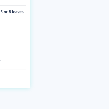
 5 or 8 leaves
?