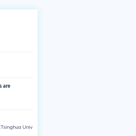
s are
;Tsinghua Univ