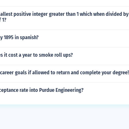
allest positive integer greater than 1 which when divided by
 1?
y 1895 in spanish?
it cost a year to smoke roll ups?
career goals if allowed to return and complete your degree
ceptance rate into Purdue Engineering?