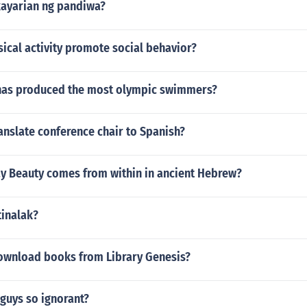
ayarian ng pandiwa?
ical activity promote social behavior?
has produced the most olympic swimmers?
nslate conference chair to Spanish?
y Beauty comes from within in ancient Hebrew?
tinalak?
 download books from Library Genesis?
guys so ignorant?