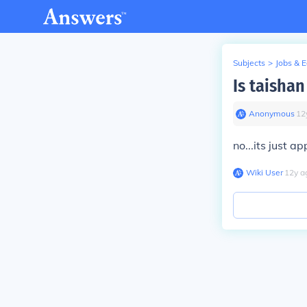
Subjects
>
Jobs & 
Is taisha
Anonymous
∙
12
no...its just a
Wiki User
∙
12
y
a