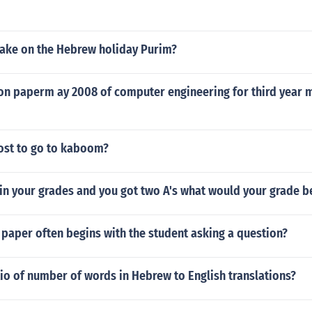
ake on the Hebrew holiday Purim?
n paperm ay 2008 of computer engineering for third year
ost to go to kaboom?
 in your grades and you got two A's what would your grade b
paper often begins with the student asking a question?
tio of number of words in Hebrew to English translations?