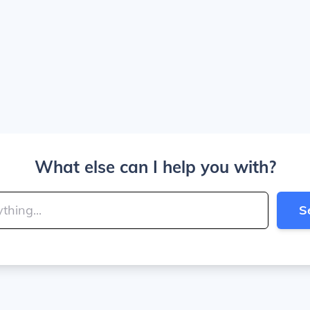
What else can I help you with?
S