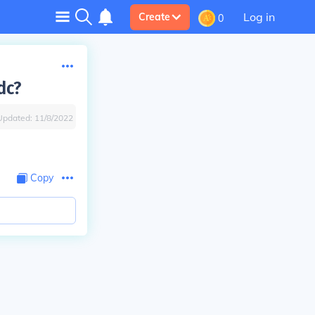
Log in
Create
0
dc?
Updated:
11/8/2022
Copy