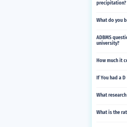
precipitation?
What do you b
ADBMS questio
university?
How much it c
If You had a D
What research 
What is the ra