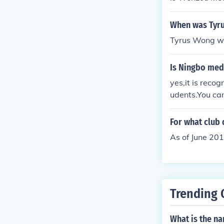
When was Tyr
Tyrus Wong wa
Is Ningbo med
yes,it is recog
udents.You can
campus of Nin
For what club
As of June 20
Trending 
What is the na