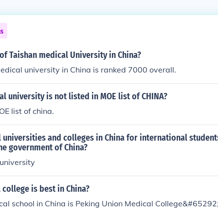
ns
of Taishan medical University in China?
dical university in China is ranked 7000 overall.
l university is not listed in MOE list of CHINA?
OE list of china.
 universities and colleges in China for international student
he government of China?
university
college is best in China?
cal school in China is Peking Union Medical College&#65292