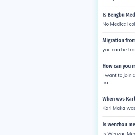
Is Bengbu Medi
No Medical col
Migration from
you can be tr
How can you m
i want to join
na
When was Kar
Karl Maka was
Is wenzhou me
Is Wenzou Med