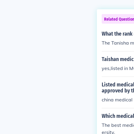
Related Questio
What the rank 
The Tanisha me
Taishan medica
yes,listed in M
Listed medical
approved by t
china medical 
Which medical 
The best medi
ersity.