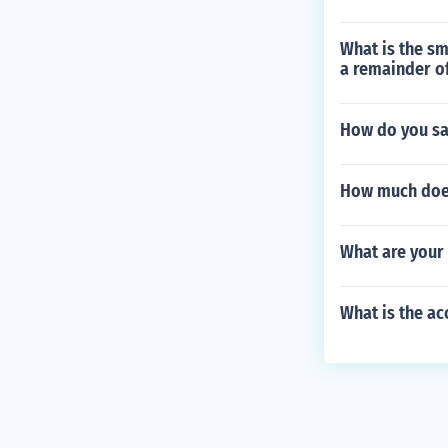
What is the sm
a remainder of
How do you sa
How much does 
What are your 
What is the ac