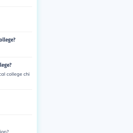
ollege?
llege?
al college chi
ion?