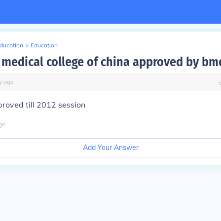
Education
>
Education
n medical college of china approved by bm
y
ago
pproved till 2012 session
go
Add Your Answer