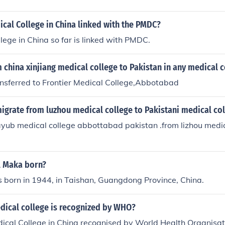
cal College in China linked with the PMDC?
lege in China so far is linked with PMDC.
 china xinjiang medical college to Pakistan in any medical c
ansferred to Frontier Medical College,Abbotabad
igrate from luzhou medical college to Pakistani medical co
 ayub medical college abbottabad pakistan .from lizhou medic
l Maka born?
 born in 1944, in Taishan, Guangdong Province, China.
dical college is recognized by WHO?
ical College in China recognised by World Health Organisat