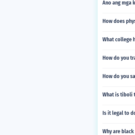
Ano ang mga k
How does phys
What college 
How do you tra
How do you sa
What is tiboli 
Is it legal to
Why are black 