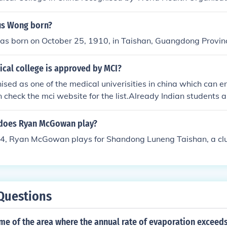
us Wong born?
s born on October 25, 1910, in Taishan, Guangdong Provinc
ical college is approved by MCI?
nised as one of the medical univerisities in china which can en
 check the mci website for the list.Already Indian students ar
gbo university.For admission you can call 0086-158672109
 does Ryan McGowan play?
14, Ryan McGowan plays for Shandong Luneng Taishan, a clu
Questions
me of the area where the annual rate of evaporation exceeds