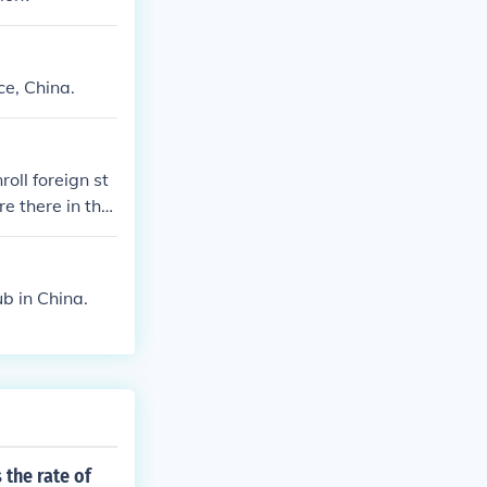
e, China.
roll foreign st
e there in the
07
b in China.
 the rate of