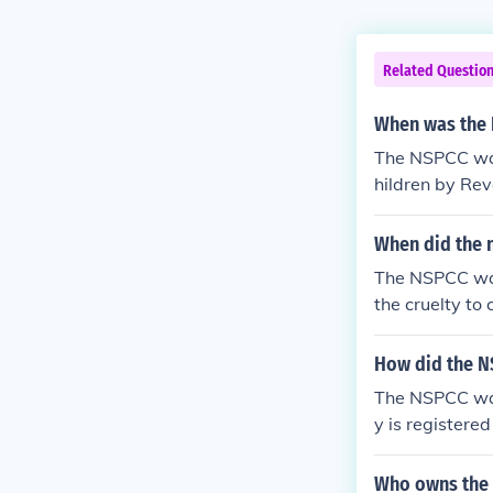
Related Questio
When was the 
The NSPCC was 
hildren by Re
When did the n
The NSPCC was
the cruelty to 
How did the N
The NSPCC was
y is registere
Who owns the 