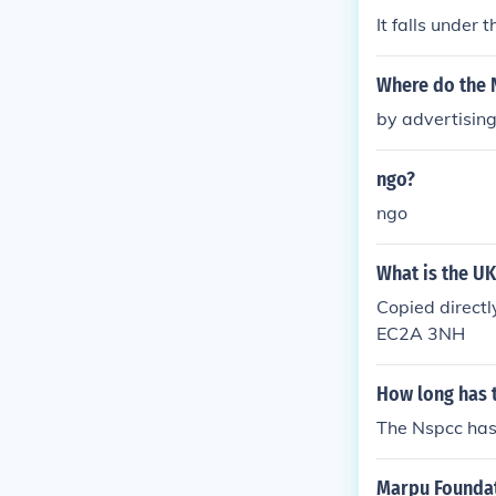
It falls under 
Where do the 
by advertisin
ngo?
ngo
What is the U
Copied direct
EC2A 3NH
How long has 
The Nspcc has 
Marpu Founda