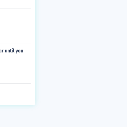
r until you