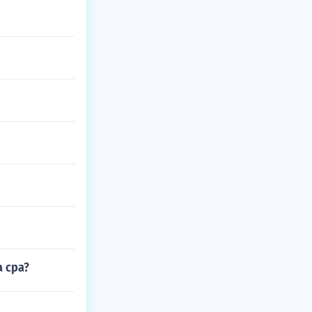
a cpa?