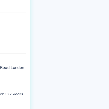
n Road London
for 127 years