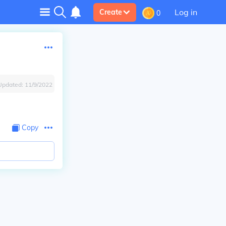
Log in
Create
0
Updated:
11/9/2022
Copy