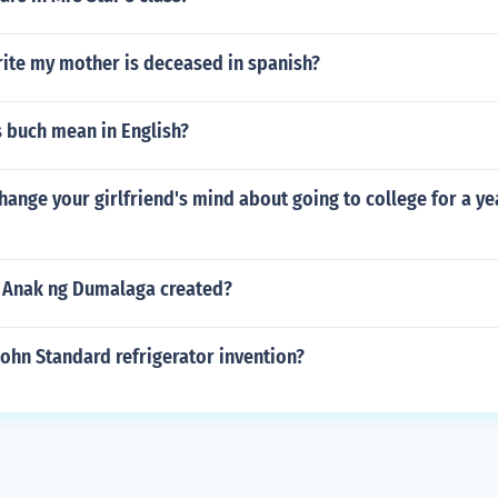
ite my mother is deceased in spanish?
 buch mean in English?
ange your girlfriend's mind about going to college for a yea
 Anak ng Dumalaga created?
ohn Standard refrigerator invention?