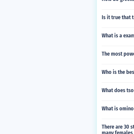
Is it true tha
What is a exam
The most powe
Who is the bes
What does tso
What is omino
There are 30 s
many females a