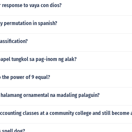
r response to vaya con dios?
y permutation in spanish?
lassification?
pel tungkol sa pag-inom ng alak?
o the power of 9 equal?
halamang ornamental na madaling palaguin?
ccounting classes at a community college and still become 
 spell dog?