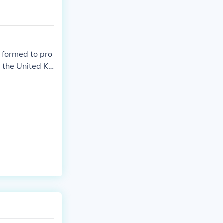
 formed to pro
 the United Ki
hat time.