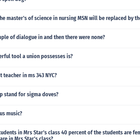
t the master's of science in nursing MSN will be replaced by t
ple of dialogue in and then there were none?
rful tool a union possesses is?
t teacher in ms 343 NYC?
p stand for sigma doves?
us music?
tudents in Mrs Star's class 40 percent of the students are f
re in Mrs Star's class?