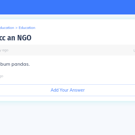
Education
>
Education
pcc an NGO
y
ago
y bum pandas.
go
Add Your Answer