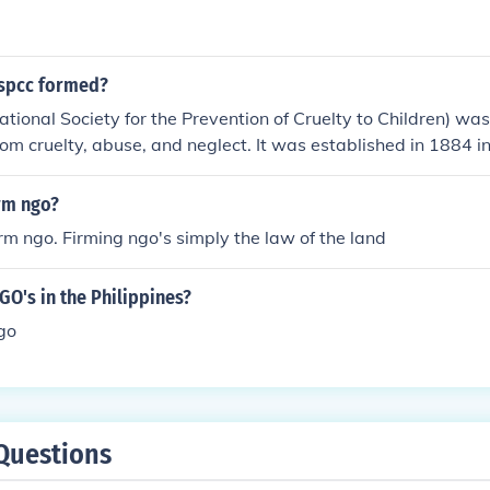
spcc formed?
ional Society for the Prevention of Cruelty to Children) was
from cruelty, abuse, and neglect. It was established in 1884 in
nse to concerns about the mistreatment of children during t
rm ngo?
firm ngo. Firming ngo's simply the law of the land
O's in the Philippines?
go
Questions