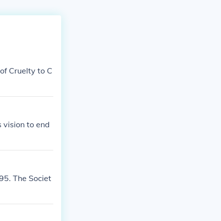
f Cruelty to C
vision to end
95. The Societ