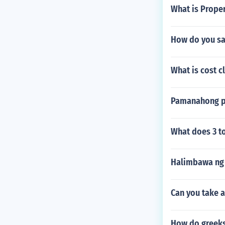
What is Prope
How do you sa
What is cost c
Pamanahong pa
What does 3 t
Halimbawa ng 
Can you take a
How do greeks