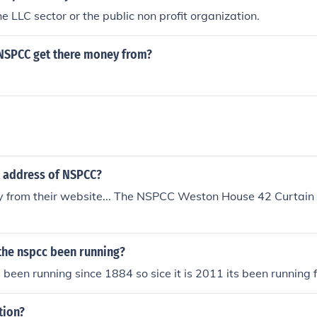
the LLC sector or the public non profit organization.
NSPCC get there money from?
g
K address of NSPCC?
ly from their website... The NSPCC Weston House 42 Curtai
the nspcc been running?
been running since 1884 so sice it is 2011 its been running 
tion?