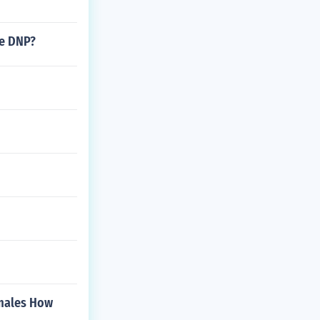
he DNP?
emales How