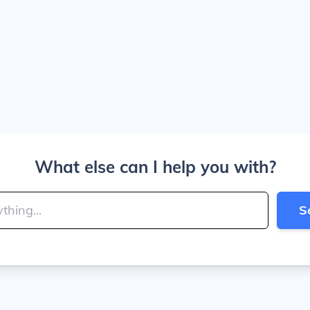
What else can I help you with?
S