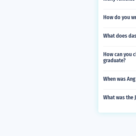
How do you wr
What does das
How can you ch
graduate?
When was Ang
What was the J