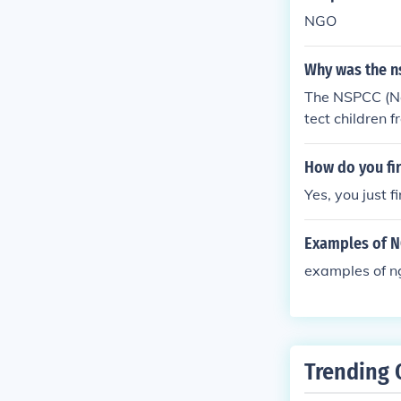
NGO
Why was the n
The NSPCC (Nat
tect children 
ngdom in respo
How do you fi
Yes, you just 
Examples of NG
examples of n
Trending 