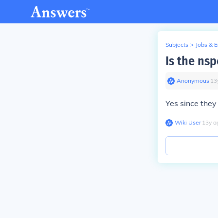
Subjects
>
Jobs & 
Is the ns
Anonymous
∙
13
Yes since the
Wiki User
∙
13
y
a