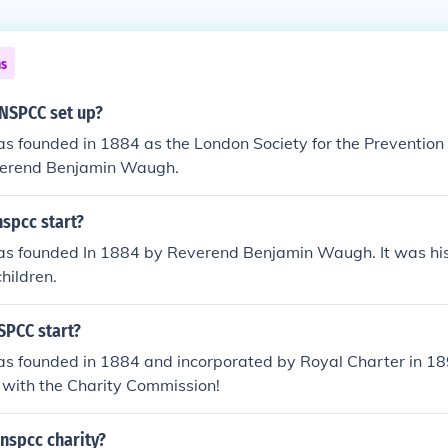
ns
NSPCC set up?
founded in 1884 as the London Society for the Prevention o
verend Benjamin Waugh.
spcc start?
 founded In 1884 by Reverend Benjamin Waugh. It was his 
children.
SPCC start?
 founded in 1884 and incorporated by Royal Charter in 18
d with the Charity Commission!
nspcc charity?