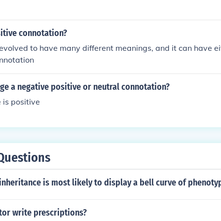
sitive connotation?
volved to have many different meanings, and it can have eit
nnotation
rge a negative positive or neutral connotation?
 is positive
Questions
inheritance is most likely to display a bell curve of phenoty
tor write prescriptions?