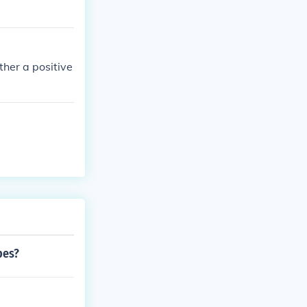
her a positive
pes?