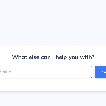
What else can I help you with?
S