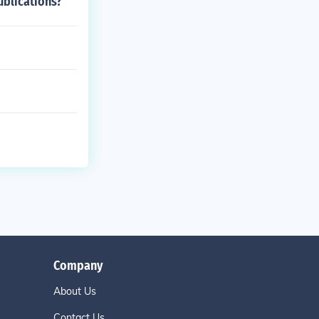
ublications?
Company
About Us
Contact Us