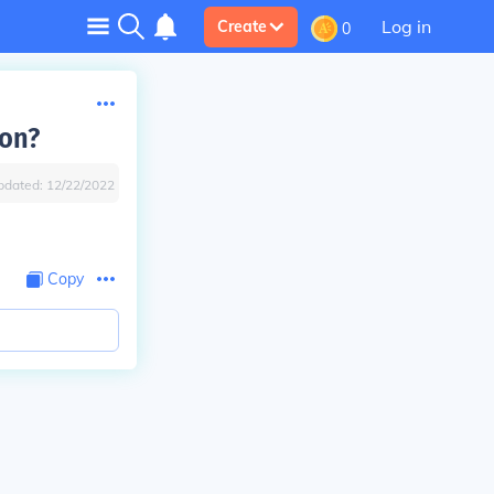
Log in
Create
0
ion?
pdated:
12/22/2022
Copy