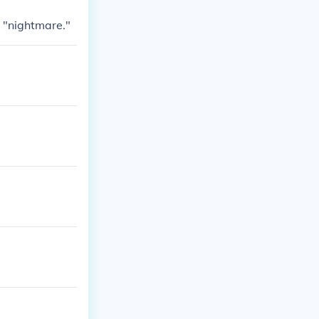
 "nightmare."