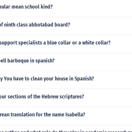
ular mean school kind?
of ninth class abbotabad board?
upport specialists a blue collar or a white collar?
ell barbeque in spanish?
y You have to clean your house in Spanish?
our sections of the Hebrew scriptures?
rean translation for the name Isabella?