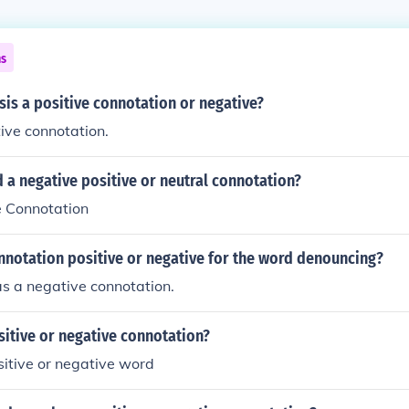
ns
isis a positive connotation or negative?
tive connotation.
d a negative positive or neutral connotation?
ve Connotation
nnotation positive or negative for the word denouncing?
s a negative connotation.
ositive or negative connotation?
ositive or negative word