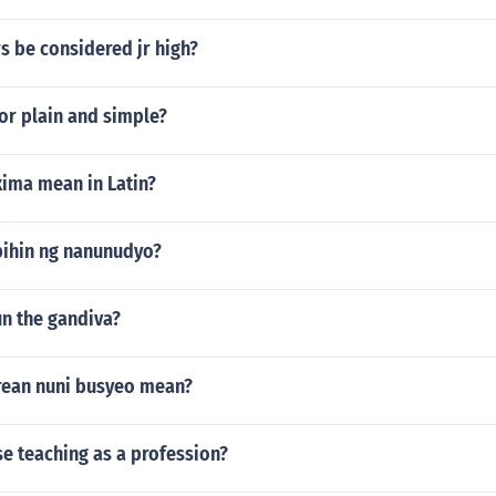
s be considered jr high?
for plain and simple?
ima mean in Latin?
bihin ng nanunudyo?
un the gandiva?
ean nuni busyeo mean?
e teaching as a profession?