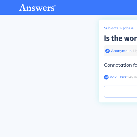
Subjects
>
Jobs & 
Is the wo
Anonymous
∙
14
Connotation fo
Wiki User
∙
14
y
a