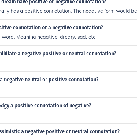
 dream have positive or negative connotation?
lly has a positive connotation. The negative form would be
sitive connotation or a negative connotation?
ve word. Meaning negative, dreary, sad, etc.
nihilate a negative positive or neutral connotation?
a negative neutral or positive connotation?
odgy a positive connotation of negative?
ssimistic a negative positive or neutral connotation?