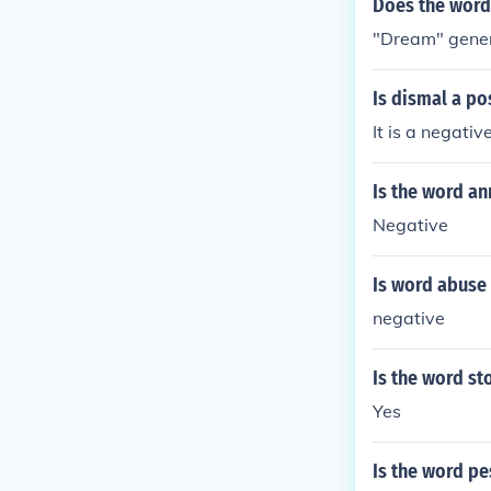
Does the word
"Dream" genera
Is dismal a po
It is a negati
Is the word an
Negative
Is word abuse 
negative
Is the word st
Yes
Is the word pe