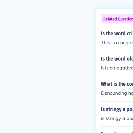
Related Questio
Is the word cr
This is a nega
Is the word ol
It is a negati
What is the co
Denouncing ha
Is stringy a p
is stringy a p