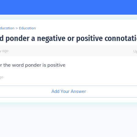
Education
>
Education
rd ponder a negative or positive connotat
y
ago
U
r the word ponder is positive
go
Add Your Answer