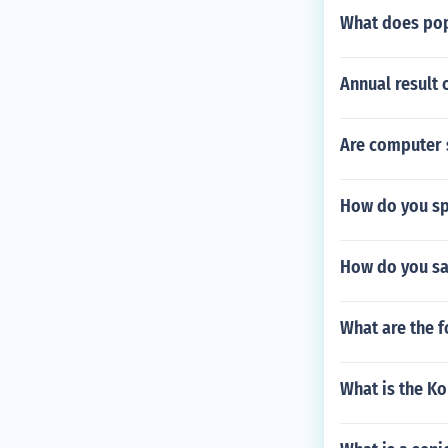
What does pop
Annual result 
Are computer s
How do you sp
How do you sa
What are the f
What is the Ko