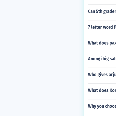
Can 5th grader
7 letter word 
What does pax
Anong ibig sa
Who gives arj
What does Kor
Why you choos