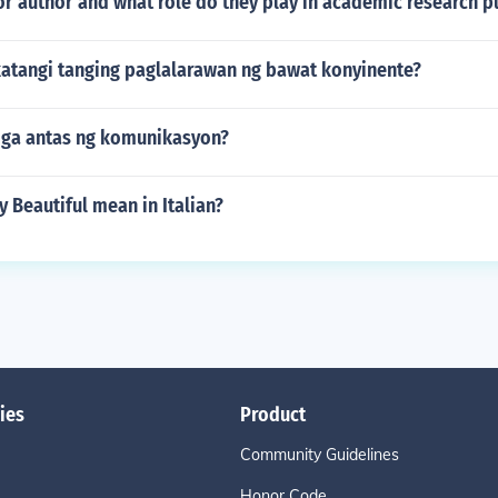
or author and what role do they play in academic research p
atangi tanging paglalarawan ng bawat konyinente?
ga antas ng komunikasyon?
 Beautiful mean in Italian?
ies
Product
Community Guidelines
Honor Code