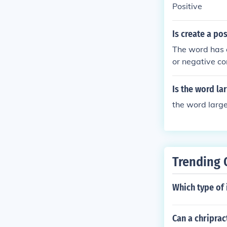
Positive
Is create a po
The word has e
or negative co
Is the word la
the word large
Trending 
Which type of 
Can a chriprac