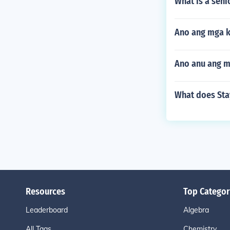
What is a seni
Ano ang mga k
Ano anu ang m
What does Stay
Resources
Top Categor
Leaderboard
Algebra
All Tags
Chemistry