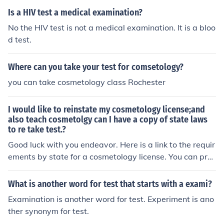
Is a HIV test a medical examination?
No the HIV test is not a medical examination. It is a bloo
d test.
Where can you take your test for comsetology?
you can take cosmetology class Rochester
I would like to reinstate my cosmetology license;and
also teach cosmetolgy can I have a copy of state laws
to re take test.?
Good luck with you endeavor. Here is a link to the requir
ements by state for a cosmetology license. You can pra
ctice some items with out a license as long as it doesn't
include chemicals. http://www.beautyschoolsdirectory.c
What is another word for test that starts with a exami?
om/faq/state_req.php
Examination is another word for test. Experiment is ano
ther synonym for test.