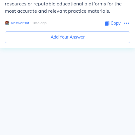
resources or reputable educational platforms for the
most accurate and relevant practice materials.
AnswerBot
∙
11
mo
ago
Copy
Add Your Answer