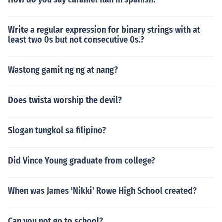
Write a regular expression for binary strings with at
least two 0s but not consecutive 0s.?
Wastong gamit ng ng at nang?
Does twista worship the devil?
Slogan tungkol sa filipino?
Did Vince Young graduate from college?
When was James 'Nikki' Rowe High School created?
Can you not go to school?