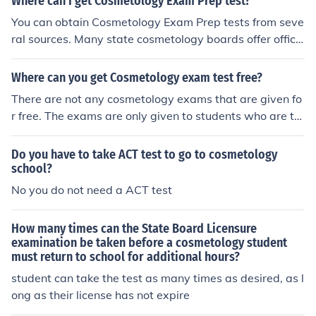
Where can I get Cosmetology Exam Prep test?
You can obtain Cosmetology Exam Prep tests from seve
ral sources. Many state cosmetology boards offer offici
al practice exams on their websites. Additionally, vario
us online platforms, such as Quizlet or ExamEdge, provi
Where can you get Cosmetology exam test free?
de study materials and practice tests. Local beauty sch
There are not any cosmetology exams that are given fo
ools may also have resources or recommend textbooks
r free. The exams are only given to students who are ta
that include exam prep content.
king cosmetology courses.
Do you have to take ACT test to go to cosmetology
school?
No you do not need a ACT test
How many times can the State Board Licensure
examination be taken before a cosmetology student
must return to school for additional hours?
student can take the test as many times as desired, as l
ong as their license has not expire