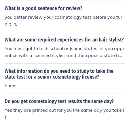
What is a good sentence for review?
you better review your cosmetology test before you tur
n it in.
What are some required experiences for an hair stylist?
You must got to tech school or (some states let you appr
entice with a licensed stylist) and then pass a state boa
rd test to get your cosmetology state license. After you
pass the state board test you must do continuing educa
What information do you need to study to take the
tion classes every 1 to 2 years to keep and renew your l
state test for a senior cosmetology license?
icense. Each state is different on the requirements.
bums
Do you get cosmetology test results the same day?
Yes they are printed out for you the same day you take i
t