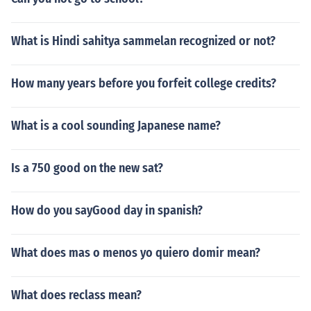
What is Hindi sahitya sammelan recognized or not?
How many years before you forfeit college credits?
What is a cool sounding Japanese name?
Is a 750 good on the new sat?
How do you sayGood day in spanish?
What does mas o menos yo quiero domir mean?
What does reclass mean?