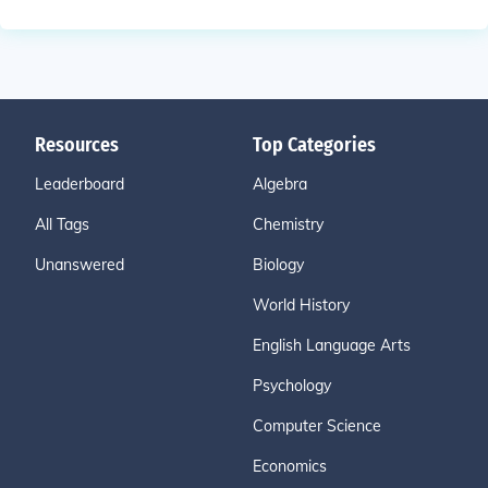
Resources
Top Categories
Leaderboard
Algebra
All Tags
Chemistry
Unanswered
Biology
World History
English Language Arts
Psychology
Computer Science
Economics