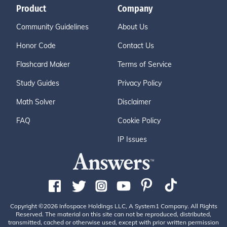
Product
Company
Community Guidelines
About Us
Honor Code
Contact Us
Flashcard Maker
Terms of Service
Study Guides
Privacy Policy
Math Solver
Disclaimer
FAQ
Cookie Policy
IP Issues
Copyright ©2026 Infospace Holdings LLC, A System1 Company. All Rights
Reserved. The material on this site can not be reproduced, distributed,
transmitted, cached or otherwise used, except with prior written permission