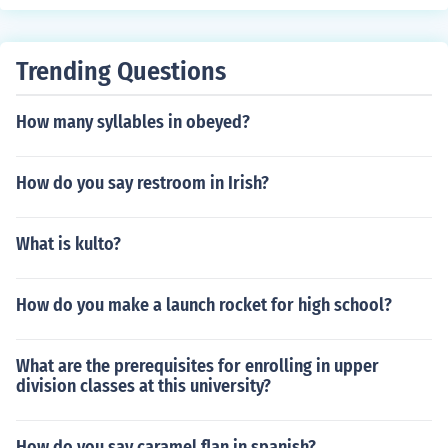
Trending Questions
How many syllables in obeyed?
How do you say restroom in Irish?
What is kulto?
How do you make a launch rocket for high school?
What are the prerequisites for enrolling in upper
division classes at this university?
How do you say caramel flan in spanish?