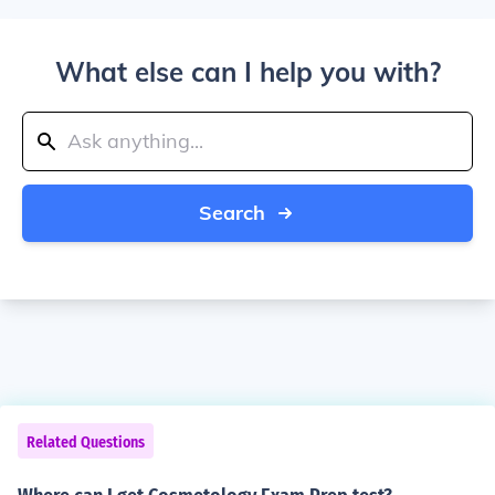
What else can I help you with?
Search
Related Questions