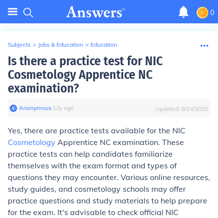
0
Subjects
>
Jobs & Education
>
Education
Is there a practice test for NIC
Cosmetology Apprentice NC
examination?
Anonymous
∙
13
y
ago
Updated:
8/24/2025
Yes, there are practice tests available for the NIC
Cosmetology
Apprentice NC examination. These
practice tests can help candidates familiarize
themselves with the exam format and types of
questions they may encounter. Various online resources,
study guides, and cosmetology schools may offer
practice questions and study materials to help prepare
for the exam. It's advisable to check official NIC