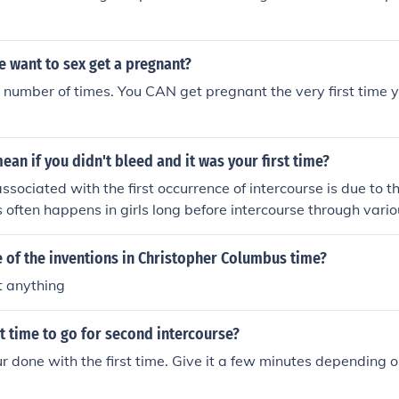
 want to sex get a pregnant?
t number of times. You CAN get pregnant the very first time
ean if you didn't bleed and it was your first time?
ssociated with the first occurrence of intercourse is due to th
 often happens in girls long before intercourse through vario
 of the inventions in Christopher Columbus time?
t anything
t time to go for second intercourse?
ur done with the first time. Give it a few minutes depending 