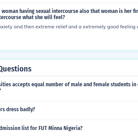
woman having sexual intercourse also that woman is her fir
tercourse what she will feel?
anxiety and then extreme relief and a extremely good feeling 
Questions
sities accepts equal number of male and female students in
?
rs dress badly?
dmission list for FUT Minna Nigeria?