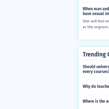
When man and 
have sexual in
She will feel 
er the orgasm.
Trending 
Should univer
every courses
Why do teache
Where is the a