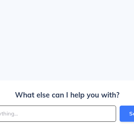
What else can I help you with?
S