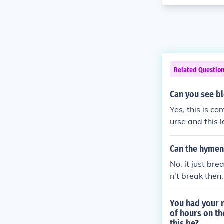
Related Questio
Can you see bl
Yes, this is c
urse and this 
Can the hymen 
No, it just bre
n't break then,
You had your n
of hours on th
this be?