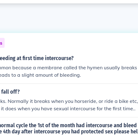
ns
eeding at first time intercourse?
ommon because a membrane called the hymen usually breaks at
leads to a slight amount of bleeding.
fall off?
aks. Normally it breaks when you horseride, or ride a bike etc, 
 it does when you have sexual intercourse for the first time..
ormal cycle the 1st of the month had intercourse and bleed 
e 4th day after intercourse you had protected sex please he