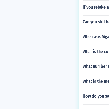
If you retake 
Can you still 
When was Mga
What is the c
What number mu
What is the m
How do you sa