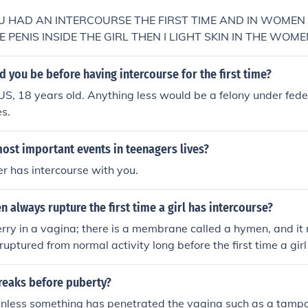
YOU HAD AN INTERCOURSE THE FIRST TIME AND IN WOME
E PENIS INSIDE THE GIRL THEN I LIGHT SKIN IN THE WOM
ED BECAUSE OF THAT&gt; IT DOESN"T MEAN AnYTHING EL
 you be before having intercourse for the first time?
 US, 18 years old. Anything less would be a felony under fede
es.
ost important events in teenagers lives?
er has intercourse with you.
 always rupture the first time a girl has intercourse?
erry in a vagina; there is a membrane called a hymen, and i
ruptured from normal activity long before the first time a gir
he hymen is sufficiently stretched that it allows for intercou
eaks before puberty?
ly unless something has penetrated the vagina such as a tamp