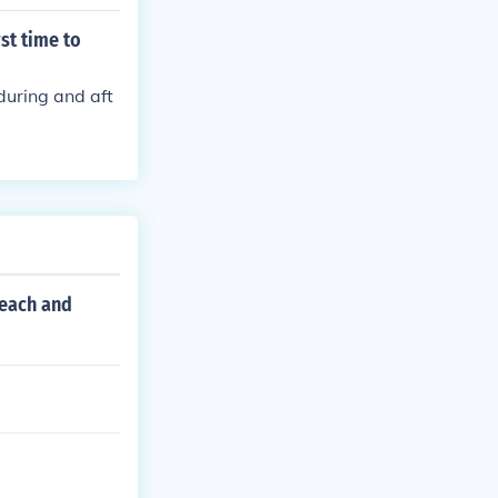
st time to
during and aft
 each and