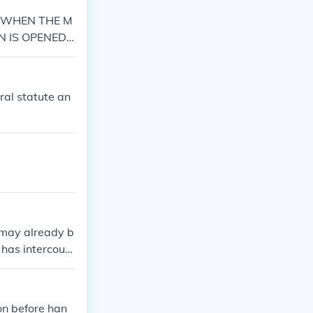
N WHEN THE M
EN IS OPENED
SE&gt;&gt;&g
ral statute an
t may already b
l has intercours
rse without any
on before han