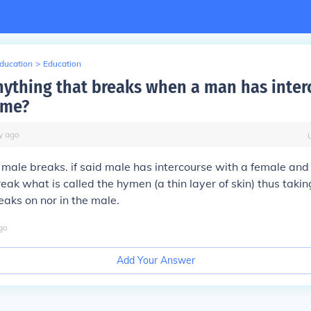
Education
>
Education
anything that breaks when a man has inter
time?
y
ago
male breaks. if said male has intercourse with a female and it
reak what is called the hymen (a thin layer of skin) thus taking
eaks on nor in the male.
go
Add Your Answer