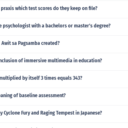
a praxis which test scores do they keep on file?
be psychologist with a bachelors or master's degree?
 Awit sa Pagsamba created?
onclusion of immersive multimedia in education?
ltiplied by itself 3 times equals 343?
eaning of baseline assessment?
y Cyclone Fury and Raging Tempest in Japanese?