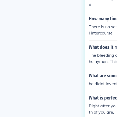
d.
How many time
There is no se
l intercourse.
What does it m
The bleeding a
he hymen. This
cal activities.
What are some
he didnt inven
What is perfec
Right after yo
th of you are.