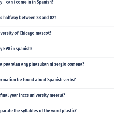
 - can i come in in Spanish?
s halfway between 28 and 82?
iversity of Chicago mascot?
y 598 in spanish?
 paaralan ang pinasukan ni sergio osmena?
ormation be found about Spanish verbs?
 final year inccs university meerut?
arate the syllables of the word plastic?