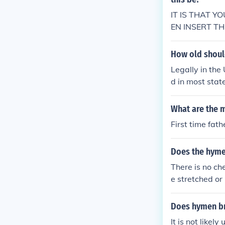
IT IS THAT 
EN INSERT TH
AND YOU BLE
t;&gt;
How old should
Legally in the
d in most stat
What are the m
First time fath
Does the hymen
There is no ch
e stretched or 
e. Sometimes t
tearing at all.
Does hymen br
It is not like