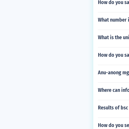
How do you say
What number i
What is the un
How do you sa
Anu-anong mga
Where can inf
Results of bsc
How do you sep