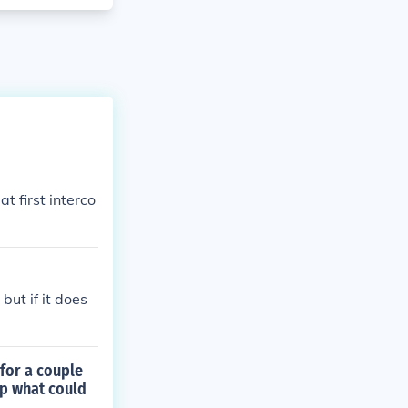
 first interco
but if it does
for a couple
lp what could