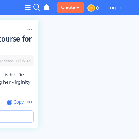
Log in
Create
0
course for
Updated:
11/8/2022
 is her first
 her virginity.
Copy