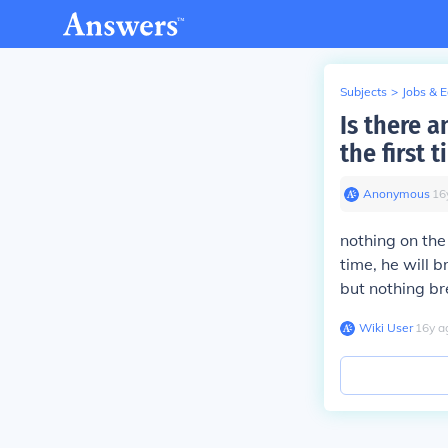
Subjects
>
Jobs & 
Is there 
the first 
Anonymous
∙
16
nothing on the 
time, he will b
but nothing br
Wiki User
∙
16
y
a