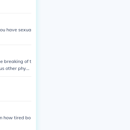
 you have sexua
e breaking of t
us other physi
on how tired bo