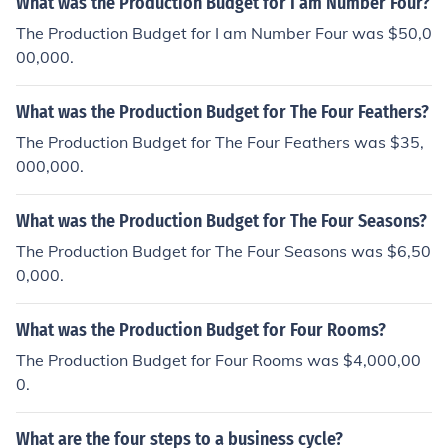
What was the Production Budget for I am Number Four?
s the precise movement of the tongue, lips, and other sp
eech organs to form distinct speech sounds.
The Production Budget for I am Number Four was $50,0
00,000.
What was the Production Budget for The Four Feathers?
The Production Budget for The Four Feathers was $35,
000,000.
What was the Production Budget for The Four Seasons?
The Production Budget for The Four Seasons was $6,50
0,000.
What was the Production Budget for Four Rooms?
The Production Budget for Four Rooms was $4,000,00
0.
What are the four steps to a business cycle?