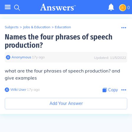
0
Subjects
>
Jobs & Education
>
Education
Names the four phrases of speech
production?
Anonymous
∙
17
y
ago
Updated:
11/5/2022
what are the four phrases of speech production? and
give examples
Wiki User
∙
17
y
ago
Copy
Add Your Answer