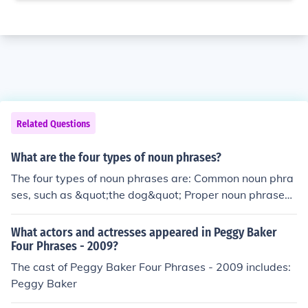
Related Questions
What are the four types of noun phrases?
The four types of noun phrases are: Common noun phra
ses, such as &quot;the dog&quot; Proper noun phrases,
such as &quot;New York City&quot; Pronominal noun ph
rases, such as &quot;they&quot; Nominal (or compoun
What actors and actresses appeared in Peggy Baker
d) noun phrases, such as &quot;a big red apple&quot;
Four Phrases - 2009?
The cast of Peggy Baker Four Phrases - 2009 includes:
Peggy Baker