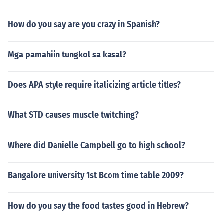
How do you say are you crazy in Spanish?
Mga pamahiin tungkol sa kasal?
Does APA style require italicizing article titles?
What STD causes muscle twitching?
Where did Danielle Campbell go to high school?
Bangalore university 1st Bcom time table 2009?
How do you say the food tastes good in Hebrew?