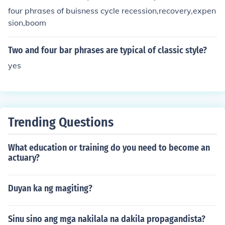
four phrases of buisness cycle recession,recovery,expen
sion,boom
Two and four bar phrases are typical of classic style?
yes
Trending Questions
What education or training do you need to become an
actuary?
Duyan ka ng magiting?
Sinu sino ang mga nakilala na dakila propagandista?