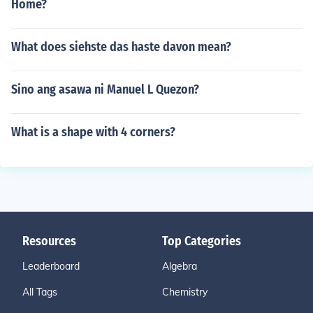
Home?
What does siehste das haste davon mean?
Sino ang asawa ni Manuel L Quezon?
What is a shape with 4 corners?
Resources
Top Categories
Leaderboard
Algebra
All Tags
Chemistry