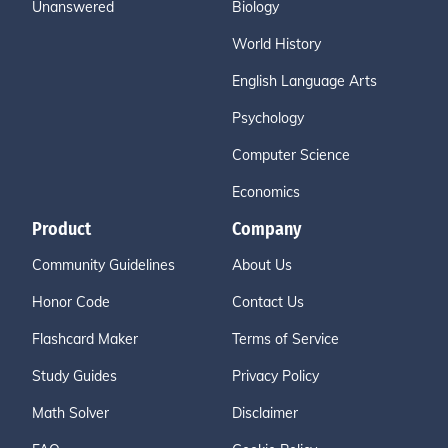
Unanswered
Biology
World History
English Language Arts
Psychology
Computer Science
Economics
Product
Company
Community Guidelines
About Us
Honor Code
Contact Us
Flashcard Maker
Terms of Service
Study Guides
Privacy Policy
Math Solver
Disclaimer