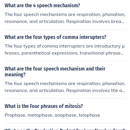
What are the 4 speech mechanism?
The four speech mechanisms are respiration, phonation,
resonance, and articulation. Respiration involves breat
hing for speech production, phonation refers to the prod
uction of sound in the larynx, resonance involves the mo
What are the four types of comma interupters?
dification of sound in the oral and nasal cavities, and ar
The four types of comma interrupters are introductory p
ticulation is the process of shaping sounds in the oral ca
hrases, parenthetical expressions, transitional phrases,
vity using the articulators.
and appositive phrases. These interrupters provide add
itional information within a sentence but can be remove
What are the four speech mechanism and their
d without changing the basic meaning.
meaning?
The four speech mechanisms are respiration, phonation,
resonance, and articulation. Respiration involves the air
flow generated by the lungs, providing the necessary p
ower for speech. Phonation refers to the production of s
What is the Four phrases of mitosis?
ound through the vibration of the vocal cords in the lary
Prophase, metaphase, anaphase, telophase
nx. Resonance involves the modification of sound as it tr
avels through the vocal tract, while articulation concern