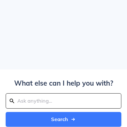
What else can I help you with?
Search