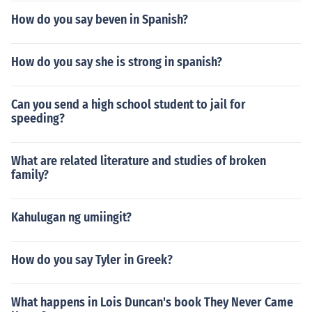
How do you say beven in Spanish?
How do you say she is strong in spanish?
Can you send a high school student to jail for
speeding?
What are related literature and studies of broken
family?
Kahulugan ng umiingit?
How do you say Tyler in Greek?
What happens in Lois Duncan's book They Never Came