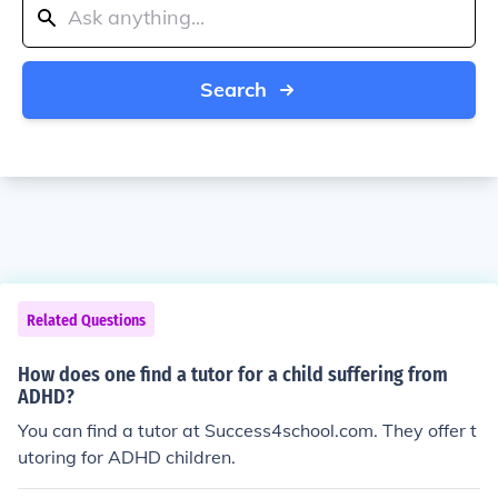
Search
Related Questions
How does one find a tutor for a child suffering from
ADHD?
You can find a tutor at Success4school.com. They offer t
utoring for ADHD children.