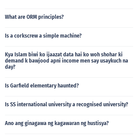
What are ORM principles?
Is a corkscrew a simple machine?
Kya Islam biwi ko ijaazat data hai ko woh shohar ki
demand k bawjood apni income men say usaykuch na
day?
Is Garfield elementary haunted?
Is SS international university a recognised university?
Ano ang ginagawa ng kagawaran ng hustisya?