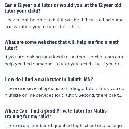
Can a 12 year old tutor or would you let the 12 year o!d
tutor your child?
They might be able to but it will be difficult to find some
one wanting you to tutor their child.
What are some websites that will help me find a math
tutor?
If you are looking for a local tutor, then teacher.com can
help you find someone to tutor your child. But if you are l
ooking for websites to help with math homework, then s
ites like webmath.com, homeworkhelp.com and purple
How do I find a math tutor in Duluth, MN?
math.com can assist your child. These are a few of the
There are several options to finding a tutor. First, you ca
many sites online that can help in your search.
n utilize online services for a tutor. Second, there are tut
ors that are available to meet with your child individuall
y. www.tutoringservices.com/
Where Can I find a good Private Tutor for Maths
Training for my child?
There are a number of qualified highschool and college