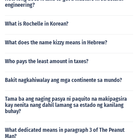
engineering?
What is Rochelle in Korean?
What does the name kizzy means in Hebrew?
Who pays the least amount in taxes?
Bakit nagkahiwalay ang mga continente sa mundo?
Tama ba ang naging pasya ni paquito na makipagsira
kay nenita nang dahil lamang sa estado ng kanilang
buhay?
What dedicated means in paragraph 3 of The Peanut
Man?