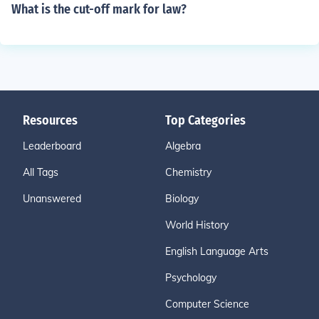
What is the cut-off mark for law?
Resources
Top Categories
Leaderboard
Algebra
All Tags
Chemistry
Unanswered
Biology
World History
English Language Arts
Psychology
Computer Science