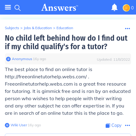
0
Subjects
>
Jobs & Education
>
Education
No child left behind how do I find out
if my child qualify's for a tutor?
Anonymous
∙
16
y
ago
Updated:
11/8/2022
The best place to find an online tutor is
http://freeonlinetutorhelp.webs.com/ .
Freeonlinetutorhelp.webs.com is a great free resource
for tutoring. It is gimmick free and is ran by an educated
person who wishes to help people with their writing
and any other subject he can offer expertise in. If you
are in search of an online tutor this is the place to go.
Wiki User
∙
16
y
ago
Copy