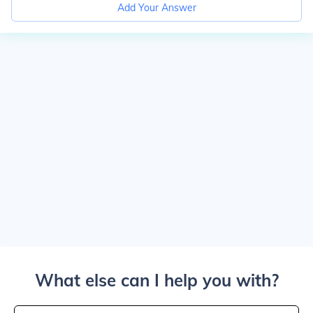
Add Your Answer
What else can I help you with?