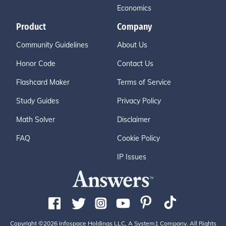
Economics
Product
Company
Community Guidelines
About Us
Honor Code
Contact Us
Flashcard Maker
Terms of Service
Study Guides
Privacy Policy
Math Solver
Disclaimer
FAQ
Cookie Policy
IP Issues
Copyright ©2026 Infospace Holdings LLC, A System1 Company. All Rights