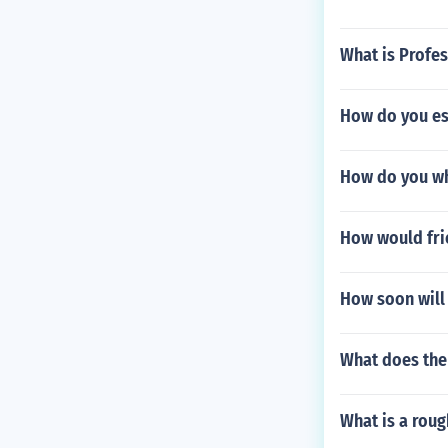
What is Profes
How do you est
How do you wh
How would frie
How soon will 
What does th
What is a roug