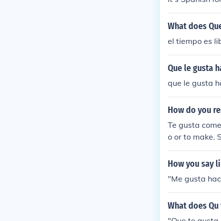
What does Que
el tiempo es l
Que le gusta h
que le gusta h
How do you re
Te gusta comes
o or to make. 
How you say li
"Me gusta hace
What does Qu 
"Que te gusta 