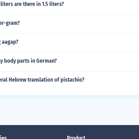
ters are there in 1.5 liters?
der-gram?
g aagap?
y body parts in German?
teral Hebrew translation of pistachio?
ies
Product