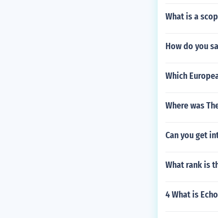
What is a scop
How do you say
Which European
Where was The
Can you get in
What rank is t
4 What is Echo