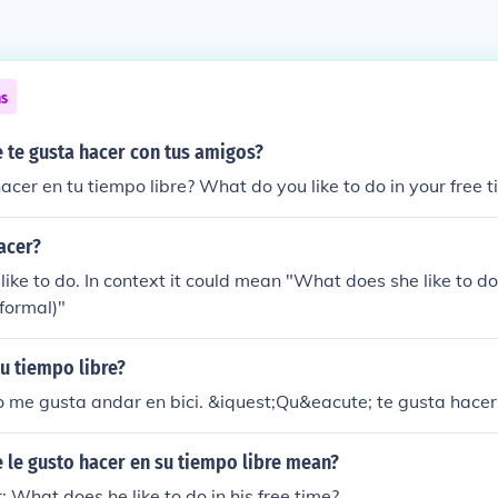
ns
 te gusta hacer con tus amigos?
acer en tu tiempo libre? What do you like to do in your free 
acer?
ike to do. In context it could mean "What does she like to d
(formal)"
u tiempo libre?
 me gusta andar en bici. &iquest;Qu&eacute; te gusta hacer
 le gusto hacer en su tiempo libre mean?
r: What does he like to do in his free time?