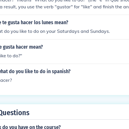
a result, you use the verb "gustar" for "like" and finish the 
y that you like to do.I like to study. - Me gusta estudiar.I like 
e to swim. - Me gusta nadar. / Me gusta la natacion.I like cook
 te gusta hacer los lunes mean?
t do you like to do on your Saturdays and Sundays.
te gusta hacer mean?
ike to do?"
hat do you like to do in spanish?
hacer?
Questions
 do you have on the course?