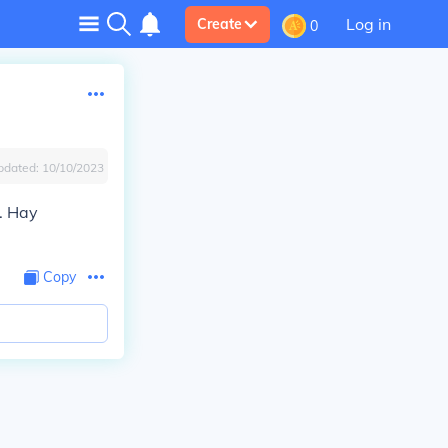
Log in
Create
0
pdated:
10/10/2023
. Hay
Copy