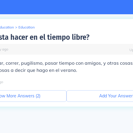
Education
>
Education
ta hacer en el tiempo libre?
y
ago
U
, correr, pugilismo, pasar tiempo con amigos, y otras cosas
sas a decir que hago en el verano.
go
ow More Answers (
2
)
Add Your Answer