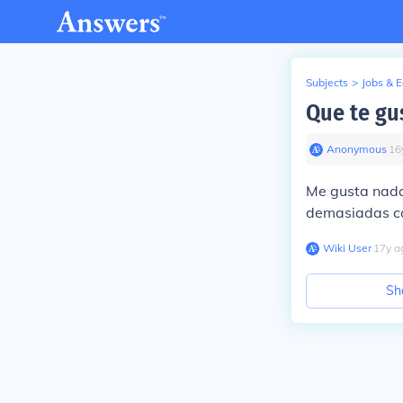
Subjects
>
Jobs & 
Que te gus
Anonymous
∙
16
Me gusta nadar
demasiadas co
Wiki User
∙
17
y
a
Sh