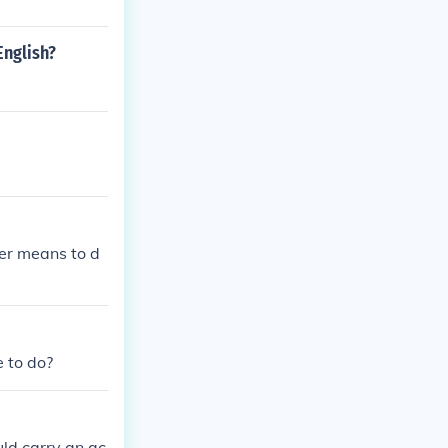
English?
cer means to d
e to do?
uld carry an ac