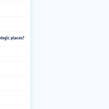
ategic places?