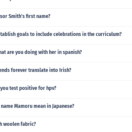
sor Smith's first name?
ablish goals to include celebrations in the curriculum?
at are you doing with her in spanish?
nds forever translate into Irish?
you test positive for hpv?
e name Mamoru mean in Japanese?
h woolen fabric?