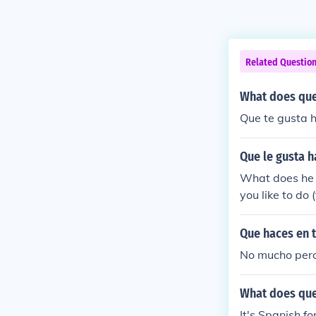
Related Questio
What does que
Que te gusta h
Que le gusta h
What does he l
you like to do 
Que haces en t
No mucho pero
What does que
It's Spanish fo