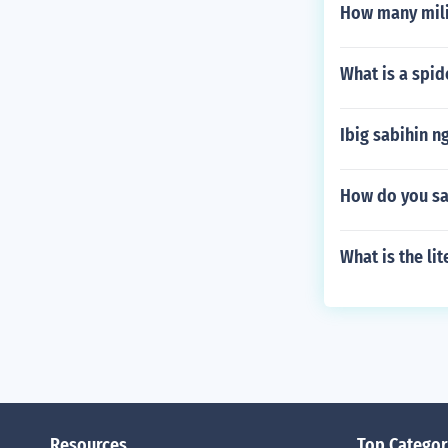
How many milili
What is a spi
Ibig sabihin n
How do you sa
What is the li
Resources
Top Categor