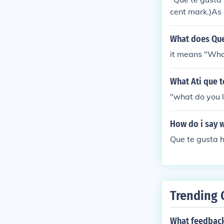
cent mark.)As 
type of activit
ta correr.I lik
What does Que
cinar.
it means "Wha
What Ati que 
"what do you l
How do i say w
Que te gusta 
Trending 
What feedback