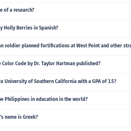
e of a research?
 Holly Berries in Spanish?
 soldier planned fortifications at West Point and other str
 Color Code by Dr. Taylor Hartman published?
to University of Southern California with a GPA of 3.5?
he Philippines in education in the world?
's name is Greek?