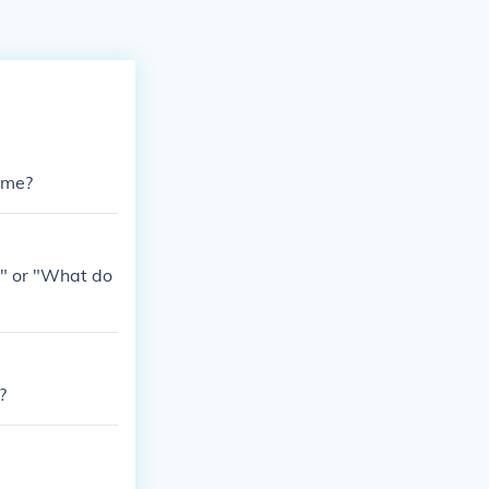
time?
o" or "What do
?