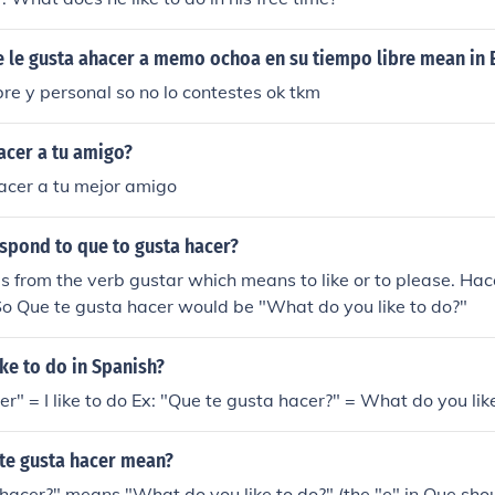
 le gusta ahacer a memo ochoa en su tiempo libre mean in 
ibre y personal so no lo contestes ok tkm
acer a tu amigo?
acer a tu mejor amigo
spond to que to gusta hacer?
 from the verb gustar which means to like or to please. Ha
So Que te gusta hacer would be "What do you like to do?"
ke to do in Spanish?
r" = I like to do Ex: "Que te gusta hacer?" = What do you lik
te gusta hacer mean?
hacer?" means "What do you like to do?" (the "e" in Que sho