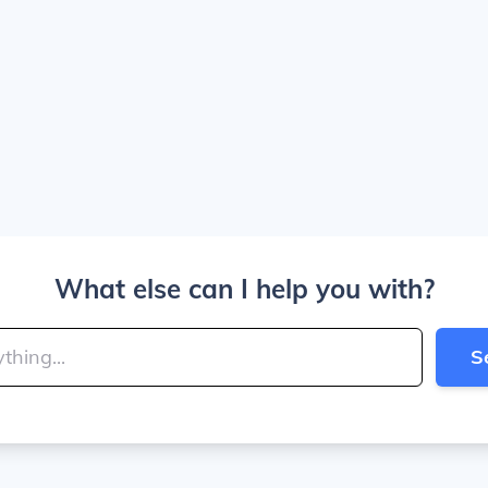
What else can I help you with?
S