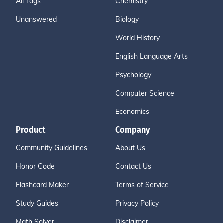
All Tags
Chemistry
Unanswered
Biology
World History
English Language Arts
Psychology
Computer Science
Economics
Product
Company
Community Guidelines
About Us
Honor Code
Contact Us
Flashcard Maker
Terms of Service
Study Guides
Privacy Policy
Math Solver
Disclaimer