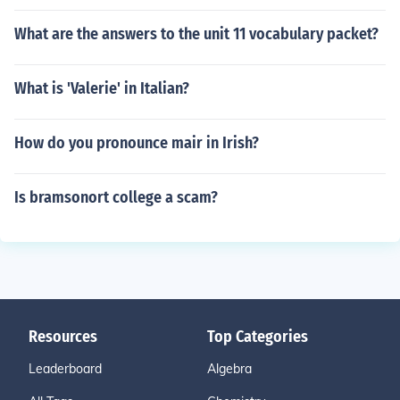
What are the answers to the unit 11 vocabulary packet?
What is 'Valerie' in Italian?
How do you pronounce mair in Irish?
Is bramsonort college a scam?
Resources
Top Categories
Leaderboard
Algebra