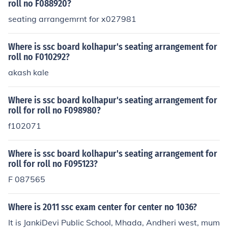
eir office directly for assistance.
roll no F088920?
seating arrangemrnt for x027981
Where is ssc board kolhapur's seating arrangement for
roll no F010292?
akash kale
Where is ssc board kolhapur's seating arrangement for
roll for roll no F098980?
f102071
Where is ssc board kolhapur's seating arrangement for
roll for roll no F095123?
F 087565
Where is 2011 ssc exam center for center no 1036?
It is JankiDevi Public School, Mhada, Andheri west, mum