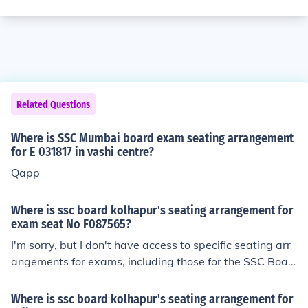
Related Questions
Where is SSC Mumbai board exam seating arrangement
for E 031817 in vashi centre?
Qapp
Where is ssc board kolhapur's seating arrangement for
exam seat No F087565?
I'm sorry, but I don't have access to specific seating arr
angements for exams, including those for the SSC Boar
d in Kolhapur. You can typically find this information on t
he official website of the SSC Board or by contacting th
Where is ssc board kolhapur's seating arrangement for