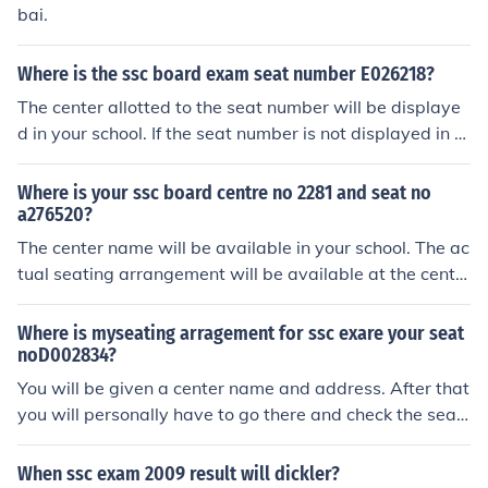
bai.
Where is the ssc board exam seat number E026218?
The center allotted to the seat number will be displaye
d in your school. If the seat number is not displayed in th
e list, contact the board's office immediately as it might
be an organisational error.
Where is your ssc board centre no 2281 and seat no
a276520?
The center name will be available in your school. The ac
tual seating arrangement will be available at the cente
r.
Where is myseating arragement for ssc exare your seat
noD002834?
You will be given a center name and address. After that
you will personally have to go there and check the seati
ng arrangement.
When ssc exam 2009 result will dickler?