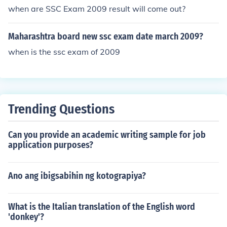
when are SSC Exam 2009 result will come out?
Maharashtra board new ssc exam date march 2009?
when is the ssc exam of 2009
Trending Questions
Can you provide an academic writing sample for job
application purposes?
Ano ang ibigsabihin ng kotograpiya?
What is the Italian translation of the English word
'donkey'?