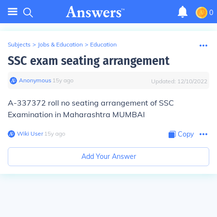
0
Subjects
>
Jobs & Education
>
Education
SSC exam seating arrangement
Anonymous
∙
15
y
ago
Updated:
12/10/2022
A-337372 roll no seating arrangement of SSC
Examination in Maharashtra MUMBAI
Wiki User
∙
15
y
ago
Copy
Add Your Answer