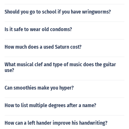
Should you go to school if you have wringworms?
Is it safe to wear old condoms?
How much does a used Saturn cost?
What musical clef and type of music does the guitar
use?
Can smoothies make you hyper?
How to list multiple degrees after a name?
How can a left hander improve his handwriting?