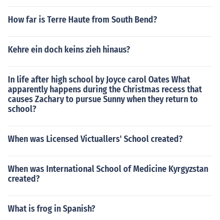
How far is Terre Haute from South Bend?
Kehre ein doch keins zieh hinaus?
In life after high school by Joyce carol Oates What
apparently happens during the Christmas recess that
causes Zachary to pursue Sunny when they return to
school?
When was Licensed Victuallers' School created?
When was International School of Medicine Kyrgyzstan
created?
What is frog in Spanish?