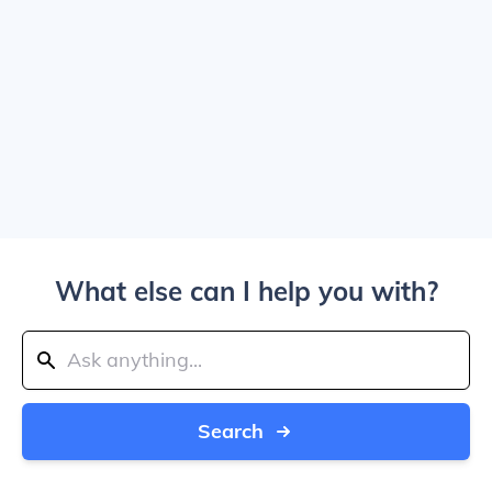
What else can I help you with?
Search