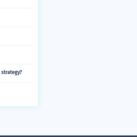
 strategy?