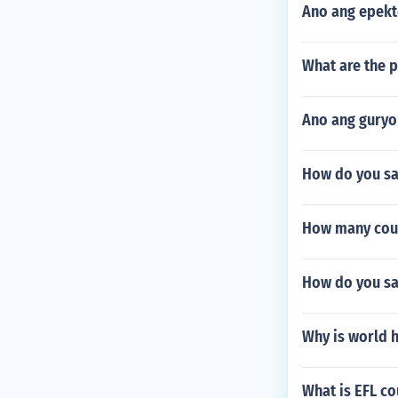
Ano ang epekt
What are the p
Ano ang guryo
How do you say
How many coun
How do you say
Why is world h
What is EFL co