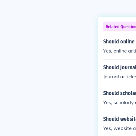
Related Questio
Should online 
Yes, online ar
Should journal
Journal articl
Should scholar
Yes, scholarly
Should website
Yes, website a