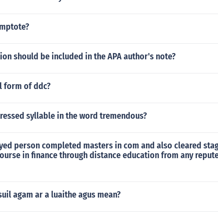
ymptote?
on should be included in the APA author's note?
ll form of ddc?
tressed syllable in the word tremendous?
yed person completed masters in com and also cleared stag
course in finance through distance education from any repu
suil agam ar a luaithe agus mean?