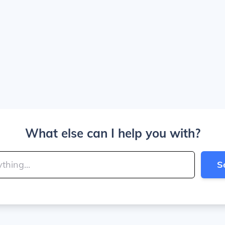
What else can I help you with?
S