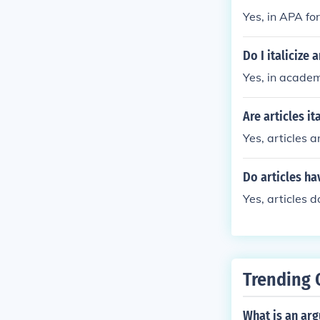
Yes, in APA for
Do I italicize 
Yes, in academi
Are articles it
Yes, articles a
Do articles ha
Yes, articles d
Trending 
What is an ar