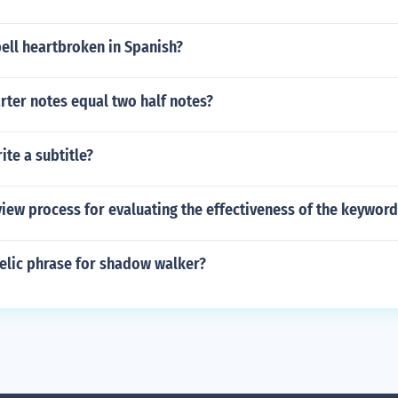
ell heartbroken in Spanish?
ter notes equal two half notes?
te a subtitle?
view process for evaluating the effectiveness of the keyword
aelic phrase for shadow walker?