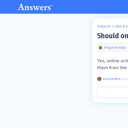
Subjects
>
Jobs & 
Should onl
Angus Koepp
∙
Yes, online art
them from the 
AnswerBot
∙
1
y
a