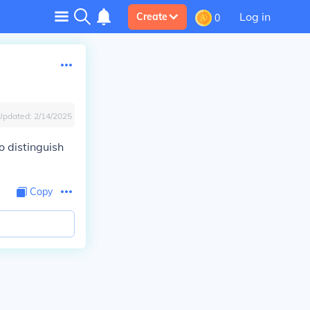
Log in
Create
0
Updated:
2/14/2025
o distinguish
Copy