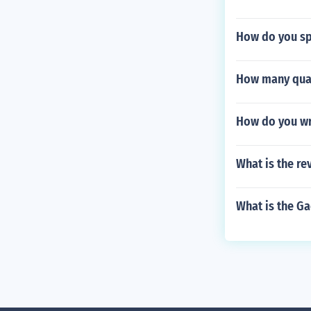
How do you sp
How many quar
How do you wri
What is the re
What is the G