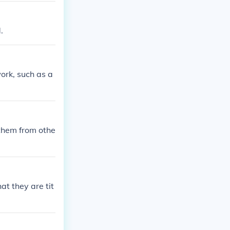
.
work, such as a
 them from othe
at they are tit