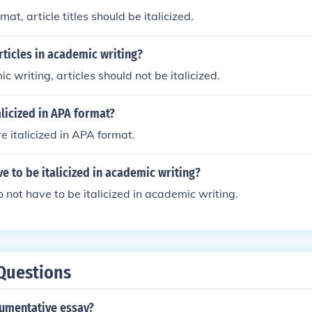
mat, article titles should be italicized.
articles in academic writing?
c writing, articles should not be italicized.
alicized in APA format?
re italicized in APA format.
ve to be italicized in academic writing?
o not have to be italicized in academic writing.
Questions
gumentative essay?