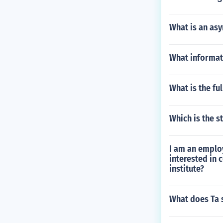
What is an as
What informati
What is the fu
Which is the s
I am an emplo
interested in 
institute?
What does Ta 