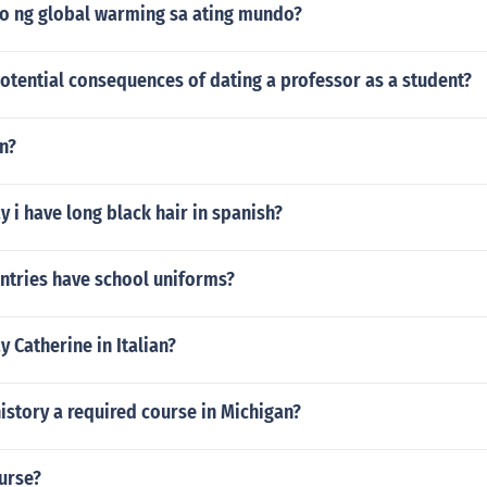
o ng global warming sa ating mundo?
otential consequences of dating a professor as a student?
n?
 i have long black hair in spanish?
tries have school uniforms?
 Catherine in Italian?
istory a required course in Michigan?
urse?