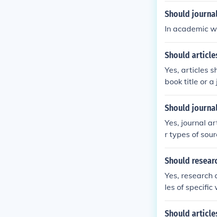
Should journal
In academic wr
Should articles
Yes, articles s
book title or a 
Should journal
Yes, journal a
r types of sour
Should researc
Yes, research a
les of specific
Should article