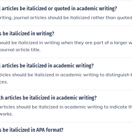
 articles be italicized or quoted in academic writing?
iting, journal articles should be italicized rather than quoted
 be italicized in writing?
hould be italicized in writing when they are part of a larger 
journal article title.
 articles be italicized in academic writing?
rticles should be italicized in academic writing to distinguish
ces.
h articles be italicized in academic writing?
rticles should be italicized in academic writing to indicate th
 works.
s be italicized in APA format?