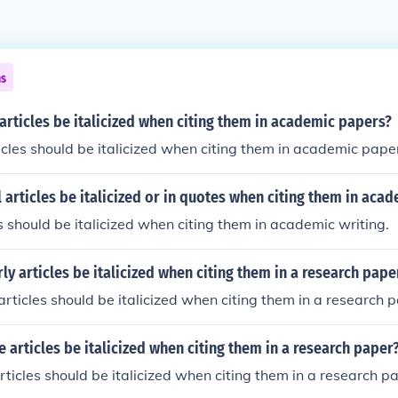
ns
articles be italicized when citing them in academic papers?
ticles should be italicized when citing them in academic pape
 articles be italicized or in quotes when citing them in acad
es should be italicized when citing them in academic writing.
ly articles be italicized when citing them in a research pape
 articles should be italicized when citing them in a research 
 articles be italicized when citing them in a research paper
rticles should be italicized when citing them in a research p