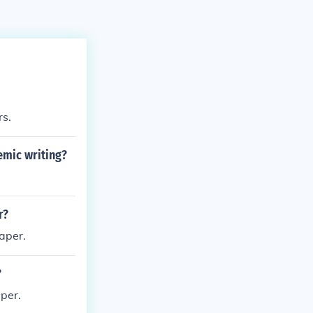
rs.
emic writing?
r?
paper.
?
aper.