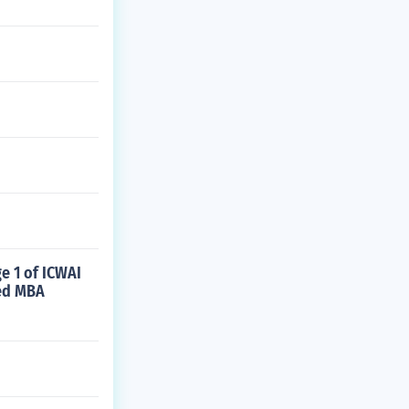
e 1 of ICWAI
ted MBA