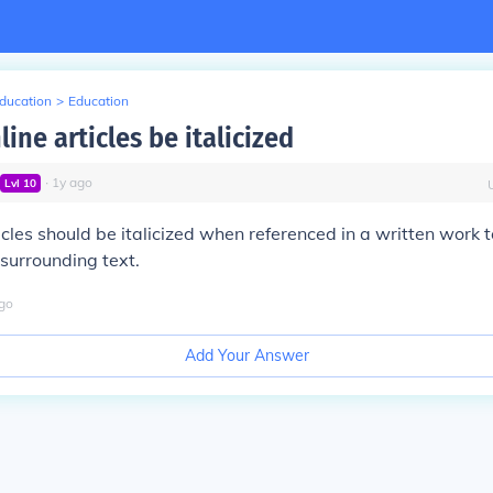
Education
>
Education
ine articles be italicized
∙
1
y
ago
Lvl
10
icles should be italicized when referenced in a written work t
surrounding text.
go
Add Your Answer