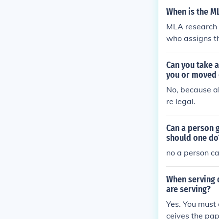
When is the M
MLA research 
who assigns t
ths.
Can you take a
you or moved 
No, because al
re legal.
Can a person g
should one do
no a person ca
When serving 
are serving?
Yes. You must 
ceives the pap