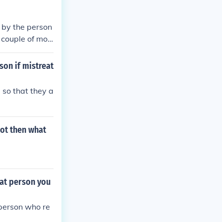
 by the person
 couple of mon
son if mistreat
 so that they a
not then what
hat person you
 person who re