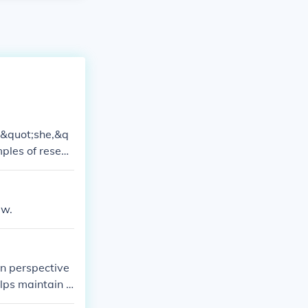
; &quot;she,&q
ples of resear
s those in the
h findings obje
ew.
on perspective
lps maintain i