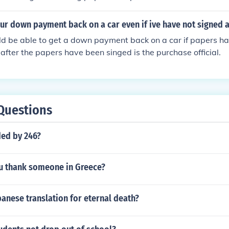
ur down payment back on a car even if ive have not signed 
d be able to get a down payment back on a car if papers ha
 after the papers have been singed is the purchase official.
Questions
ded by 246?
 thank someone in Greece?
panese translation for eternal death?