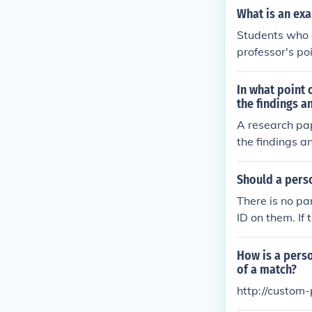
What is an ex
Students who a
professor's po
andable and in
In what point 
the findings a
A research pap
the findings a
s to remain on
s.
Should a pers
There is no pa
ID on them. If 
D is not a defe
How is a perso
of a match?
http://custom