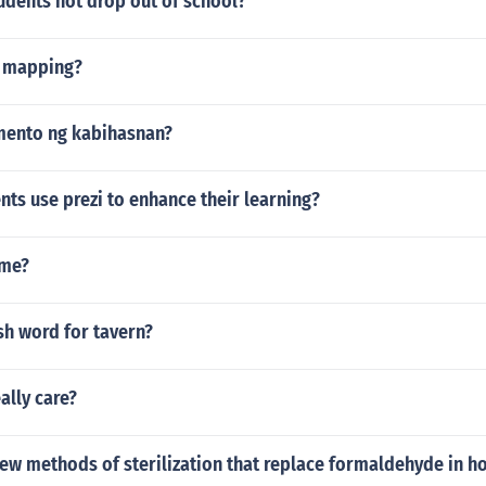
udents not drop out of school?
e mapping?
mento ng kabihasnan?
ts use prezi to enhance their learning?
me?
ish word for tavern?
ally care?
ew methods of sterilization that replace formaldehyde in ho