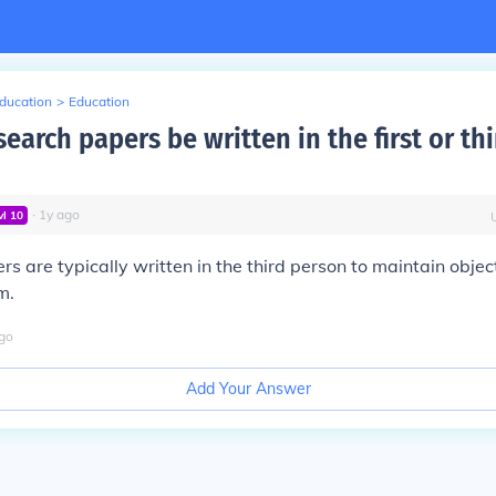
Education
>
Education
earch papers be written in the first or thi
∙
1
y
ago
vl
10
s are typically written in the third person to maintain objec
m.
go
Add Your Answer