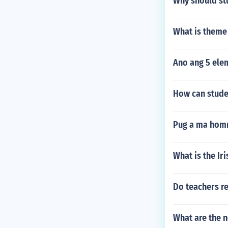
Why should st
What is them
Ano ang 5 ele
How can studen
Pug a ma hom
What is the Ir
Do teachers re
What are the n