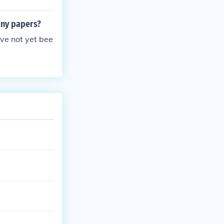
any papers?
ve not yet bee