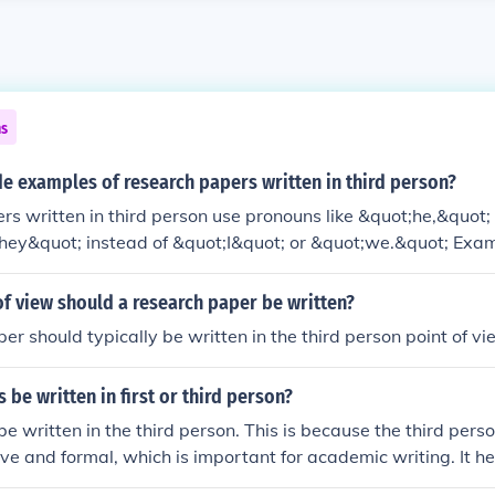
ns
e examples of research papers written in third person?
s written in third person use pronouns like &quot;he,&quot
they&quot; instead of &quot;I&quot; or &quot;we.&quot; Exam
ten in third person can be found in academic journals, such a
hology, sociology, or education. These papers present researc
of view should a research paper be written?
thout personal bias.
er should typically be written in the third person point of vi
 be written in first or third person?
be written in the third person. This is because the third pers
ive and formal, which is important for academic writing. It he
 credibility in presenting research findings.