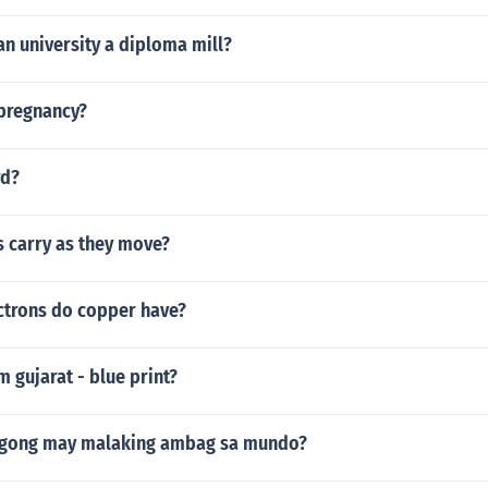
ian university a diploma mill?
 pregnancy?
rd?
 carry as they move?
trons do copper have?
 gujarat - blue print?
egong may malaking ambag sa mundo?