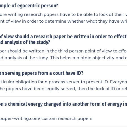
ample of egocentric person?
re writing research papers have to be able to look at their 
int of view in order to determine whether what they have wri
 line with the requirements of the assignment.
of view should a research paper be written in order to effec
nd analysis of the study?
er should be written in the third person point of view to eff
nd analysis of the study. This helps maintain objectivity and 
 the research rather than the researcher's personal opinions
on serving papers from a court have ID?
rticular obligation for a process server to present ID. Everyo
the papers have been legally served, then the lack of ID or re
ct in the service of the papers.
n's chemical energy changed into another form of energy in 
-paper-writing.com/ custom research papers