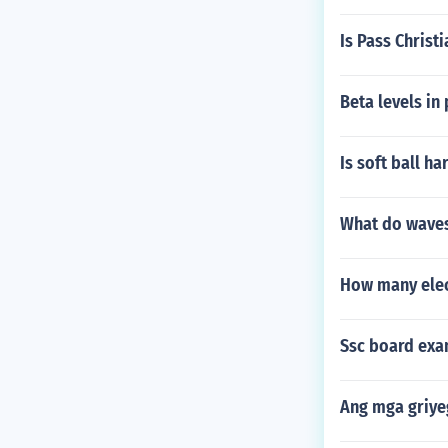
Is Pass Christ
Beta levels in
Is soft ball ha
What do waves
How many elec
Ssc board exam
Ang mga griy