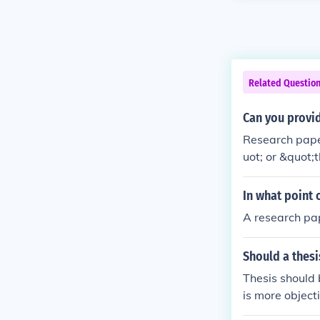
Related Questio
Can you provid
Research paper
uot; or &quot;
ch papers writ
fields of psyc
In what point 
ctively and wi
A research pap
Should a thesis
Thesis should 
is more object
mpartiality and