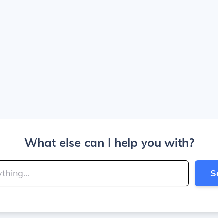
What else can I help you with?
S