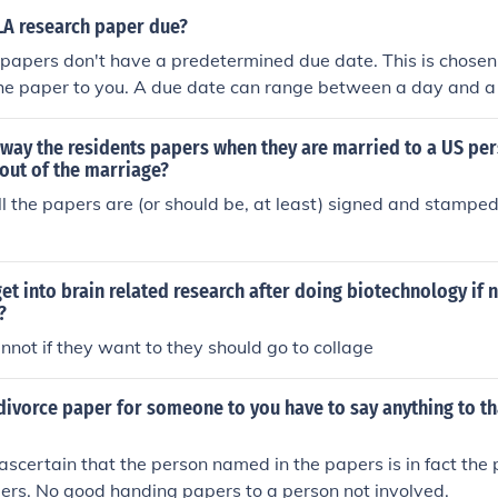
LA research paper due?
papers don't have a predetermined due date. This is chosen
he paper to you. A due date can range between a day and a
way the residents papers when they are married to a US per
out of the marriage?
l the papers are (or should be, at least) signed and stamped
et into brain related research after doing biotechnology if 
?
nnot if they want to they should go to collage
divorce paper for someone to you have to say anything to t
ascertain that the person named in the papers is in fact the
ers. No good handing papers to a person not involved.