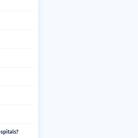
spitals?