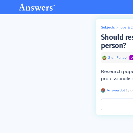
Subjects
>
Jobs & 
Should res
person?
Glen Fahey
∙
L
Research paper
professionalis
AnswerBot
∙
1
y
a