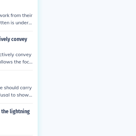
work from their
tten is underst
tively convey
ectively convey
allows the focu
 or experience
ne should carry
fusal to show I
the lightning