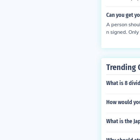
Can you get yo
A person shoul
n signed. Only
Trending 
What is 8 divi
How would you
What is the Ja