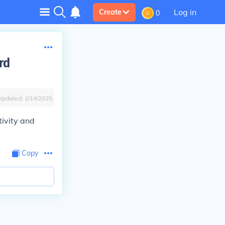
Log in
Create
0
rd
Updated:
2/14/2025
tivity and
Copy