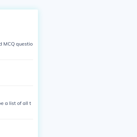
ed MCQ questio
a list of all t