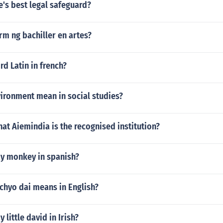
e's best legal safeguard?
erm ng bachiller en artes?
rd Latin in french?
ironment mean in social studies?
hat Aiemindia is the recognised institution?
y monkey in spanish?
chyo dai means in English?
little david in Irish?