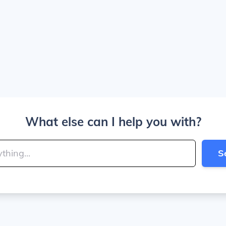
What else can I help you with?
S