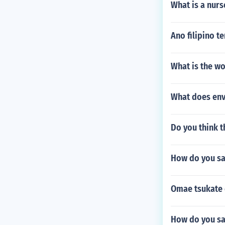
What is a nurs
Ano filipino t
What is the wo
What does env
Do you think t
How do you sa
Omae tsukate 
How do you say 