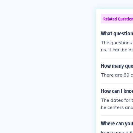
Related Questio
What question
The questions
ns. It can be 
How many ques
There are 60 q
How can I know
The dates for t
he centers and
Where can you 
Free sample S