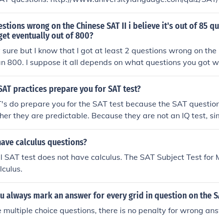
uestions wrong on the Chinese SAT II i believe it's out of 85 
get eventually out of 800?
y sure but I know that I got at least 2 questions wrong on the
t an 800. I suppose it all depends on what questions you got 
SAT practices prepare you for SAT test?
's do prepare you for the SAT test because the SAT questions
ther they are predictable. Because they are not an IQ test, si
ed online to help a student achieve a higher score easily.
have calculus questions?
al SAT test does not have calculus. The SAT Subject Test for
lculus.
u always mark an answer for every grid in question on the 
 multiple choice questions, there is no penalty for wrong ans