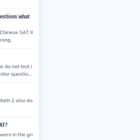
questions what
 Chinese SAT II
wrong.
 do not test i
milar questions
 Math 2 also do
SAT?
wers in the gri