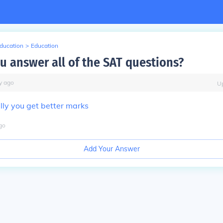
Education
>
Education
u answer all of the SAT questions?
y
ago
U
lly you get better marks
go
Add Your Answer