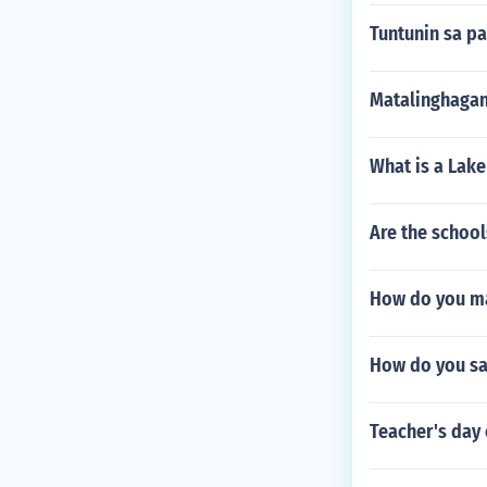
Tuntunin sa p
Matalinghagan
What is a Lake
Are the schoo
How do you m
How do you say
Teacher's day 