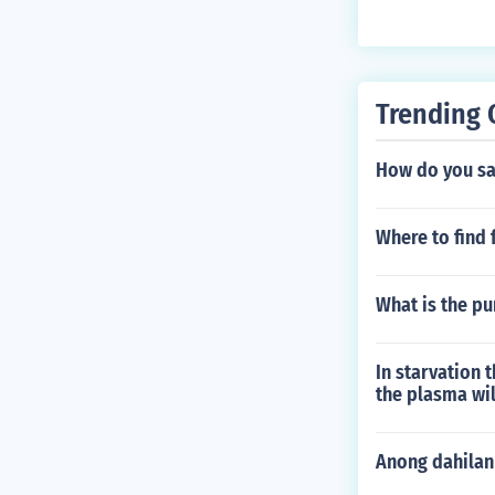
Trending 
How do you say
Where to find 
What is the p
In starvation 
the plasma wil
Anong dahilan