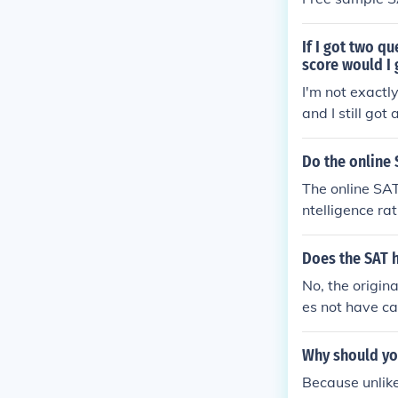
If I got two q
score would I 
I'm not exactl
and I still go
Do the online 
The online SAT
ntelligence ra
can be practic
Does the SAT 
No, the origin
es not have ca
Why should yo
Because unlike