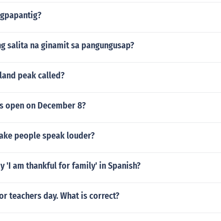
agpapantig?
g salita na ginamit sa pangungusap?
land peak called?
ls open on December 8?
ake people speak louder?
 'I am thankful for family' in Spanish?
or teachers day. What is correct?