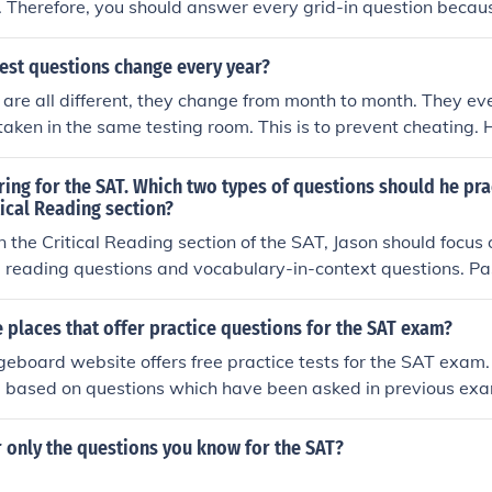
. Therefore, you should answer every grid-in question because
est questions change every year?
are all different, they change from month to month. They ev
 taken in the same testing room. This is to prevent cheating.
e same material every single test, so it is recommended that 
ests.
ring for the SAT. Which two types of questions should he pra
tical Reading section?
in the Critical Reading section of the SAT, Jason should focus 
reading questions and vocabulary-in-context questions. 
ss comprehension and analysis of various texts, while voca
test his ability to understand word meanings based on their 
places that offer practice questions for the SAT exam?
Together, these types of questions will enhance his reading sk
eboard website offers free practice tests for the SAT exam. 
exam.
e based on questions which have been asked in previous exa
 only the questions you know for the SAT?