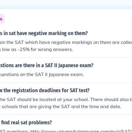
ns
s in sat have negative marking on them?
 on the SAT which have negative markings on them are call
as low as -25% for wrong answers.
tions are there in a SAT II Japanese exam?
uestions on the SAT II Japanese exam.
 the registration deadlines for SAT test?
he SAT should be located at your school. There should also be 
 schools that are giving the SAT and the time and date.
find real sat problems?
AT questions: http://www.universitylanguage.com/quiz/SAT/