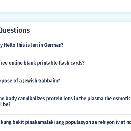
Questions
 Hello this is Jen in German?
free online blank printable flash cards?
urpose of a Jewish Gabbaim?
the body cannibalizes protein ions in the plasma the osmotic
l be?
 kung bakit pinakamalaki ang populasyon sa rehiyon iv at nc