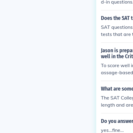
d-in questions
sk involved.
Does the SAT t
SAT questions 
tests that are
AT tests on th
ake practice t
Jason is prepa
well in the Cri
To score well 
assage-based 
questions asse
ext questions 
What are some 
fic contexts. 
The SAT Colleg
e him for the 
length and ar
Do you answer
yes...fine...