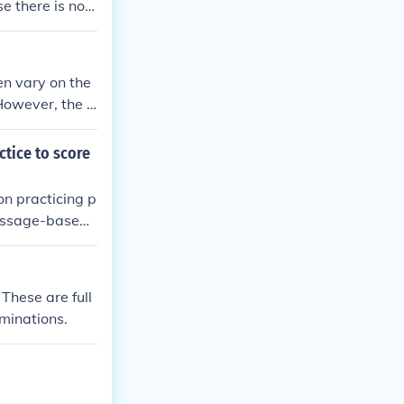
 there is no ri
en vary on the
 However, the S
to study you t
ctice to score
on practicing p
Passage-based
bulary-in-cont
usage in speci
ills and prepar
These are full
minations.