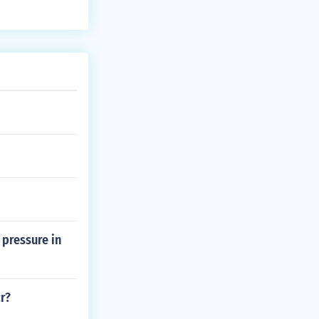
 pressure in
r?