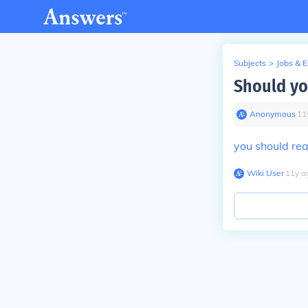
Subjects
>
Jobs & 
Should yo
Anonymous
∙
11
you should rea
Wiki User
∙
11
y
a