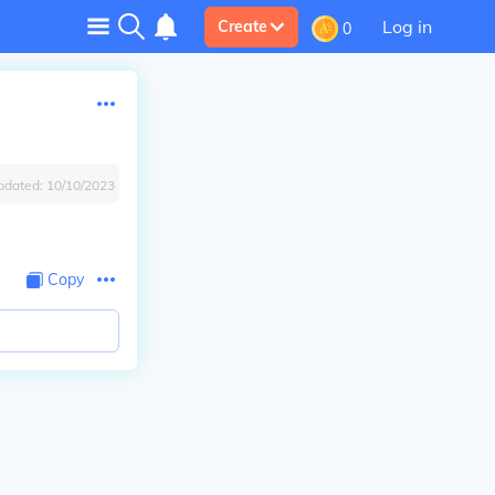
Log in
Create
0
pdated:
10/10/2023
Copy