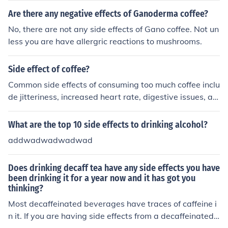
sant side effects. Limit intake to one cup of regular coffe
Are there any negative effects of Ganoderma coffee?
e or 2 to 3 cups of decaffeinated coffee each day.
No, there are not any side effects of Gano coffee. Not un
less you are have allergric reactions to mushrooms.
Side effect of coffee?
Common side effects of consuming too much coffee inclu
de jitteriness, increased heart rate, digestive issues, an
d difficulty sleeping. It is important to moderate your int
ake to minimize these effects.
What are the top 10 side effects to drinking alcohol?
addwadwadwadwad
Does drinking decaff tea have any side effects you have
been drinking it for a year now and it has got you
thinking?
Most decaffeinated beverages have traces of caffeine i
n it. If you are having side effects from a decaffeinated t