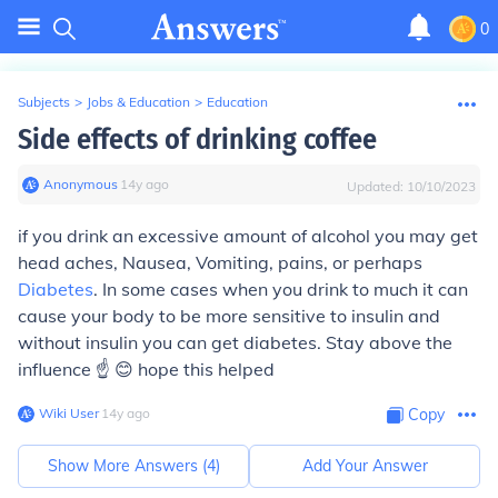
0
Subjects
>
Jobs & Education
>
Education
Side effects of drinking coffee
Anonymous
∙
14
y
ago
Updated:
10/10/2023
if you drink an excessive amount of alcohol you may get
head aches, Nausea, Vomiting, pains, or perhaps
Diabetes
. In some cases when you drink to much it can
cause your body to be more sensitive to insulin and
without insulin you can get diabetes. Stay above the
influence ☝ 😊 hope this helped
Wiki User
∙
14
y
ago
Copy
Show More Answers (
4
)
Add Your Answer