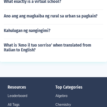
What exactly is a virtual school?
Ano ang ang magkaiba ng rural sa urban sa pagkain?
Kahulugan ng nangingimi?
What is 'Amo il tuo sorriso' when translated from
Italian to English?
Resources
Top Categories
Leaderboard
Algebra
All Tags
Chemistry