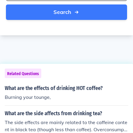
Search
Related Questions
What are the effects of drinking HOT coffee?
Burning your tounge,
What are the side affects from drinking tea?
The side effects are mainly related to the caffeine conte
nt in black tea (though less than coffee). Overconsumpti