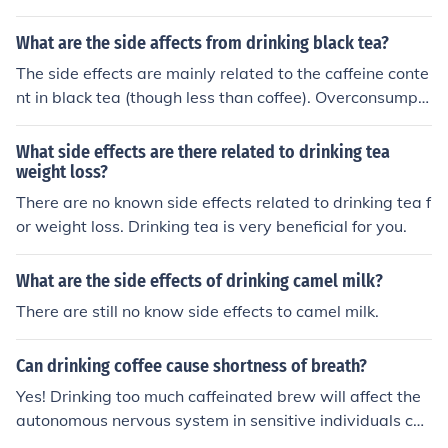
on can result in side effects including:insomnianervousn
ess / restlessnessstomach issuesnausea & vomitingincr
What are the side affects from drinking black tea?
eased heart rate
The side effects are mainly related to the caffeine conte
nt in black tea (though less than coffee). Overconsumpti
on can result in side effects including:insomnianervousn
ess / restlessnessstomach issuesnausea & vomitingincr
What side effects are there related to drinking tea
eased heart rate
weight loss?
There are no known side effects related to drinking tea f
or weight loss. Drinking tea is very beneficial for you.
What are the side effects of drinking camel milk?
There are still no know side effects to camel milk.
Can drinking coffee cause shortness of breath?
Yes! Drinking too much caffeinated brew will affect the
autonomous nervous system in sensitive individuals cau
sing nervousness, shortness of breath, and other unplea