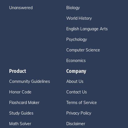
Unanswered
Biology
World History
English Language Arts
Psychology
Computer Science
Economics
Product
Company
Community Guidelines
About Us
Honor Code
Contact Us
Flashcard Maker
Terms of Service
Study Guides
Privacy Policy
Math Solver
Disclaimer