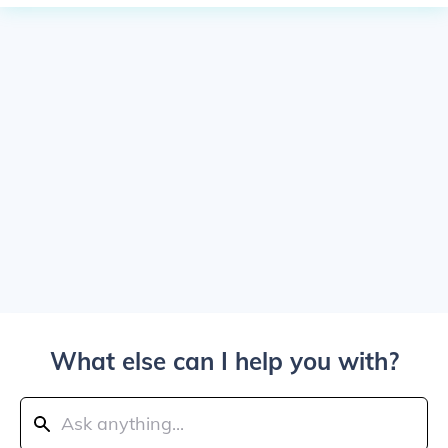
What else can I help you with?