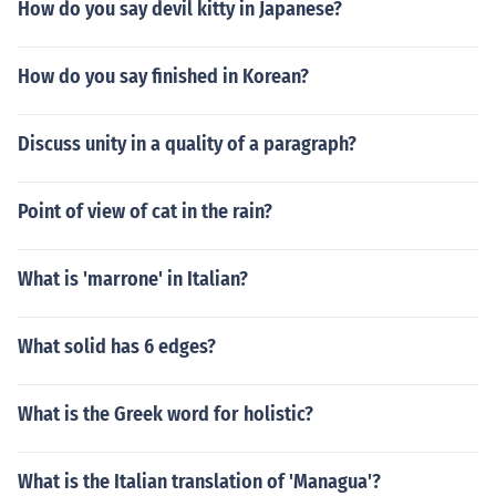
How do you say devil kitty in Japanese?
How do you say finished in Korean?
Discuss unity in a quality of a paragraph?
Point of view of cat in the rain?
What is 'marrone' in Italian?
What solid has 6 edges?
What is the Greek word for holistic?
What is the Italian translation of 'Managua'?