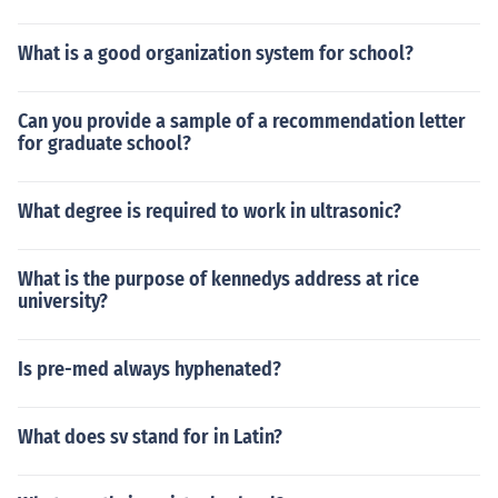
What is a good organization system for school?
Can you provide a sample of a recommendation letter
for graduate school?
What degree is required to work in ultrasonic?
What is the purpose of kennedys address at rice
university?
Is pre-med always hyphenated?
What does sv stand for in Latin?