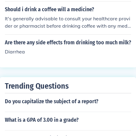
ea it could be from the tea or the trace amounts of caffe
ine depending on the side effects.
Should i drink a coffee will a medicine?
It's generally advisable to consult your healthcare provi
der or pharmacist before drinking coffee with any medic
ation. Caffeine can interact with certain medications, p
otentially affecting their effectiveness or increasing side
Are there any side effects from drinking too much milk?
effects. If you're unsure, it's best to err on the side of cau
Diarrhea
tion and seek professional advice.
Trending Questions
Do you capitalize the subject of a report?
What is a GPA of 3.00 in a grade?