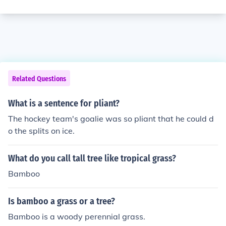
Related Questions
What is a sentence for pliant?
The hockey team's goalie was so pliant that he could d
o the splits on ice.
What do you call tall tree like tropical grass?
Bamboo
Is bamboo a grass or a tree?
Bamboo is a woody perennial grass.