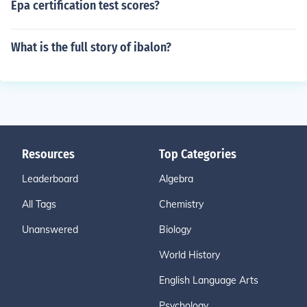
Epa certification test scores?
What is the full story of ibalon?
Resources
Top Categories
Leaderboard
Algebra
All Tags
Chemistry
Unanswered
Biology
World History
English Language Arts
Psychology