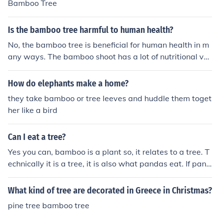
Bamboo Tree
ols of integrity and unity within the Filipino culture.
Is the bamboo tree harmful to human health?
No, the bamboo tree is beneficial for human health in m
any ways. The bamboo shoot has a lot of nutritional val
ue and they reduce many health risks like weight loss, h
eart disease, cancer, control of cholesterol etc.
How do elephants make a home?
they take bamboo or tree leeves and huddle them toget
her like a bird
Can I eat a tree?
Yes you can, bamboo is a plant so, it relates to a tree. T
echnically it is a tree, it is also what pandas eat. If pand
as eat bamboo, us humans can eat bamboo too since w
e are the strongest in the food chain.
What kind of tree are decorated in Greece in Christmas?
pine tree bamboo tree