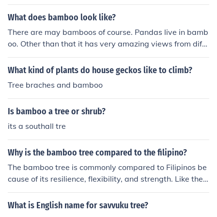
What does bamboo look like?
There are may bamboos of course. Pandas live in bamb
oo. Other than that it has very amazing views from diffe
rent angles.
What kind of plants do house geckos like to climb?
Tree braches and bamboo
Is bamboo a tree or shrub?
its a southall tre
Why is the bamboo tree compared to the filipino?
The bamboo tree is commonly compared to Filipinos be
cause of its resilience, flexibility, and strength. Like the
bamboo tree, Filipinos are known for their ability to end
ure challenges and adapt to difficult circumstances wit
What is English name for savvuku tree?
hout breaking. Additionally, both are regarded as symb