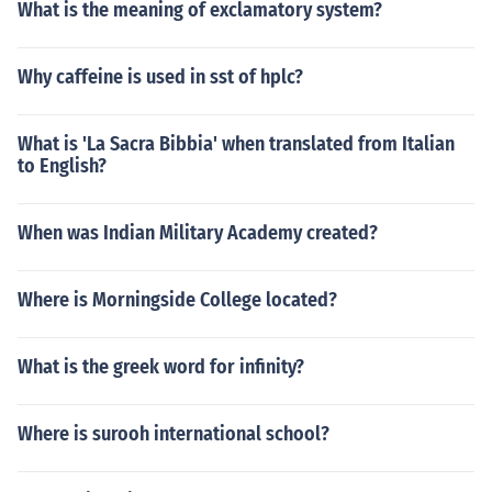
What is the meaning of exclamatory system?
Why caffeine is used in sst of hplc?
What is 'La Sacra Bibbia' when translated from Italian
to English?
When was Indian Military Academy created?
Where is Morningside College located?
What is the greek word for infinity?
Where is surooh international school?