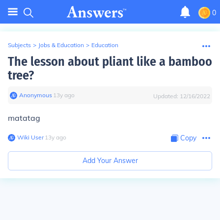
0
Subjects
>
Jobs & Education
>
Education
The lesson about pliant like a bamboo
tree?
Anonymous
∙
13
y
ago
Updated:
12/16/2022
matatag
Wiki User
∙
13
y
ago
Copy
Add Your Answer