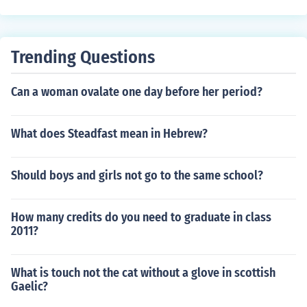
Trending Questions
Can a woman ovalate one day before her period?
What does Steadfast mean in Hebrew?
Should boys and girls not go to the same school?
How many credits do you need to graduate in class
2011?
What is touch not the cat without a glove in scottish
Gaelic?