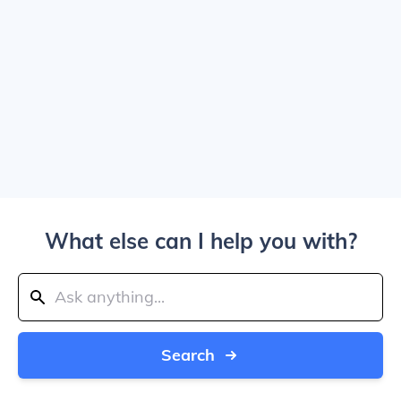
What else can I help you with?
Search