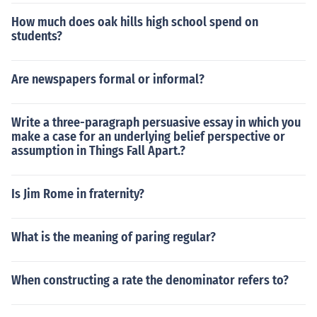
How much does oak hills high school spend on
students?
Are newspapers formal or informal?
Write a three-paragraph persuasive essay in which you
make a case for an underlying belief perspective or
assumption in Things Fall Apart.?
Is Jim Rome in fraternity?
What is the meaning of paring regular?
When constructing a rate the denominator refers to?