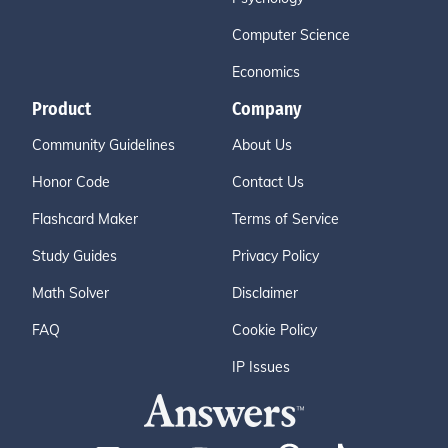
Computer Science
Economics
Product
Company
Community Guidelines
About Us
Honor Code
Contact Us
Flashcard Maker
Terms of Service
Study Guides
Privacy Policy
Math Solver
Disclaimer
FAQ
Cookie Policy
IP Issues