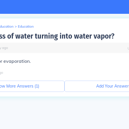
Education
>
Education
ss of water turning into water vapor?
y
ago
or evaporation.
go
ow More Answers (
1
)
Add Your Answer