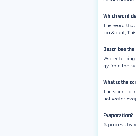
Which word de
The word that 
ion.&quot; Th
the air in the 
Describes the 
Water turning 
gy from the su
and escape int
What is the sc
The scientific
uot;water evap
ater vapor thro
Evaporation?
A process by w