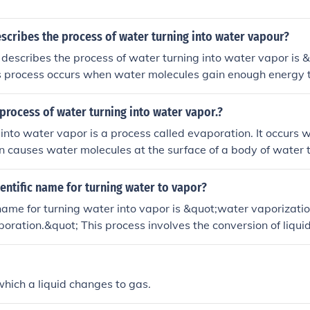
scribes the process of water turning into water vapour?
describes the process of water turning into water vapor is
is process occurs when water molecules gain enough energy 
form of vapor.
process of water turning into water vapor.?
into water vapor is a process called evaporation. It occurs 
n causes water molecules at the surface of a body of water 
o the air as an invisible gas. This gas is called water vapor.
ientific name for turning water to vapor?
 name for turning water into vapor is &quot;water vaporizati
oration.&quot; This process involves the conversion of liqui
ugh the addition of energy, typically in the form of heat.
hich a liquid changes to gas.