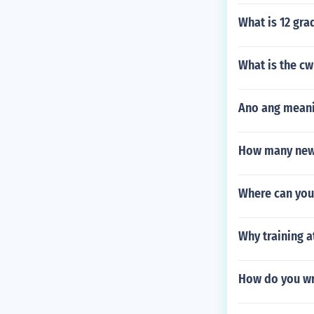
What is 12 gra
What is the cw
Ano ang meanin
How many new 
Where can you 
Why training a
How do you wr