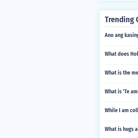
Trending 
Ano ang kasin
What does Hol
What is the m
What is 'Te am
While I am co
What is hugs a