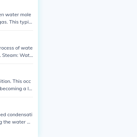
hen water mole
as. This typic
process of wate
or. Steam: Wate
resent in the a
s condensed on
ition. This occ
 becoming a liq
led condensati
ng the water m
l part of the