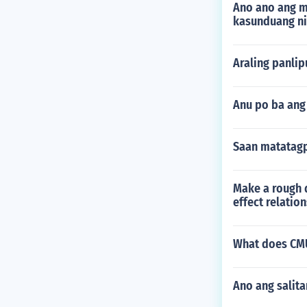
Ano ano ang m
kasunduang n
Araling panli
Anu po ba an
Saan matatag
Make a rough d
effect relatio
What does CMU
Ano ang salit