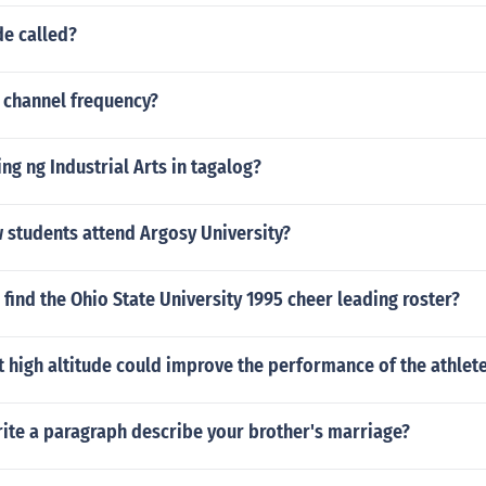
de called?
 channel frequency?
g ng Industrial Arts in tagalog?
students attend Argosy University?
find the Ohio State University 1995 cheer leading roster?
t high altitude could improve the performance of the athlet
ite a paragraph describe your brother's marriage?