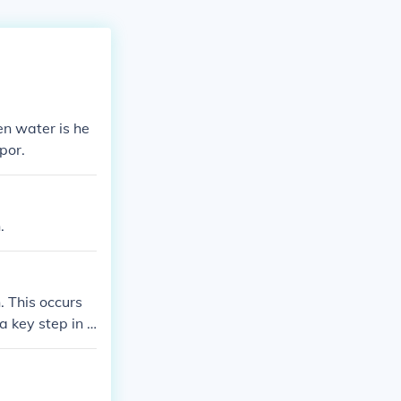
en water is he
por.
.
. This occurs
a key step in t