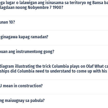
ga lugar o lalawigan ang isinasama sa teritoryo ng Bansa b
ilagdaan noong Nobyembre 7 1900?
punan 10?
g ginagawa kapag ramadan?
puan ang instrumentong gong?
iagram illustrating the trick Columbia plays on Olaf What 
nships did Columbia need to understand to come up with his
 mean in construction?
ang maiuugnay sa pabula?