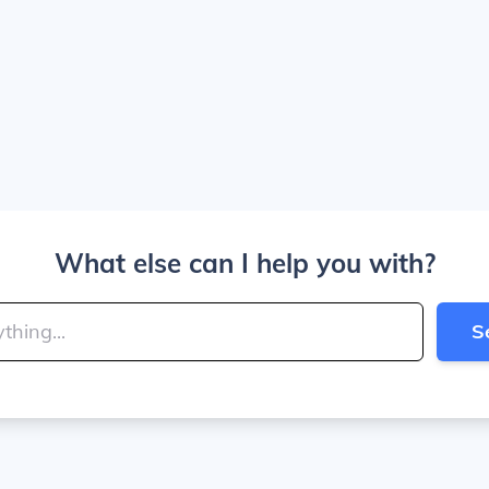
What else can I help you with?
S