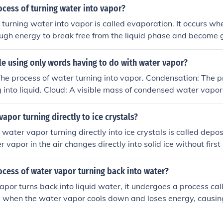
ocess of turning water into vapor?
 turning water into vapor is called evaporation. It occurs w
ugh energy to break free from the liquid phase and become g
hen water is heated or exposed to sunlight.
zzle using only words having to do with water vapor?
he process of water turning into vapor. Condensation: The 
g into liquid. Cloud: A visible mass of condensed water vap
ed by boiling water. Humidity: The amount of water vapor p
 droplets of water vapor in the air. Dew: Water vapor that ha
vapor turning directly to ice crystals?
mall droplets.
water vapor turning directly into ice crystals is called depos
 vapor in the air changes directly into solid ice without first
ss is often seen in the formation of frost or snowflakes.
ocess of water vapor turning back into water?
or turns back into liquid water, it undergoes a process cal
rs when the water vapor cools down and loses energy, causi
me together and form liquid droplets. Condensation is a crucia
 it leads to the formation of clouds and precipitation.