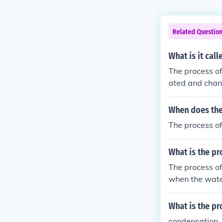
Related Questio
What is it cal
The process of
ated and chang
When does the 
The process of
What is the pr
The process of
when the water
he water cycle
What is the pr
condensation