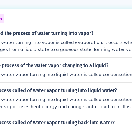
ns
led the process of water turning into vapor?
 water turning into vapor is called evaporation. It occurs wh
es from a liquid state to a gaseous state, forming water va
process of the water vapor changing to a liquid?
 water vapor turning into liquid water is called condensation
ocess called of water vapor turning into liquid water?
 water vapor turning into liquid water is called condensation
 vapor loses heat energy and changes into liquid form. It is 
.
ocess called of water vapor turning back into water?