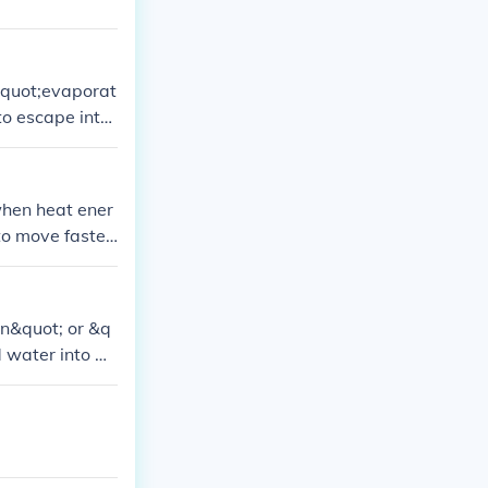
 &quot;evaporat
to escape into
when heat ener
to move faster
on&quot; or &q
d water into w