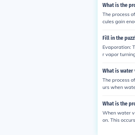
What is the pr
The process of
cules gain eno
ally happens w
Fill in the pu
Evaporation: T
r vapor turnin
r vapor produc
ir. Mist: Fine
What is water 
a surface as s
The process of 
urs when water
uid. This proce
What is the pr
When water vap
on. This occu
olecules to co
water cycle, as