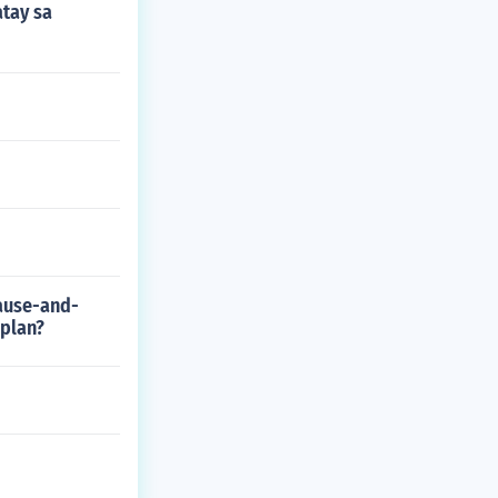
atay sa
cause-and-
 plan?