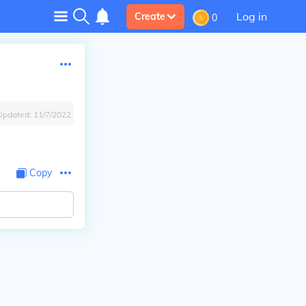
Log in
Create
0
Updated:
11/7/2022
Copy