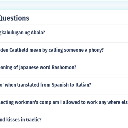
Questions
gkahulugan ng Abala?
den Caulfield mean by calling someone a phony?
eaning of Japanese word Rashomon?
o' when translated from Spanish to Italian?
llecting workman's comp am I allowed to work any where els
nd kisses in Gaelic?