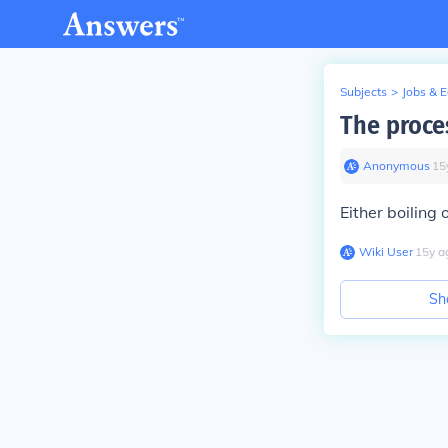
Subjects
>
Jobs & 
The proce
Anonymous
∙
15
Either boiling 
Wiki User
∙
15
y
a
Sh