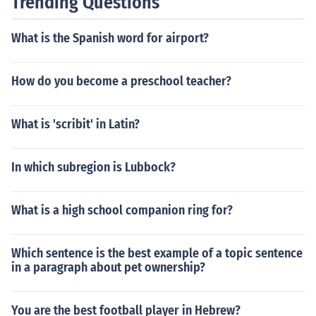
Trending Questions
What is the Spanish word for airport?
How do you become a preschool teacher?
What is 'scribit' in Latin?
In which subregion is Lubbock?
What is a high school companion ring for?
Which sentence is the best example of a topic sentence
in a paragraph about pet ownership?
You are the best football player in Hebrew?