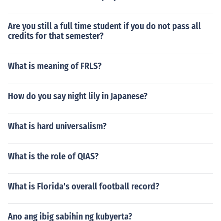
Are you still a full time student if you do not pass all
credits for that semester?
What is meaning of FRLS?
How do you say night lily in Japanese?
What is hard universalism?
What is the role of QIAS?
What is Florida's overall football record?
Ano ang ibig sabihin ng kubyerta?