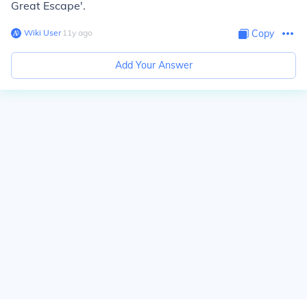
Great Escape'.
Wiki User
∙
11
y
ago
Copy
Add Your Answer