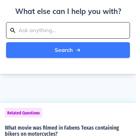
What else can I help you with?
Search
Related Questions
What movie was filmed in Fabens Texas containing
bikers on motorcycles?