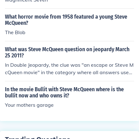
What horror movie from 1958 featured a young Steve
McQueen?
The Blob
What was Steve McQueen question on jeopardy March
25 2011?
In Double Jeopardy, the clue was "an escape or Steve M
cQueen movie" in the category where all answers used
the word GET. The answer was "what is a getaway?"
In the movie Bullit with Steve McQueen where is the
bullit now and who owns it?
Your mothers garage