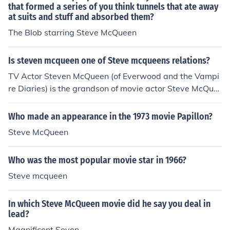
that formed a series of you think tunnels that ate away
at suits and stuff and absorbed them?
The Blob starring Steve McQueen
Is steven mcqueen one of Steve mcqueens relations?
TV Actor Steven McQueen (of Everwood and the Vampi
re Diaries) is the grandson of movie actor Steve McQue
en.
Who made an appearance in the 1973 movie Papillon?
Steve McQueen
Who was the most popular movie star in 1966?
Steve mcqueen
In which Steve McQueen movie did he say you deal in
lead?
Magnificent Seven