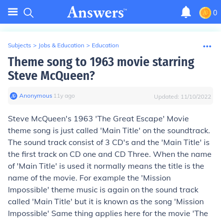
0
Subjects
>
Jobs & Education
>
Education
Theme song to 1963 movie starring
Steve McQueen?
Anonymous
∙
11
y
ago
Updated:
11/10/2022
Steve McQueen's 1963 'The Great Escape' Movie
theme song is just called 'Main Title' on the soundtrack.
The sound track consist of 3 CD's and the 'Main Title' is
the first track on CD one and CD Three. When the name
of 'Main Title' is used it normally means the title is the
name of the movie. For example the 'Mission
Impossible' theme music is again on the sound track
called 'Main Title' but it is known as the song 'Mission
Impossible' Same thing applies here for the movie 'The