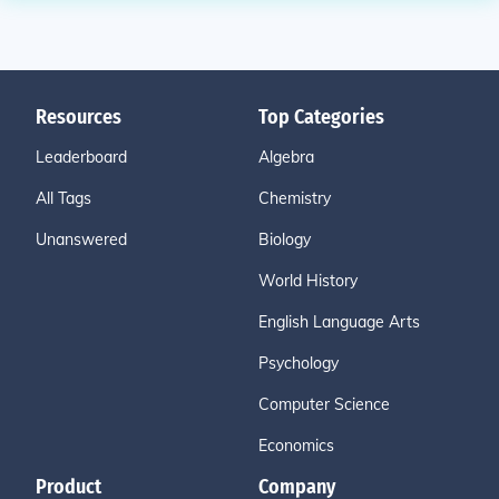
Resources
Top Categories
Leaderboard
Algebra
All Tags
Chemistry
Unanswered
Biology
World History
English Language Arts
Psychology
Computer Science
Economics
Product
Company