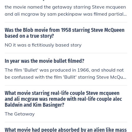
the movie named the getaway starring Steve mcqueen
and ali mcgraw by sam peckinpaw was filmed partially
there in 1969Answerthe movie named the getaway sta
rring Steve mcqueen and ali mcgraw by sam peckinpa
Was the Blob movie from 1958 starring Steve McQueen
w was filmed partially there in 1969
based on a true story?
NO it was a fictitiously based story
In year was the movie bullet filmed?
The film 'Bullet' was produced in 1966, and should not
be confussed with the film 'Bullit' starring Steve McQue
en produced in 1968.
What movie starring real-life couple Steve mcqueen
and ali mcgraw was remade with real-life couple alec
Baldwin and Kim Basinger?
The Getaway
What movie had people absorbed by an alien like mass