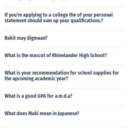
If you're applying to a college the of your personal
statement should sum up your qualifications.?
Bakit may digmaan?
What is the mascot of Rhinelander High School?
What is your recommendation for school supplies for
the upcoming academic year?
What is a good GPA for a.m.d.a?
What does Maki mean in Japanese?