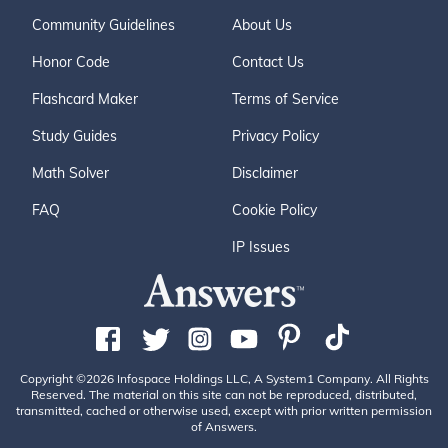
Community Guidelines
About Us
Honor Code
Contact Us
Flashcard Maker
Terms of Service
Study Guides
Privacy Policy
Math Solver
Disclaimer
FAQ
Cookie Policy
IP Issues
Copyright ©2026 Infospace Holdings LLC, A System1 Company. All Rights
Reserved. The material on this site can not be reproduced, distributed,
transmitted, cached or otherwise used, except with prior written permission
of Answers.