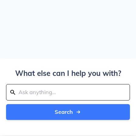
What else can I help you with?
Search