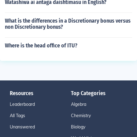
Watashiwa ai antaga daishtimasu in English?
What is the differences in a Discretionary bonus versus
non Discretionary bonus?
Where is the head office of ITU?
Resources
Top Categories
Leaderboard
Algebra
All Tags
Chemistry
Unanswered
Biology