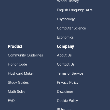
World History
English Language Arts
Psychology
Computer Science
Economics
Product
Company
Community Guidelines
About Us
Honor Code
Contact Us
Flashcard Maker
Terms of Service
Study Guides
Privacy Policy
Math Solver
Disclaimer
FAQ
Cookie Policy
IP Issues