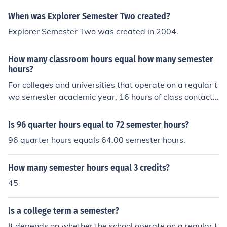
When was Explorer Semester Two created?
Explorer Semester Two was created in 2004.
How many classroom hours equal how many semester
hours?
For colleges and universities that operate on a regular t
wo semester academic year, 16 hours of class contact t
ime is equivalent to one credit for the semester. Thus, a
three credit course is required to have 48 hours of class
Is 96 quarter hours equal to 72 semester hours?
contact time for the semester. I am only going one seme
96 quarter hours equals 64.00 semester hours.
ster
How many semester hours equal 3 credits?
45
Is a college term a semester?
It depends on whether the school operate on a regular t