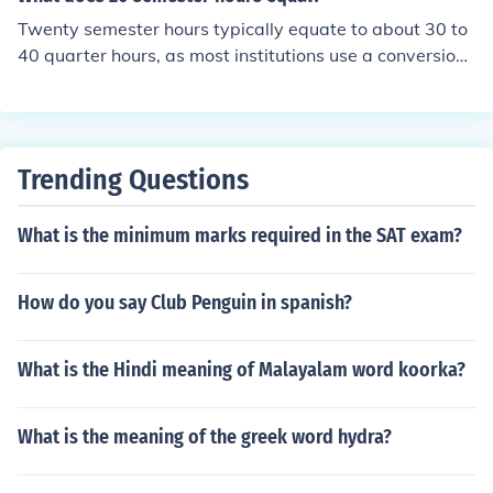
943.20 two semesters = $6,986.40 three classes, 9 cre
Twenty semester hours typically equate to about 30 to
dits - one semester = $5,239.80 two semesters = $10,4
40 quarter hours, as most institutions use a conversion f
79.60 four classes, 12 credits - one semester = $6,986.
actor of 1 semester hour being equal to 1.5 quarter hou
40 two semesters = $13,972.80 five classes, 15 credits
rs. In terms of course load, 20 semester hours usually re
- one semester = $8,733.00 two semesters = $17,466.
present around 6 to 7 classes, assuming each class is w
00
orth 3 or 4 semester hours. This amount of coursework i
Trending Questions
s generally considered a full-time load for a semester at
many colleges and universities.
What is the minimum marks required in the SAT exam?
How do you say Club Penguin in spanish?
What is the Hindi meaning of Malayalam word koorka?
What is the meaning of the greek word hydra?