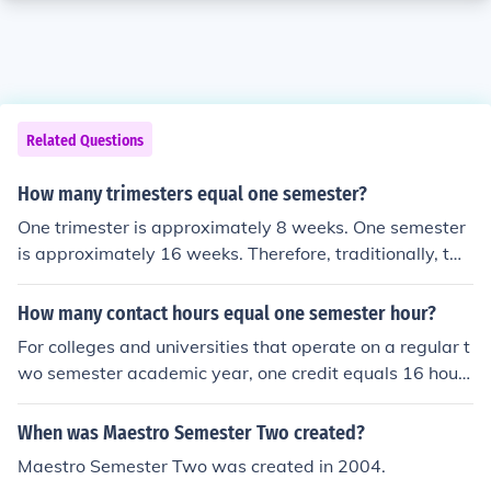
Related Questions
How many trimesters equal one semester?
One trimester is approximately 8 weeks. One semester
is approximately 16 weeks. Therefore, traditionally, tw
o trimesters equal one full semester.
How many contact hours equal one semester hour?
For colleges and universities that operate on a regular t
wo semester academic year, one credit equals 16 hours
of class contact time.
When was Maestro Semester Two created?
Maestro Semester Two was created in 2004.