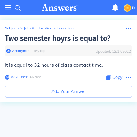
0
Subjects
>
Jobs & Education
>
Education
Two semester hoyrs is equal to?
Anonymous
∙
16
y
ago
Updated:
12/17/2022
It is equal to 32 hours of class contact time.
Wiki User
∙
16
y
ago
Copy
Add Your Answer