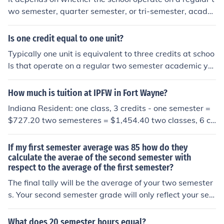
wo semester, quarter semester, or tri-semester, acade
mic year. Typically, a semester in a two semester schoo
l, runs 14 to 16 weeks. It just depends on how they arra
Is one credit equal to one unit?
nge the required class contact hours.
Typically one unit is equivalent to three credits at schoo
ls that operate on a regular two semester academic ye
ar.
How much is tuition at IPFW in Fort Wayne?
Indiana Resident: one class, 3 credits - one semester =
$727.20 two semesteres = $1,454.40 two classes, 6 cr
edits - one semester = $1454.40 two semesters = $2,9
08.80 three classes, 9 credits - one semester = $2,181.
If my first semester average was 85 how do they
60 two semesters = $4,363.20 four classes, 12 credits -
calculate the averae of the second semester with
respect to the average of the first semester?
one semester = $2,908.80 two semesters = $ 5,817.60
five classes, 15 credits - one semester = $3,636.00 two
The final tally will be the average of your two semester
semesters = $7,272.00 Non-Indiana Resident: one clas
s. Your second semester grade will only reflect your sec
s, 3 credits - one semester = $1,746.60 two semesters
ond semester units.
= $3,493.20 two classes, 6 credits - one semester = $3,
What does 20 semester hours equal?