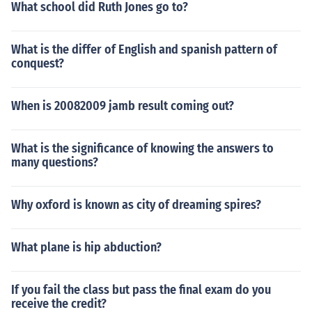
What school did Ruth Jones go to?
What is the differ of English and spanish pattern of
conquest?
When is 20082009 jamb result coming out?
What is the significance of knowing the answers to
many questions?
Why oxford is known as city of dreaming spires?
What plane is hip abduction?
If you fail the class but pass the final exam do you
receive the credit?