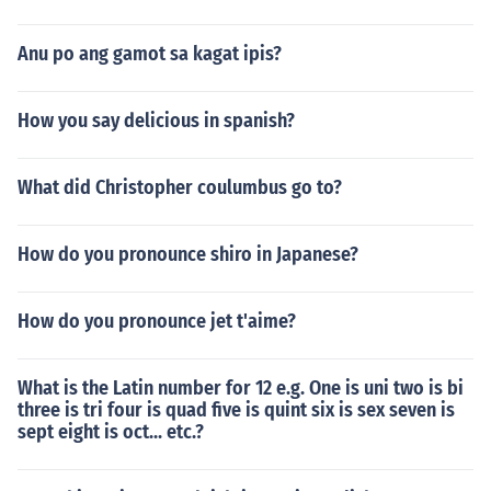
Anu po ang gamot sa kagat ipis?
How you say delicious in spanish?
What did Christopher coulumbus go to?
How do you pronounce shiro in Japanese?
How do you pronounce jet t'aime?
What is the Latin number for 12 e.g. One is uni two is bi
three is tri four is quad five is quint six is sex seven is
sept eight is oct... etc.?