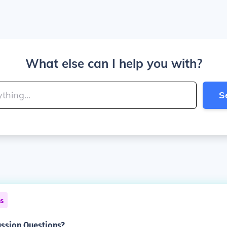
What else can I help you with?
S
ns
ussion Questions?