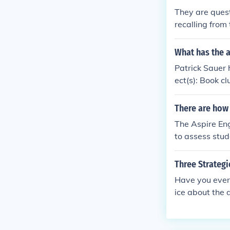
uracy in mathe
They are quest
s to problems 
recalling from 
egorization an
The 3rd level o
What has the a
Patrick Sauer 
ect(s): Book c
e), Group rea
There are how 
The Aspire Eng
to assess stud
d the use of l
er paths.
Three Strategi
Have you ever
ice about the 
o facilitating 
will need to be
class discussi