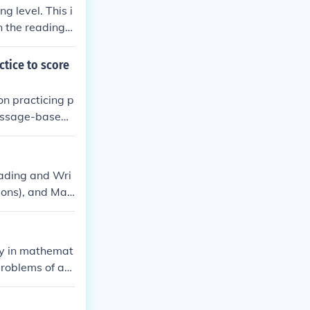
 level. This i
n the reading.
swer questions
based methods c
ctice to score
y or article, a
on practicing p
Passage-based
bulary-in-cont
usage in speci
ills and prepar
eading and Wri
ions), and Mat
ature, history,
ture. Math que
a analysis, wit
cy in mathemat
problems of ari
ization and qu
ability and acc