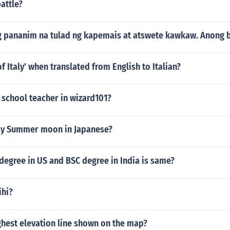
line class discussions. Each of these strategies will help both 
battle?
e a great learning experience that fosters both their critical
in the process.
ng pananim na tulad ng kapemais at atswete kawkaw. Anong b
f Italy' when translated from English to Italian?
e school teacher in wizard101?
ay Summer moon in Japanese?
 degree in US and BSC degree in India is same?
ihi?
ghest elevation line shown on the map?