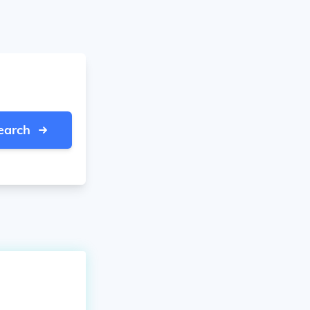
earch