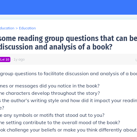
Education
>
Education
some reading group questions that can be
 discussion and analysis of a book?
∙
1
y
ago
Lvl
10
roup questions to facilitate discussion and analysis of a boo
es or messages did you notice in the book?
he characters develop throughout the story?
the author's writing style and how did it impact your readi
e?
 any symbols or motifs that stood out to you?
e setting contribute to the overall mood of the book?
ok challenge your beliefs or make you think differently about