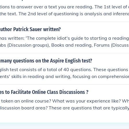
matical calculations. The questions range from purely numer
ions to answer over a text you are reading. The 1st level of 
of arithmetic reasoning, graph and table reading, percentage
the text. The 2nd level of questioning is analysis and inferenc
d quantitative analysis
f questioning is the synthesis from the text.
uthor Patrick Sauer written?
has written: 'The complete idiot's guide to starting a reading
lubs (Discussion groups), Books and reading, Forums (Discus
ding, Handbooks, manuals
many questions on the Aspire English test?
lish test consists of a total of 40 questions. These question
ents' skills in reading and writing, focusing on comprehension
anguage. The test aims to evaluate students' readiness for c
es to Facilitate Online Class Discussions ?
 taken an online course? What was your experience like? Wh
discussion board area? These are questions that are typically
an online course. Most online courses will have online class d
 facilitated. There are three strategies that can be used to fa
ons. These strategies include the following:1. Participate Dail