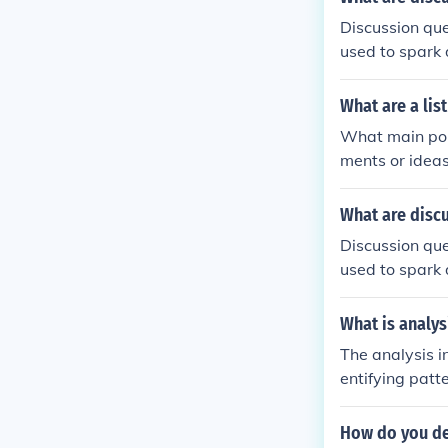
Discussion que
used to spark 
cal thinking s
What are a lis
What main poin
ments or idea
real-world sit
What are disc
Discussion que
used to spark 
cal thinking s
What is analys
The analysis i
entifying patt
or preferences
questions, as 
How do you de