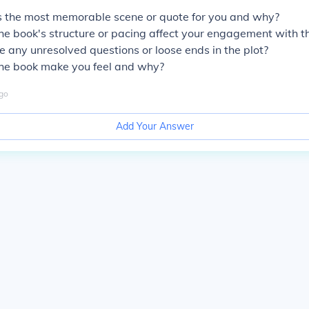
the most memorable scene or quote for you and why?
e book's structure or pacing affect your engagement with t
 any unresolved questions or loose ends in the plot?
he book make you feel and why?
go
Add Your Answer