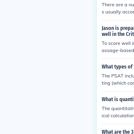
culture.
There are a nu
s usually acco
These can ask
that invite a 
Jason is prepa
an include dra
well in the Cri
cting things o
To score well 
assage-based 
questions asse
ext questions 
What types of
fic contexts. 
The PSAT incl
e him for the 
ting (which c
h. Reading que
and science, w
What is quanti
stions cover a
The quantitati
h both calcula
ical calculati
thmetic reason
antitative ana
What are the 3