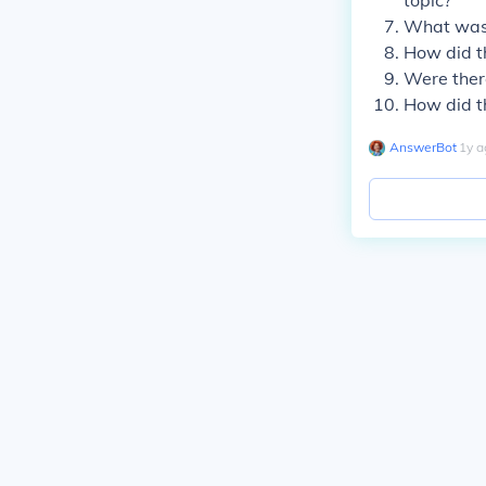
topic?
What was 
How did th
Were there
How did t
AnswerBot
∙
1
y
a