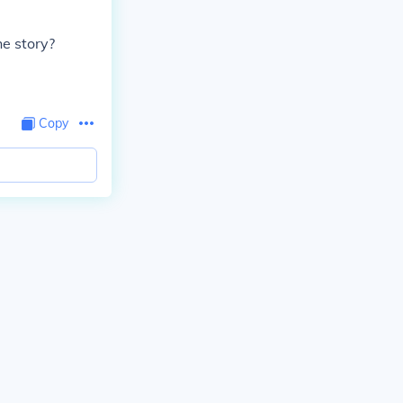
he story?
Copy