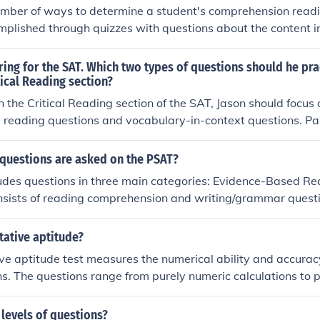
mber of ways to determine a student's comprehension reading
mplished through quizzes with questions about the content i
 about key points or characters. Another method is long-an
more elaborate description or summarization. Less writing-
ring for the SAT. Which two types of questions should he pra
wing events from a story or mapping the argument of an essa
tical Reading section?
ut, classroom discussion, and small-group discussion.
in the Critical Reading section of the SAT, Jason should focus 
reading questions and vocabulary-in-context questions. 
ss comprehension and analysis of various texts, while voca
test his ability to understand word meanings based on their 
 questions are asked on the PSAT?
Together, these types of questions will enhance his reading sk
udes questions in three main categories: Evidence-Based R
exam.
onsists of reading comprehension and writing/grammar quest
stions typically assess understanding of passages from liter
hile writing questions focus on grammar and sentence struc
tative aptitude?
 range of topics, including algebra, problem-solving, and dat
ve aptitude test measures the numerical ability and accura
tor and non-calculator sections.
ons. The questions range from purely numeric calculations to 
ing, graph and table reading, percentage analysis, categor
lysis The quantitative aptitude test measures the numerical 
 levels of questions?