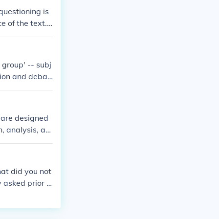
ic calculation
questioning is
 analysis, cat
e of the text.
 group' -- subj
sion and debat
s are designed
, analysis, an
ollege and care
at did you not
 asked prior t
iscussions that
cilitate online
y: Often times,