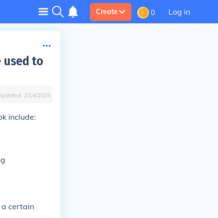
Log in
Create
0
 used to
Updated:
2/14/2025
k include:
ng
 a certain