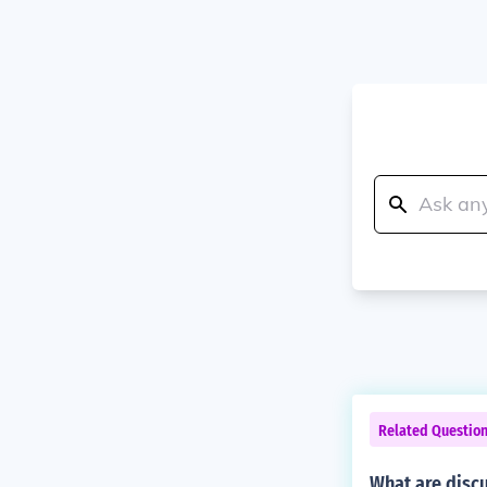
Related Questio
What are disc