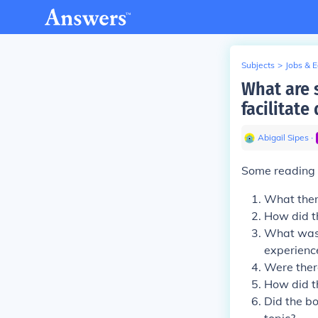
Subjects
>
Jobs & 
What are 
facilitate
Abigail Sipes
∙
Some reading g
What them
How did t
What was 
experienc
Were there
How did th
Did the bo