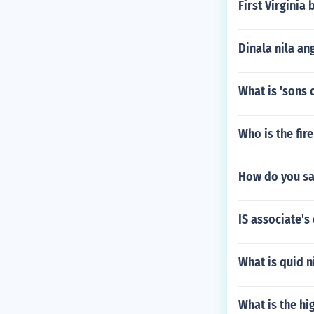
o facilitate on
First Virginia 
d students hav
hinking skills 
Dinala nila a
What is 'sons o
Who is the fir
How do you s
IS associate's
What is quid n
What is the hi