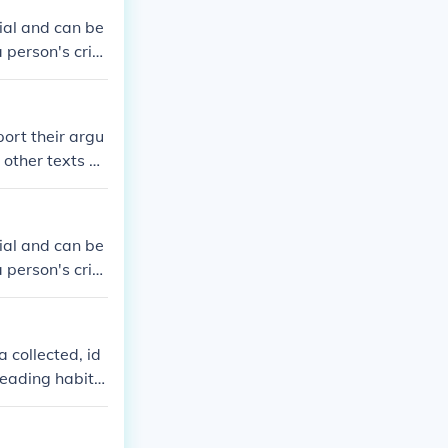
ial and can be
person's criti
club meetings.
ort their argu
other texts or
ext?
ial and can be
person's criti
club meetings.
 collected, id
reading habits
 of the survey
ering a reading