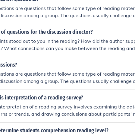
stions are questions that follow some type of reading mater
discussion among a group. The questions usually challenge a 
kills and are often used in classroom settings or during book 
t of questions for the discussion director?
ts stood out to you in the reading? How did the author supp
s? What connections can you make between the reading and 
uations? What questions do you still have after reading the t
ussions?
stions are questions that follow some type of reading mater
discussion among a group. The questions usually challenge a 
kills and are often used in classroom settings or during book 
is interpretation of a reading survey?
nterpretation of a reading survey involves examining the data
erns or trends, and drawing conclusions about participants' 
. This process helps to provide insights into the effectiveness
well as potential implications for promoting literacy and fost
termine students comprehension reading level?