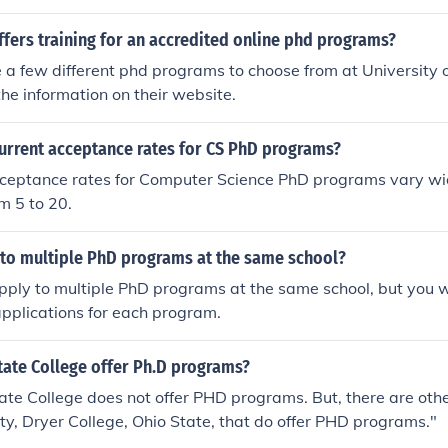
and more.
fers training for an accredited online phd programs?
 a few different phd programs to choose from at University 
 the information on their website.
current acceptance rates for CS PhD programs?
cceptance rates for Computer Science PhD programs vary wi
m 5 to 20.
 to multiple PhD programs at the same school?
pply to multiple PhD programs at the same school, but you w
pplications for each program.
tate College offer Ph.D programs?
ate College does not offer PHD programs. But, there are other
ty, Dryer College, Ohio State, that do offer PHD programs."