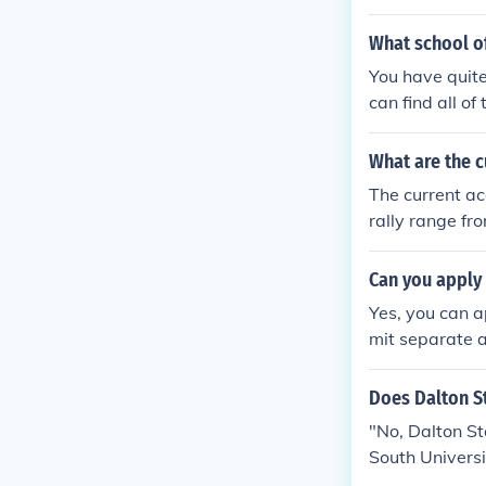
rograms.com 
What school of
You have quite
can find all of
What are the 
The current a
rally range fro
Can you apply
Yes, you can a
mit separate a
Does Dalton S
"No, Dalton St
South Universi