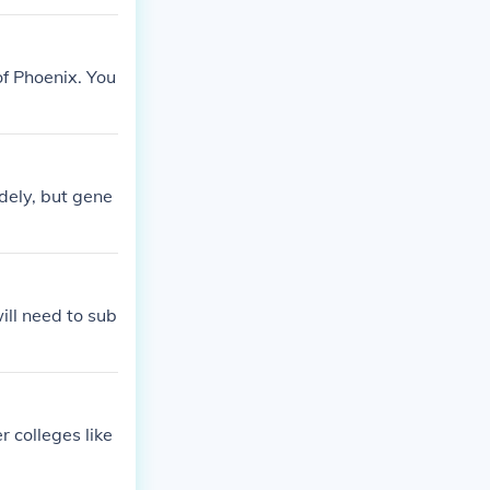
of Phoenix. You
dely, but gene
ill need to sub
 colleges like