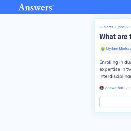
Subjects
>
Jobs & 
What are 
Myriam Morisse
Enrolling in d
expertise in tw
interdisciplin
AnswerBot
∙
1
y
a