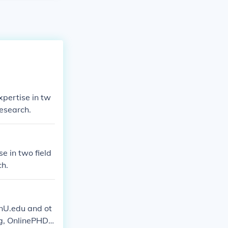
xpertise in tw
research.
e in two field
ch.
enU.edu and ot
rg, OnlinePHDp