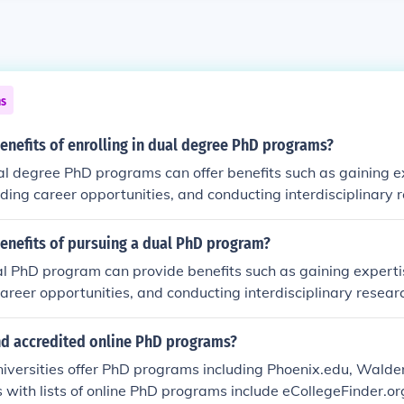
ns
enefits of enrolling in dual degree PhD programs?
ual degree PhD programs can offer benefits such as gaining e
nding career opportunities, and conducting interdisciplinary 
enefits of pursuing a dual PhD program?
l PhD program can provide benefits such as gaining expertis
areer opportunities, and conducting interdisciplinary resear
ind accredited online PhD programs?
niversities offer PhD programs including Phoenix.edu, Wald
 with lists of online PhD programs include eCollegeFinder.o