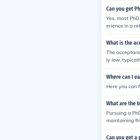
Can you get P
Yes, most PhD
erience in a r
ams and, upon
What is the a
The acceptance
ly low, typical
Where can I ea
Here you can 
What are the b
Pursuing a PhD
maintaining fi
Can you get a 