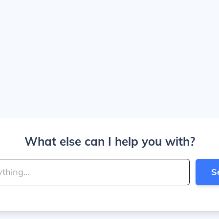
What else can I help you with?
S