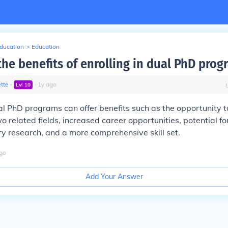
Education
>
Education
the benefits of enrolling in dual PhD prog
tte
∙
∙
1
y
ago
Lvl
10
ual PhD programs can offer benefits such as the opportunity t
o related fields, increased career opportunities, potential fo
ary research, and a more comprehensive skill set.
go
Add Your Answer