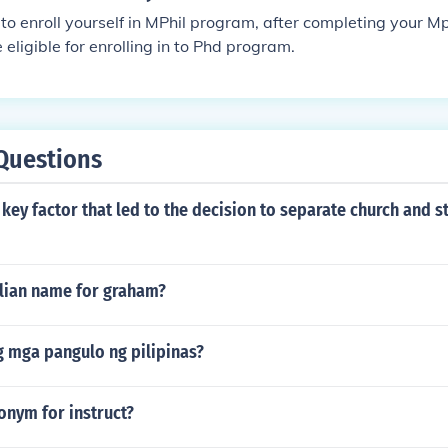
 to enroll yourself in MPhil program, after completing your M
eligible for enrolling in to Phd program.
Questions
key factor that led to the decision to separate church and st
alian name for graham?
 mga pangulo ng pilipinas?
onym for instruct?