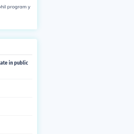
phil program y
ate in public