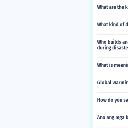
What are the k
What kind of d
Who builds and
during disast
What is meani
Global warmin
How do you sa
Ano ang mga k