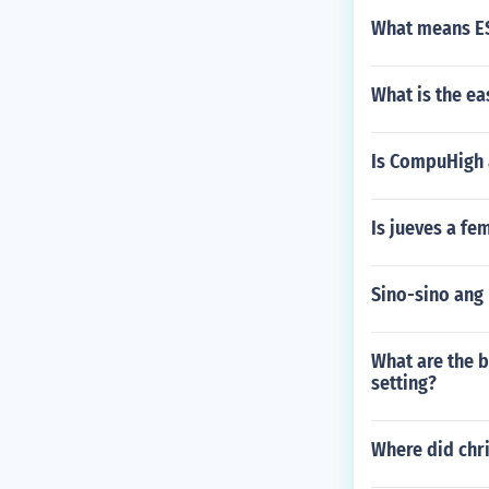
What means ES
What is the ea
Is CompuHigh a
Is jueves a fe
Sino-sino ang
What are the b
setting?
Where did chri