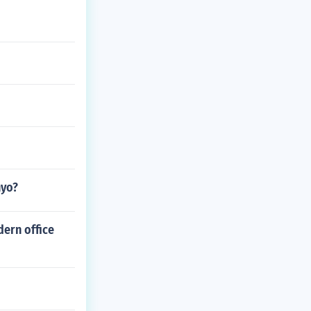
nyo?
dern office