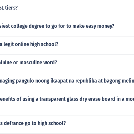
L tiers?
siest college degree to go for to make easy money?
 legit online high school?
minine or masculine word?
 naging pangulo noong ikaapat na republika at bagong meli
enefits of using a transparent glass dry erase board in a mo
s defrance go to high school?