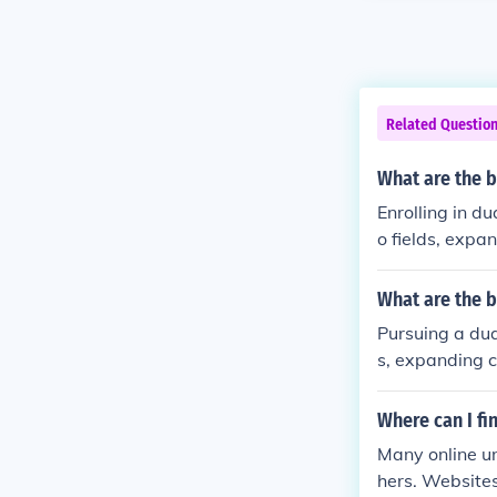
Related Questio
What are the b
Enrolling in d
o fields, expa
What are the b
Pursuing a dua
s, expanding c
Where can I f
Many online u
hers. Websites