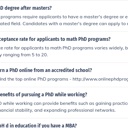
hD degree after masters?
 programs require applicants to have a master's degree or 
elated field. Candidates with a master's degree can apply to 
 completion, earn a PhD.
cceptance rate for applicants to math PhD programs?
 rate for applicants to math PhD programs varies widely, bu
ly ranging from 5 to 20.
rn a PhD online from an accredited school?
find the top online PhD programs - http://www.onlinephdpr
enefits of pursuing a PhD while working?
 while working can provide benefits such as gaining practic
nancial stability, and expanding professional networks.
pH d in education if you have a MBA?