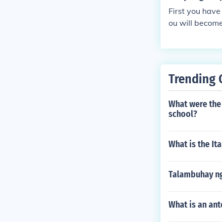
First you have
ou will become 
Trending 
What were the 
school?
What is the It
Talambuhay ng
What is an ant