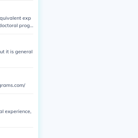
equivalent exp
doctoral progr
t it is general
ograms.com/
al experience,