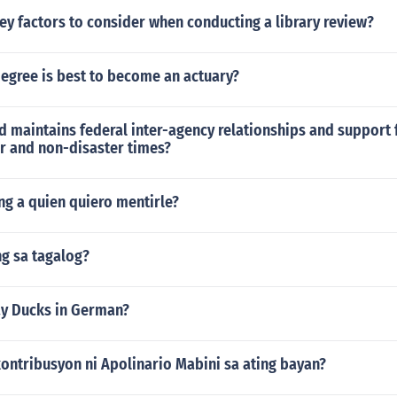
ey factors to consider when conducting a library review?
egree is best to become an actuary?
 maintains federal inter-agency relationships and support 
er and non-disaster times?
ng a quien quiero mentirle?
g sa tagalog?
y Ducks in German?
ontribusyon ni Apolinario Mabini sa ating bayan?