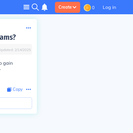
Log in
Create
0
rams?
Updated:
2/14/2025
o gain
r
Copy