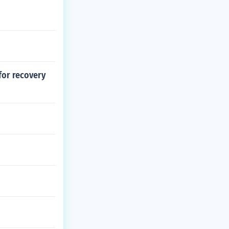
for recovery