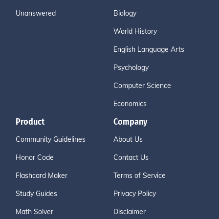
Unanswered
Biology
World History
English Language Arts
Psychology
Computer Science
Economics
Product
Company
Community Guidelines
About Us
Honor Code
Contact Us
Flashcard Maker
Terms of Service
Study Guides
Privacy Policy
Math Solver
Disclaimer