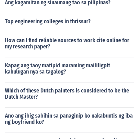
Ang kagamitan ng sinaunang tao sa pilipinas?
Top engineering colleges in thrissur?
How can I find reliable sources to work cite online for
my research paper?
Kapag ang taoy matipid maraming maililigpit
kahulugan nya sa tagalog?
Which of these Dutch painters is considered to be the
Dutch Master?
Ano ang ibig sabihin sa panaginip ko nakabuntis ng iba
ng boyfriend ko?