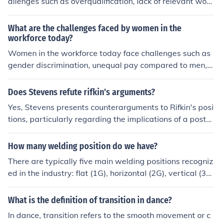
allenges such as overqualification, lack of relevant work
te supplies and communication among the diverse Allie
experience, and competition for limited academic positi
d units, which could have severely hindered the operati
ons.
What are the challenges faced by women in the
on's effectiveness. Despite these challenges, the operat
workforce today?
ion ultimately succeeded in establishing a foothold in N
Women in the workforce today face challenges such as
orth Africa.
gender discrimination, unequal pay compared to men, li
mited opportunities for advancement to leadership posi
tions, and balancing work and family responsibilities. T
Does Stevens refute rifkin's arguments?
hese challenges can hinder their career growth and ove
Yes, Stevens presents counterarguments to Rifkin's posi
rall success in the workplace.
tions, particularly regarding the implications of a post-s
carcity economy. While Rifkin advocates for the potenti
al benefits of automation and the sharing economy, Ste
How many welding position do we have?
vens highlights concerns about economic inequality and
There are typically five main welding positions recogniz
the sustainability of such a transition. Ultimately, Steve
ed in the industry: flat (1G), horizontal (2G), vertical (3
ns emphasizes the need for a balanced approach that c
G), overhead (4G), and pipe positions (5G and 6G). Each
onsiders both the opportunities and challenges posed b
position presents unique challenges and techniques for
What is the definition of transition in dance?
y technological advancements.
welders to master. The positions are crucial for determi
In dance, transition refers to the smooth movement or c
ning the skill level required and the types of projects tha