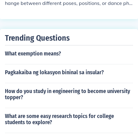
hange between different poses, positions, or dance phr
t can be effectively completed.
ases. It involves the seamless flow from one movement
to another, enhancing the overall choreography and ma
intaining the rhythm and energy of the performance. Eff
ective transitions help create a cohesive narrative and
Trending Questions
can showcase the dancer's skill and artistry.
What exemption means?
Pagkakaiba ng lokasyon bininal sa insular?
How do you study in engineering to become university
topper?
What are some easy research topics for college
students to explore?