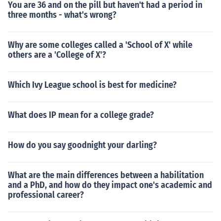
You are 36 and on the pill but haven't had a period in
three months - what's wrong?
Why are some colleges called a 'School of X' while
others are a 'College of X'?
Which Ivy League school is best for medicine?
What does IP mean for a college grade?
How do you say goodnight your darling?
What are the main differences between a habilitation
and a PhD, and how do they impact one's academic and
professional career?