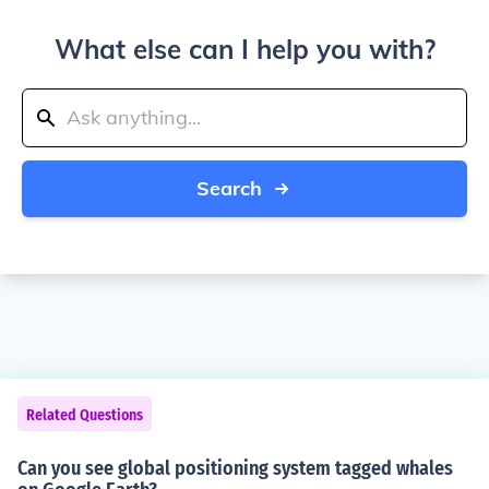
What else can I help you with?
Search
Related Questions
Can you see global positioning system tagged whales