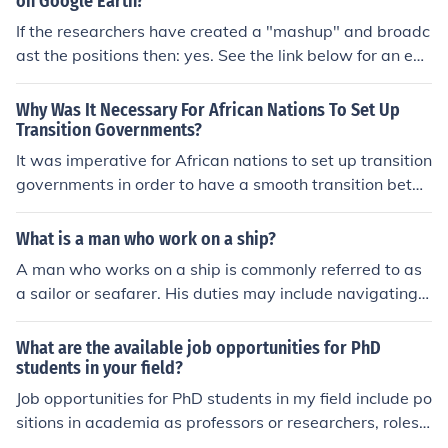
on Google Earth?
If the researchers have created a "mashup" and broadc
ast the positions then: yes. See the link below for an exa
mple.
Why Was It Necessary For African Nations To Set Up
Transition Governments?
It was imperative for African nations to set up transition
governments in order to have a smooth transition betw
een the colonial government and the African governme
nt. The new members of government needed to learn th
What is a man who work on a ship?
e key elements of their positions before completely taki
A man who works on a ship is commonly referred to as
ng over.
a sailor or seafarer. His duties may include navigating,
operating machinery, maintaining the vessel, and handl
ing cargo. Depending on his role, he could be part of the
What are the available job opportunities for PhD
crew as a captain, engineer, deckhand, or other speciali
students in your field?
zed positions. These individuals often spend extended
Job opportunities for PhD students in my field include po
periods at sea, facing unique challenges and responsibi
sitions in academia as professors or researchers, roles i
lities.
n industry such as research and development, consultin