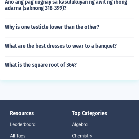
Ano ang pag uugnay sa kasulukuyan ng awit ng ibong
adarna (saknong 318-399)?
Why is one testicle lower than the other?
What are the best dresses to wear to a banquet?
What is the square root of 364?
Resources
Top Categories
Leaderboard
Algebra
All Tags
Chemistry