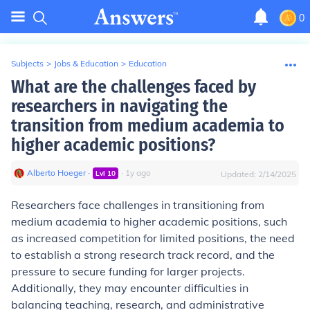
0
Subjects
>
Jobs & Education
>
Education
What are the challenges faced by
researchers in navigating the
transition from medium academia to
higher academic positions?
Alberto Hoeger
∙
∙
1
y
ago
Lvl
10
Updated:
2/14/2025
Researchers face challenges in transitioning from
medium academia to higher academic positions, such
as increased competition for limited positions, the need
to establish a strong research track record, and the
pressure to secure funding for larger projects.
Additionally, they may encounter difficulties in
balancing teaching, research, and administrative