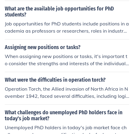
g, and leadership positions in government or non-profit
What are the available job opportunities for PhD
organizations related to the field of study.
students?
Job opportunities for PhD students include positions in a
cademia as professors or researchers, roles in industry
such as research and development, consulting, and lea
dership positions, as well as opportunities in governme
Assigning new positions or tasks?
nt agencies, non-profit organizations, and the private s
When assigning new positions or tasks, it's important t
ector.
o consider the strengths and interests of the individual.
Communicate clearly about expectations and provide n
ecessary support or resources to help them succeed. Re
What were the difficulties in operation torch?
gular check-ins and feedback can also be helpful in ens
Operation Torch, the Allied invasion of North Africa in N
uring a smooth transition.
ovember 1942, faced several difficulties, including logis
tical challenges in coordinating forces from multiple nati
ons and navigating the complex geography of the regio
What challenges do unemployed PhD holders face in
n. Poor weather conditions and inadequate intelligence
today's job market?
about enemy positions further complicated the operatio
Unemployed PhD holders in today's job market face ch
n. Additionally, there were issues with securing adequa