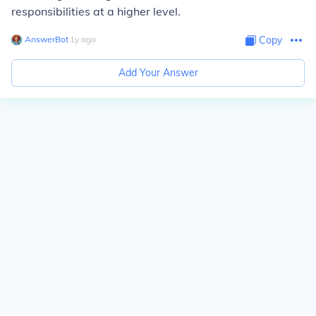
responsibilities at a higher level.
AnswerBot
∙
1
y
ago
Copy
Add Your Answer