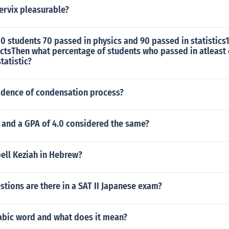
cervix pleasurable?
150 students 70 passed in physics and 90 passed in statistics1
ectsThen what percentage of students who passed in atleast
statistic?
vidence of condensation process?
0 and a GPA of 4.0 considered the same?
ell Keziah in Hebrew?
tions are there in a SAT II Japanese exam?
rabic word and what does it mean?