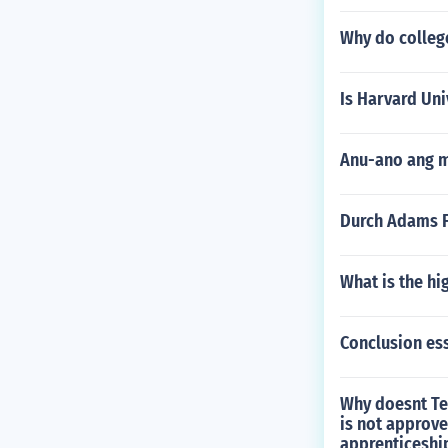
Why do college
Is Harvard Uni
Anu-ano ang m
Durch Adams Fa
What is the hi
Conclusion es
Why doesnt Tec
is not approve
apprenticeshi