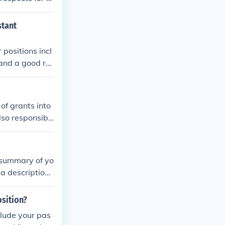
fessor or profe
However, job s
stant
-track positio
 positions incl
and a good rel
 qualification
of grants into
lso responsibl
a summary of yo
 a description
 in the positio
osition?
clude your pas