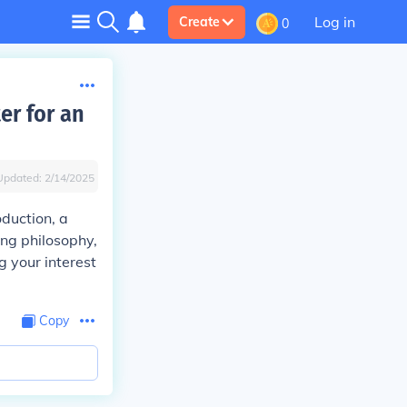
Log in
Create
0
er for an
Updated:
2/14/2025
oduction, a
ing philosophy,
g your interest
Copy