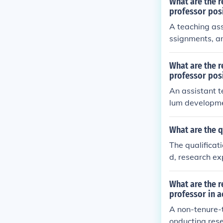
What are the r
professor pos
A teaching ass
ssignments, an
r's degree or 
skills.
What are the r
professor pos
An assistant t
lum developmen
clude a master
understanding 
What are the q
The qualificati
d, research ex
arch, teaching
What are the r
professor in 
A non-tenure-t
onducting rese