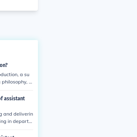
ion?
oduction, a su
 philosophy, a
our interest i
of assistant
g and deliverin
ting in departm
evant field, tea
llence.