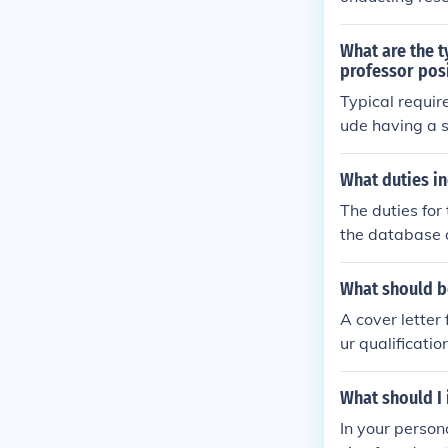
is position ma
ssor, or trans
What are the t
ecurity and a
professor pos
ns.
Typical require
ude having a 
ationship with 
s, skills, and 
What duties in
The duties for
the database a
e for answeri
What should be
A cover letter
ur qualificati
of your resear
n.
What should I 
In your person