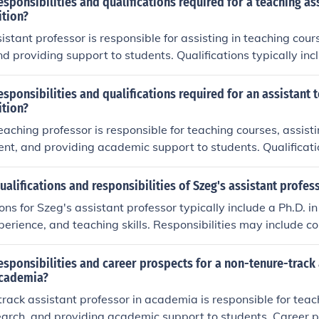
esponsibilities and qualifications required for a teaching as
ition?
istant professor is responsible for assisting in teaching cour
d providing support to students. Qualifications typically in
higher in the relevant field, teaching experience, and strong
esponsibilities and qualifications required for an assistant 
ition?
eaching professor is responsible for teaching courses, assisti
t, and providing academic support to students. Qualificatio
's degree or higher in the relevant field, teaching experienc
of the subject matter.
ualifications and responsibilities of Szeg's assistant profes
ons for Szeg's assistant professor typically include a Ph.D. in 
perience, and teaching skills. Responsibilities may include c
 courses, advising students, and participating in academic ac
esponsibilities and career prospects for a non-tenure-track 
academia?
rack assistant professor in academia is responsible for teac
arch, and providing academic support to students. Career p