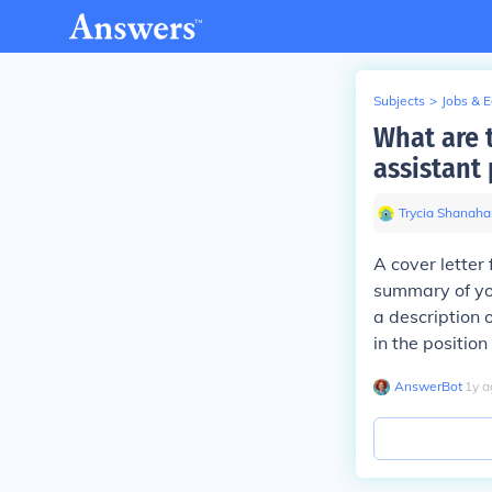
Subjects
>
Jobs & 
What are t
assistant 
Trycia Shanaha
A cover letter 
summary of you
a description 
in the position
AnswerBot
∙
1
y
a