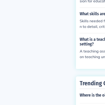
sion for educa
and how you ca
ns, and enthu
What skills ar
Skills needed f
n to detail, cr
lls, and the a
What is a teac
setting?
A teaching ass
on teaching un
erials, delive
ents. They ma
Trending 
Where is the o