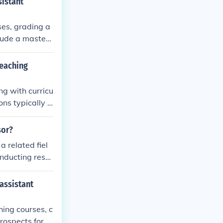
sistant
ses, grading a
clude a maste
 communication
teaching
ng with curricu
ns typically in
e, and a strong
sor?
a related fiel
onducting rese
tivities.
assistant
hing courses, c
rospects for th