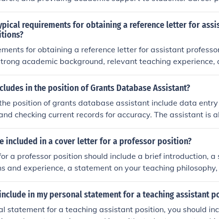
y include advancement to higher ranks such as associate pro
itioning to other roles within academia or related industries. 
ypical requirements for obtaining a reference letter for assi
dvancement opportunities may be limited compared to tenure
itions?
ments for obtaining a reference letter for assistant professor
strong academic background, relevant teaching experience, 
the person writing the letter. The letter should highlight your
potential as a future assistant professor.
cludes in the position of Grants Database Assistant?
 the position of grants database assistant include data entry 
nd checking current records for accuracy. The assistant is a
ng questions from customers using the database.
 included in a cover letter for a professor position?
 for a professor position should include a brief introduction, 
ons and experience, a statement on your teaching philosophy,
ch interests, and a closing statement expressing your interest
include in my personal statement for a teaching assistant p
al statement for a teaching assistant position, you should in