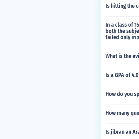
Is hitting the 
In a class of 
both the subj
failed only in 
What is the e
Is a GPA of 4.
How do you sp
How many ques
Is jibran an A