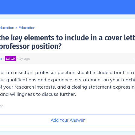
Education
>
Education
he key elements to include in a cover lett
professor position?
n
∙
∙
1
y
ago
Lvl
10
for an assistant professor position should include a brief intr
r qualifications and experience, a statement on your teach
of your research interests, and a closing statement expressin
 and willingness to discuss further.
go
Add Your Answer