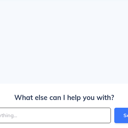
What else can I help you with?
S