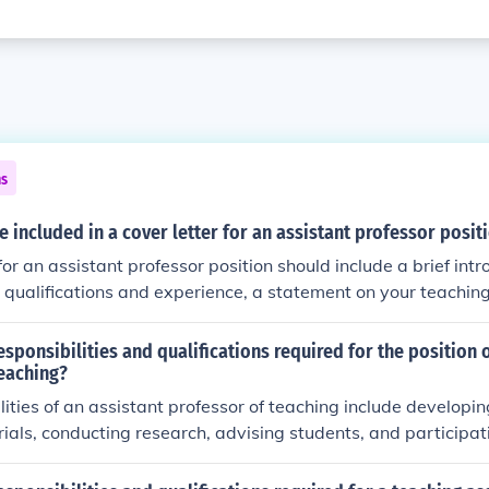
ns
 included in a cover letter for an assistant professor posit
for an assistant professor position should include a brief intr
qualifications and experience, a statement on your teaching
 your research interests, and a closing statement expressing y
 and willingness to provide further information.
esponsibilities and qualifications required for the position 
teaching?
lities of an assistant professor of teaching include developin
ials, conducting research, advising students, and participa
s. Qualifications typically include a doctoral degree in the rel
nce, research expertise, and a commitment to academic exce