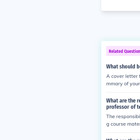
Related Questio
What should be
A cover letter 
mmary of your 
description of
n the position
What are the r
professor of 
The responsibi
g course mater
ental activitie
ching experie