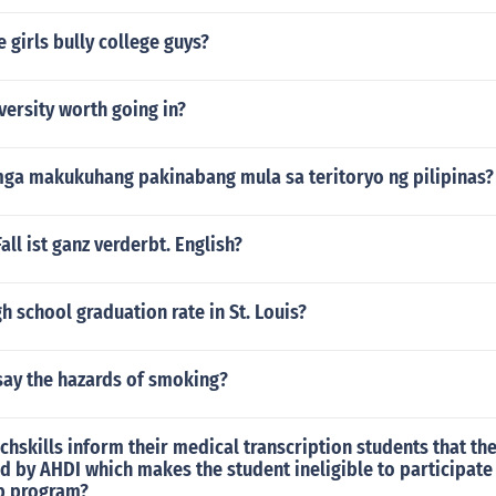
 girls bully college guys?
versity worth going in?
ga makukuhang pakinabang mula sa teritoryo ng pilipinas?
ll ist ganz verderbt. English?
gh school graduation rate in St. Louis?
say the hazards of smoking?
hskills inform their medical transcription students that th
d by AHDI which makes the student ineligible to participate 
p program?