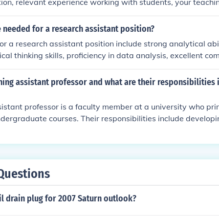
tion, relevant experience working with students, your teachi
n contribute to the learning environment. Highlight your skill
siasm for supporting students' academic and personal growt
e needed for a research assistant position?
or a research assistant position include strong analytical abil
itical thinking skills, proficiency in data analysis, excellent c
bility to work independently and collaboratively.
hing assistant professor and what are their responsibilities
istant professor is a faculty member at a university who pri
dergraduate courses. Their responsibilities include develop
ring lectures, grading assignments, and providing academic s
y also participate in curriculum development and academic 
Questions
il drain plug for 2007 Saturn outlook?