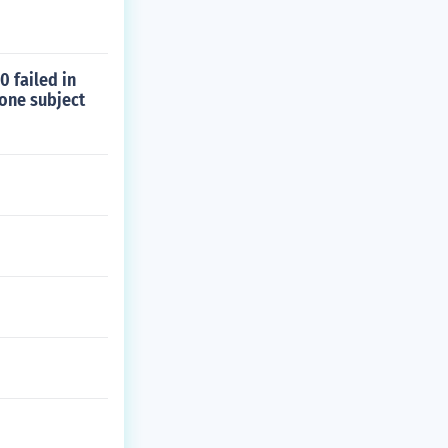
0 failed in
 one subject