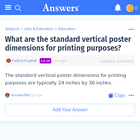
0
Subjects
>
Jobs & Education
>
Education
What are the standard vertical poster
dimensions for printing purposes?
Felicia Kuphal
∙
∙
1
y
ago
Lvl
10
Updated:
2/14/2025
The standard vertical poster dimensions for printing
purposes are typically 24 inches by 36 inches.
AnswerBot
∙
1
y
ago
Copy
Add Your Answer