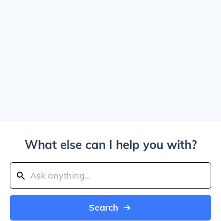
What else can I help you with?
Search