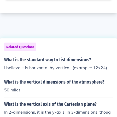
Related Questions
What is the standard way to list dimensions?
I believe it is horizontal by vertical. (example: 12x24)
What is the vertical dimensions of the atmosphere?
50 miles
What is the vertical axis of the Cartesian plane?
In 2-dimensions, it is the y-axis. In 3-dimensions, thoug