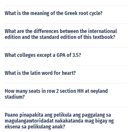
What is the meaning of the Greek root cycle?
What are the differences between the international
edition and the standard edition of this textbook?
What colleges except a GPA of 3.5?
What is the latin word for heart?
How many seats in row 2 section HH at neyland
stadium?
Paano pinapakita ang pelikula ang paggalang sa
magulangawtoridadat nakakatanda mag bigay ng
eksena sa pelikulang anak?