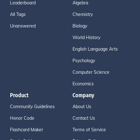
Leaderboard
Algebra
All Tags
Chemistry
Unanswered
Biology
World History
English Language Arts
Psychology
Computer Science
Economics
Product
Company
Community Guidelines
About Us
Honor Code
Contact Us
Flashcard Maker
Terms of Service