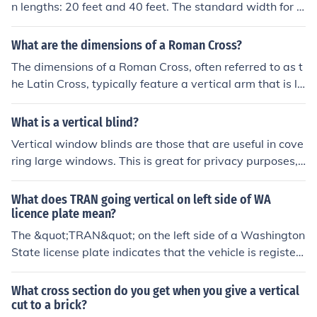
n lengths: 20 feet and 40 feet. The standard width for b
tion and design purposes.
oth sizes is 8 feet. Additionally, there are high-cube con
tainers that are 40 feet long and 9.5 feet high, providin
What are the dimensions of a Roman Cross?
g extra vertical space. These dimensions are widely us
The dimensions of a Roman Cross, often referred to as t
ed in international shipping and logistics.
he Latin Cross, typically feature a vertical arm that is lo
nger than the horizontal arm. While there is no standar
dized size, a common proportion is a vertical beam that
What is a vertical blind?
is about 1.5 to 2 times the length of the horizontal bea
Vertical window blinds are those that are useful in cove
m. For example, a cross might have a vertical length of
ring large windows. This is great for privacy purposes,
approximately 6 feet and a horizontal width of about 3
as well as to control the amount of sunlight entering ind
feet. However, dimensions can vary widely based on cu
oors
What does TRAN going vertical on left side of WA
ltural, artistic, and functional contexts.
licence plate mean?
The &quot;TRAN&quot; on the left side of a Washington
State license plate indicates that the vehicle is register
ed as a &quot;Transport&quot; vehicle. This designatio
n typically applies to vehicles that are used for commer
What cross section do you get when you give a vertical
cial purposes, such as transportation of goods or passe
cut to a brick?