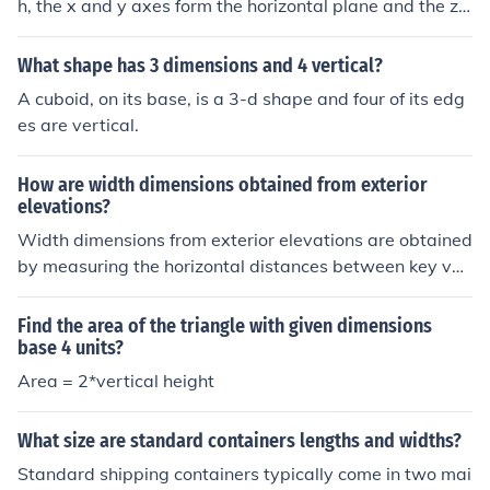
h, the x and y axes form the horizontal plane and the z-
axis is the vertical axis.
What shape has 3 dimensions and 4 vertical?
A cuboid, on its base, is a 3-d shape and four of its edg
es are vertical.
How are width dimensions obtained from exterior
elevations?
Width dimensions from exterior elevations are obtained
by measuring the horizontal distances between key ver
tical elements, such as walls, windows, and doors. Thes
e measurements can be taken directly from the elevatio
Find the area of the triangle with given dimensions
n drawings, which provide a scaled representation of th
base 4 units?
e building's facade. Additionally, architectural symbols
Area = 2*vertical height
and notations on the elevations often indicate precise w
idths, ensuring accurate interpretation of the dimension
What size are standard containers lengths and widths?
s. By combining these methods, architects and builders
Standard shipping containers typically come in two mai
can derive the necessary width dimensions for construc