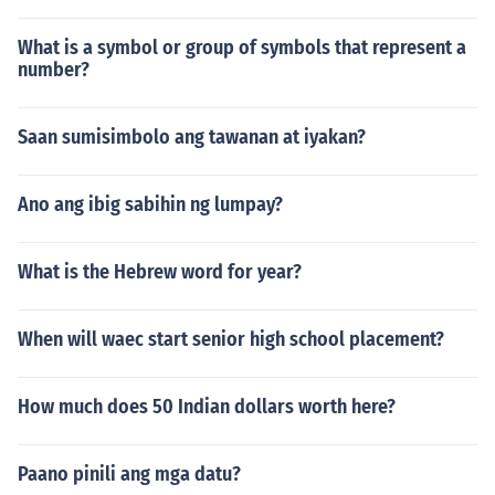
What is a symbol or group of symbols that represent a
number?
Saan sumisimbolo ang tawanan at iyakan?
Ano ang ibig sabihin ng lumpay?
What is the Hebrew word for year?
When will waec start senior high school placement?
How much does 50 Indian dollars worth here?
Paano pinili ang mga datu?