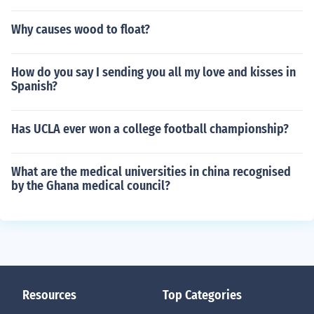
Why causes wood to float?
How do you say I sending you all my love and kisses in
Spanish?
Has UCLA ever won a college football championship?
What are the medical universities in china recognised
by the Ghana medical council?
Resources
Top Categories