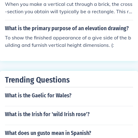
ngers. The vertical orientation helps distinguish these v
When you make a vertical cut through a brick, the cross
ehicles from standard passenger vehicles.
-section you obtain will typically be a rectangle. This re
ctangle will display the brick's height and width, reveali
ng the internal structure and texture of the material. Th
What is the primary purpose of an elevation drawing?
e exact dimensions will depend on the orientation of the
To show the finished appearance of a give side of the b
cut relative to the brick's dimensions.
uilding and furnish vertical height dimensions. (:
Trending Questions
What is the Gaelic for Wales?
What is the Irish for 'wild Irish rose'?
What does un gusto mean in Spanish?