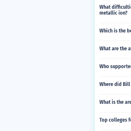
What difficult
metallic ion?
Which is the b
What are the a
Who supported 
Where did Bil
What is the ar
Top colleges f