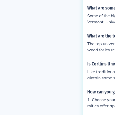
sities in Engl
her local unive
What are some 
Some of the hi
Vermont, Unive
What are the t
The top univer
wned for its r
sburg State Un
d Technology. 
Is Corllins Uni
ineering, and 
Like tradition
aintain same s
ne university. 
How can you g
1. Choose your
rsities offer a
on campus.