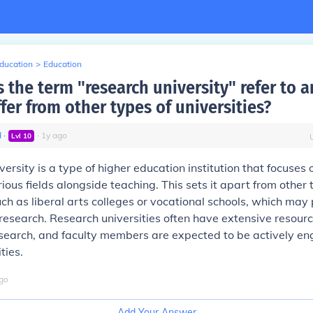
Education
>
Education
 the term "research university" refer to 
ffer from other types of universities?
d
∙
∙
1
y
ago
Lvl
10
versity is a type of higher education institution that focuses
ious fields alongside teaching. This sets it apart from other 
uch as liberal arts colleges or vocational schools, which may p
research. Research universities often have extensive resour
 research, and faculty members are expected to be actively e
ties.
go
Add Your Answer