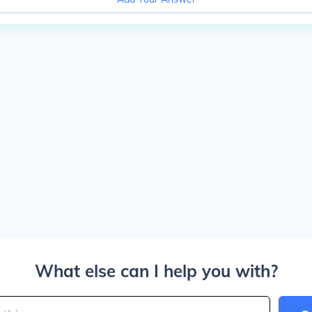
What else can I help you with?