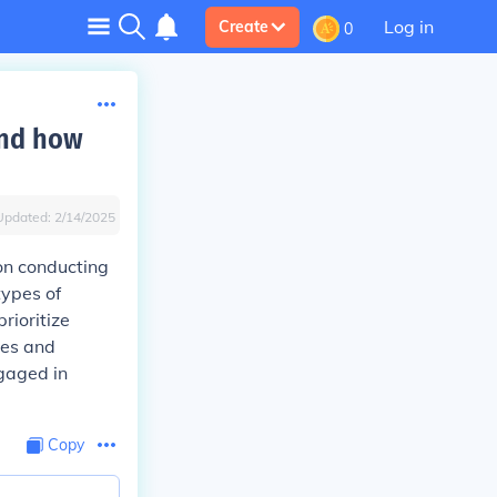
Log in
Create
0
and how
Updated:
2/14/2025
 on conducting
types of
rioritize
ces and
ngaged in
Copy