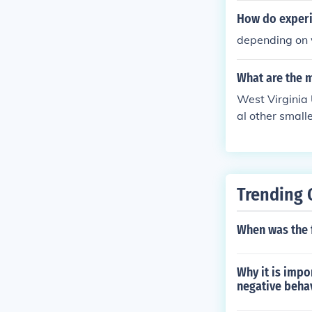
wever, an accr
How do experi
he world. Some
depending on w
acting this Cor
t.
What are the m
West Virginia 
al other small
Trending 
When was the 
Why it is impo
negative beha