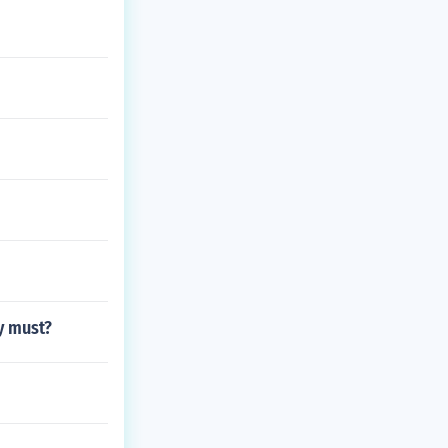
ey must?