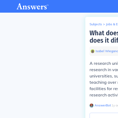
Subjects
>
Jobs & 
What does
does it di
Isabel Wiegan
A research uni
research in var
universities, s
teaching over 
facilities for
research activi
AnswerBot
∙
1
y
a