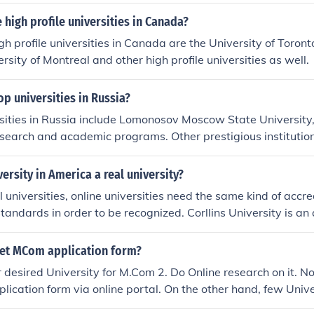
and. City University has excellent links within the business c
rsities.
high profile universities in Canada?
gh profile universities in Canada are the University of Toronto
rsity of Montreal and other high profile universities as well.
op universities in Russia?
sities in Russia include Lomonosov Moscow State University,
esearch and academic programs. Other prestigious institution
iversity, Novosibirsk State University, and Moscow Institute
These universities are recognized for their strong emphasis 
versity in America a real university?
humanities, attracting both domestic and international stude
al universities, online universities need the same kind of accr
tandards in order to be recognized. Corllins University is an 
Online universities are just as real as other colleges and unive
et MCom application form?
 desired University for M.Com 2. Do Online research on it. N
pplication form via online portal. On the other hand, few Univer