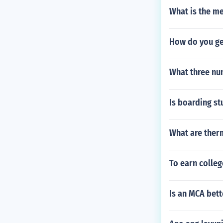
What is the m
How do you get
What three nu
Is boarding st
What are ther
To earn colleg
Is an MCA bet