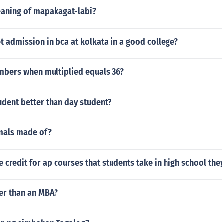
eaning of mapakagat-labi?
 admission in bca at kolkata in a good college?
mbers when multiplied equals 36?
udent better than day student?
mals made of?
e credit for ap courses that students take in high school th
ter than an MBA?