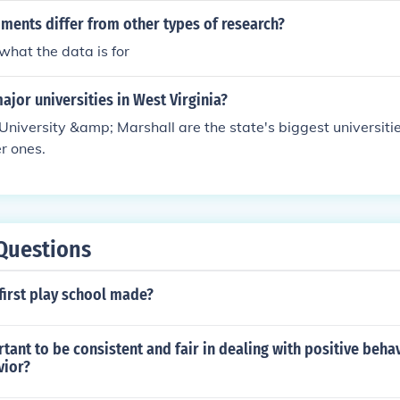
edited university degree is generally accepted by all other un
ments differ from other types of research?
 universities may ask you to verify your credentials, you ca
hat the data is for
llins University. Most universities provide verification servi
ajor universities in West Virginia?
University &amp; Marshall are the state's biggest universiti
er ones.
Questions
first play school made?
rtant to be consistent and fair in dealing with positive beha
vior?