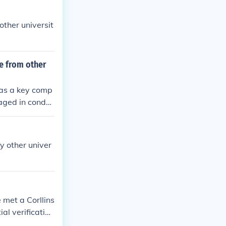
other universit
te from other
 as a key comp
gaged in conduc
 apart from oth
y colleges, whi
research.
y other univer
 met a Corllins
al verification
to another. Ho