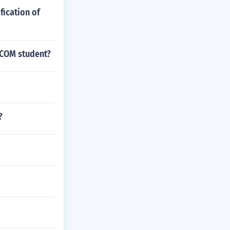
fication of
B.COM student?
?