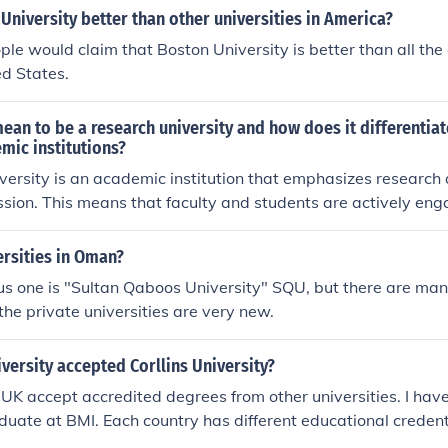
University better than other universities in America?
ple would claim that Boston University is better than all the 
ed States.
ean to be a research university and how does it differentia
mic institutions?
versity is an academic institution that emphasizes research
ission. This means that faculty and students are actively en
esearch across various fields. This sets research universities
ademic institutions, such as liberal arts colleges or communit
ersities in Oman?
more on teaching and undergraduate education rather than 
s one is "Sultan Qaboos University" SQU, but there are man
 the private universities are very new.
versity accepted Corllins University?
n UK accept accredited degrees from other universities. I have
duate at BMI. Each country has different educational credenti
 in each country, these policies may vary from one university 