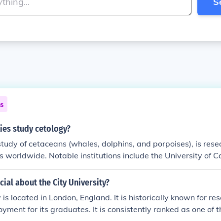
S
ns
ies study cetology?
study of cetaceans (whales, dolphins, and porpoises), is rese
s worldwide. Notable institutions include the University of Ca
has a strong marine biology program, and the University of 
h in marine mammals. Other universities like Harvard, the Univ
cial about the City University?
land, and the University of Washington also have programs 
 is located in London, England. It is historically known for r
ed on cetology. Additionally, many marine research institutes
yment for its graduates. It is consistently ranked as one of t
s to advance cetological studies.