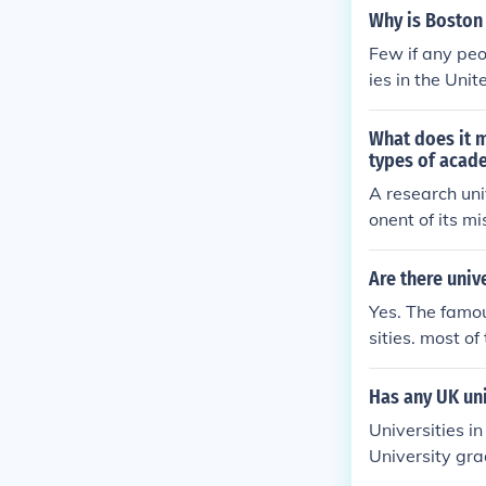
Why is Boston 
Few if any peo
ies in the Unit
What does it m
types of acade
A research uni
onent of its m
ting original r
er types of ac
Are there univ
ch may focus 
Yes. The famou
sities. most of
Has any UK uni
Universities i
University gra
policies. Also