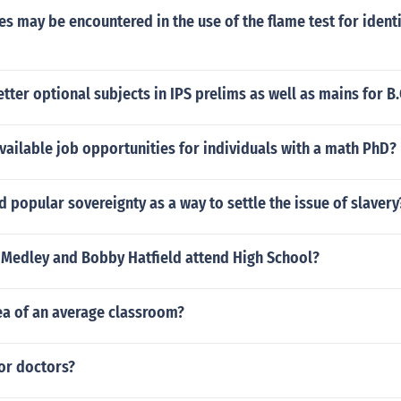
ies may be encountered in the use of the flame test for identi
etter optional subjects in IPS prelims as well as mains for 
vailable job opportunities for individuals with a math PhD?
popular sovereignty as a way to settle the issue of slavery
l Medley and Bobby Hatfield attend High School?
ea of an average classroom?
or doctors?