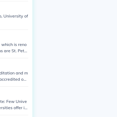
ommunity and ot
, University of
 which is reno
s are St. Peter
 of Physics an
on science, eng
nts.
editation and m
accredited onli
rsities.
ote: Few Unive
sities offer it