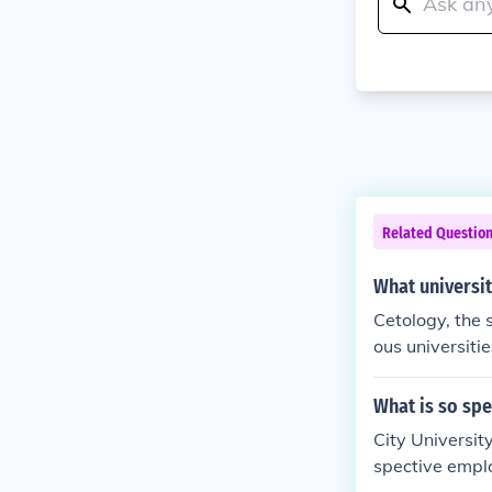
Related Questio
What universit
Cetology, the 
ous universitie
a Cruz, which 
or its researc
What is so spe
ndrews in Scot
City University
tiatives focus
spective emplo
th universitie