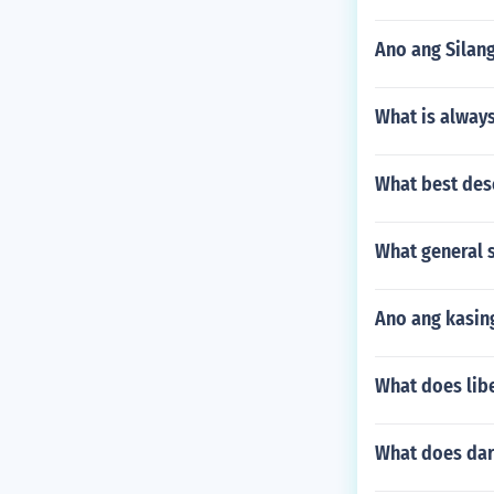
Ano ang Silan
What is always
What best des
What general s
Ano ang kasin
What does libe
What does dar