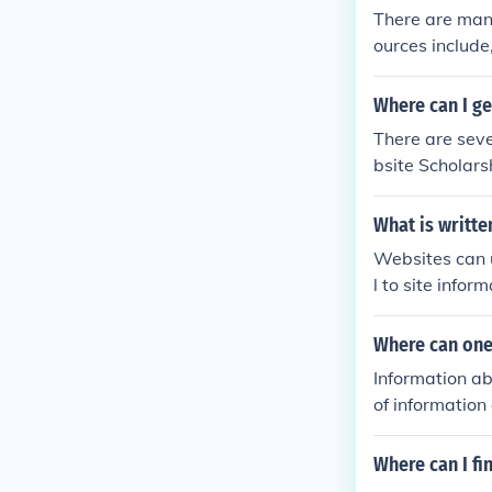
There are many
ources include,
andAssociates
Where can I ge
There are seve
bsite Scholars
government we
What is writte
Websites can u
l to site info
heir own infor
Where can one
Information ab
of information
Where can I fi