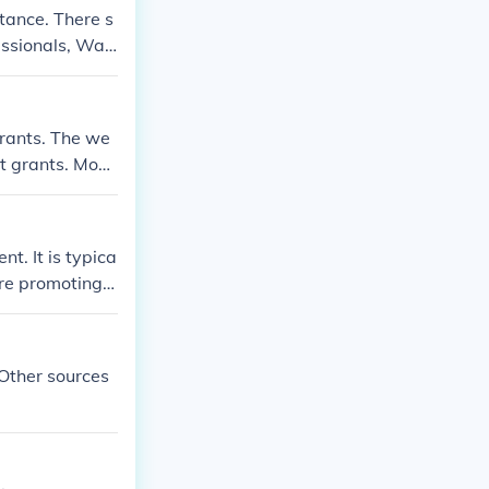
tance. There s
essionals, Wall
grants. The we
nt grants. Most
t. It is typica
are promoting t
 Other sources