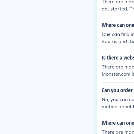
There are many
get started. T
e found at the
Where can one 
One can find i
Saurus and the
unt of informa
Is there a web
There are many
Monster.com is
rements for e
Can you order 
No, you can no
mation about t
heir products. 
Where can one
There are many