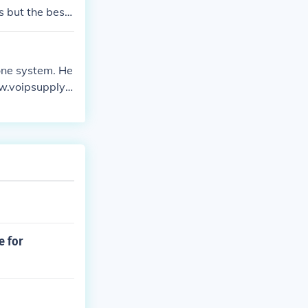
s but the best
one system. He
ww.voipsupply.c
e for