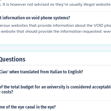
. It is however not advised as they're usually illegal website
formation is Wikipedia.
et information on void phone systems?
erous websites that provide information about the VOID ph
o a website that should provide the information requested: w
tems
Questions
 Ciao' when translated from Italian to English?
f the total budget for an university is considered acceptabl
 costs?
me of the eye canal in the eye?