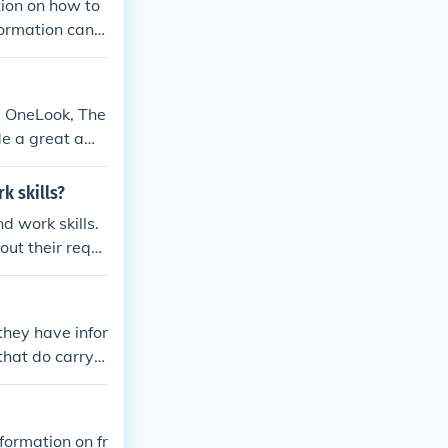
tion on how to
formation can b
e OneLook, The
ide a great amo
k skills?
 work skills.
ut their requi
they have infor
that do carry t
formation on fr