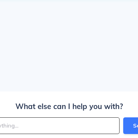
What else can I help you with?
S