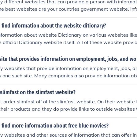
 different websites that can provide a person with informa
he best websites are your countries government website. In
 U.S. Department of State.
find information about the website ditionary?
nformation about website Dictionary on various websites lik
 official Dictionary website itself. All of these website prov
tion about the website Dictionary.
site that provides information on employment, jobs, and wor
 websites that provide information on employment, jobs, and
 one such site. Many companies also provide information abo
mployees on their company websites.
slimfast on the slimfast website?
t order slimfast off of the slimfast website. On their website 
heir products and they do provide links to outside websites 
The slimfast website is just for information only.
 find more information about free blue movies?
 websites and other sources of information that can offer in