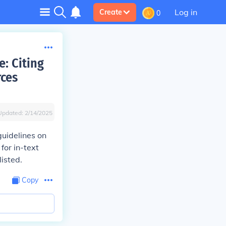
Log in
Create
0
: Citing
rces
Updated:
2/14/2025
uidelines on
for in-text
listed.
Copy