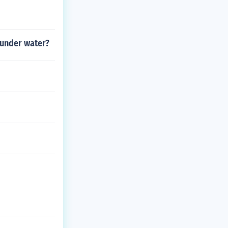
 under water?