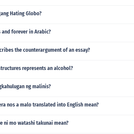
gang Hating Globo?
 and forever in Arabic?
cribes the counterargument of an essay?
tructures represents an alcohol?
gkahulugan ng malinis?
ra nos a malo translated into English mean?
e ni mo watashi takunai mean?