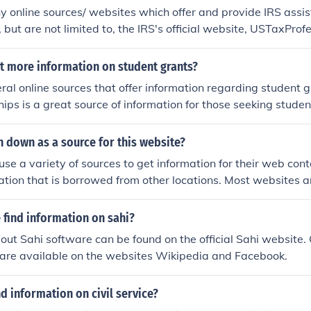
 online sources/ websites which offer and provide IRS assis
 but are not limited to, the IRS's official website, USTaxProf
, UncleFed and USGovInfo.
t more information on student grants?
ral online sources that offer information regarding student 
hips is a great source of information for those seeking stude
bsites also provide student grant information.
n down as a source for this website?
se a variety of sources to get information for their web conten
rmation that is borrowed from other locations. Most websites 
mation.
 find information on sahi?
out Sahi software can be found on the official Sahi website.
 are available on the websites Wikipedia and Facebook.
nd information on civil service?