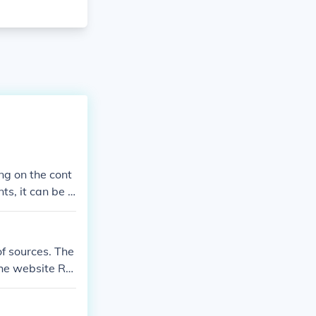
g on the cont
ts, it can be a
 from other so
f sources. The
the website Re
fferent sources