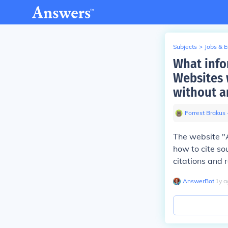
Subjects
>
Jobs & 
What info
Websites 
without a
Forrest Brakus
The website "A
how to cite so
citations and r
AnswerBot
∙
1
y
a