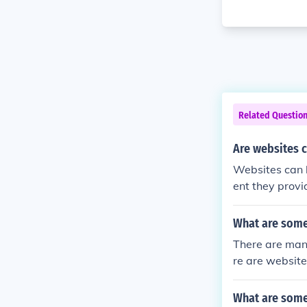
Related Questio
Are websites 
Websites can 
ent they provid
primary source
urces, it is c
What are some
There are many
re are website
adFaster. Ther
(great thinker
What are some