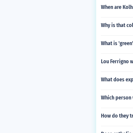
When are Kolh
Why is that c
What is 'green
Lou Ferrigno 
What does exp
Which person 
How do they tr