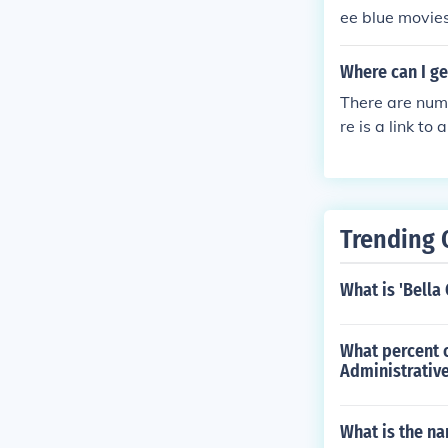
ee blue movies
website for in
Where can I g
There are num
re is a link t
om/phone-sys
Trending 
What is 'Bella
What percent o
Administrative
What is the na