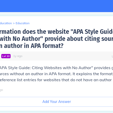
Education
>
Education
rmation does the website "APA Style Guide
with No Author" provide about citing sou
n author in APA format?
∙
∙
1
y
ago
Lvl
10
PA Style Guide: Citing Websites with No Author" provides g
urces without an author in APA format. It explains the format 
eference list entries for websites that do not have an author 
go
Add Your Answer