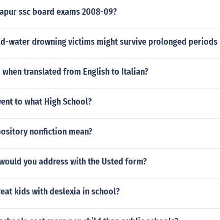
apur ssc board exams 2008-09?
old-water drowning victims might survive prolonged periods
' when translated from English to Italian?
went to what High School?
ository nonfiction mean?
would you address with the Usted form?
eat kids with deslexia in school?