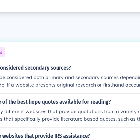
ns
considered secondary sources?
be considered both primary and secondary sources dependin
e. If a website presents original research or firsthand accoun
. However, if a website summarizes or analyzes information
onsidered a secondary source.
 of the best hope quotes available for reading?
 different websites that provide quotations from a variety o
s that specifically provide literature based quotes, such as 
e are also websites that provide quotes from a variety of di
s/philosophers, movies etc), such as the website Quoteland.
 websites that provide IRS assistance?