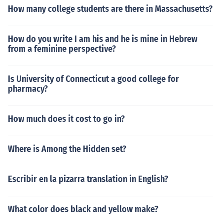
How many college students are there in Massachusetts?
How do you write I am his and he is mine in Hebrew
from a feminine perspective?
Is University of Connecticut a good college for
pharmacy?
How much does it cost to go in?
Where is Among the Hidden set?
Escribir en la pizarra translation in English?
What color does black and yellow make?