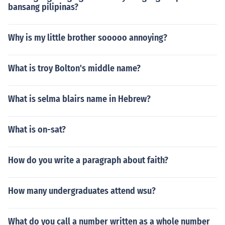
bansang pilipinas?
Why is my little brother sooooo annoying?
What is troy Bolton's middle name?
What is selma blairs name in Hebrew?
What is on-sat?
How do you write a paragraph about faith?
How many undergraduates attend wsu?
What do you call a number written as a whole number