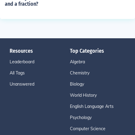
and a fraction?
Resources
Top Categories
Leaderboard
Algebra
All Tags
Chemistry
Unanswered
Biology
World History
English Language Arts
Psychology
Computer Science