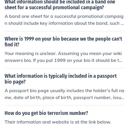
What information should be included in a band one
sheet for a successful promotional campaign?
A band one sheet for a successful promotional campaig
n should include key information about the band, such a
s their name, genre, a brief bio, notable achievements, c
ontact information, high-quality photos, and links to thei
Where is 1999 on your bio because we the people can't
r music or social media platforms. This sheet serves as
find it?
a quick and informative overview for potential promoter
Your meaning is unclear. Assuming you mean your wiki
s, venues, and media outlets.
answers bio. If you put 1999 on your bio it should be the
re. If you need help with it then go to the help center, th
e Community Forum or message a supervisor.If you me
What information is typically included in a passport
an any other bio we do not control them, and there is to
bio page?
o little information to assist you.
A passport bio page usually includes the holder's full na
me, date of birth, place of birth, passport number, issue
and expiration dates, and a photograph of the holder. It
may also include the holder's nationality and signature.
How do you get bio terrorism number?
Their information and website is at the link below.