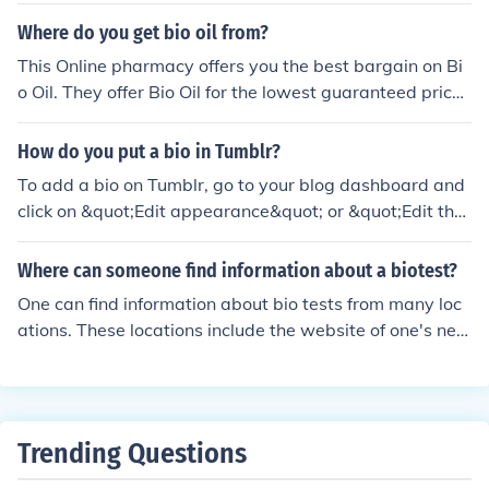
Where do you get bio oil from?
This Online pharmacy offers you the best bargain on Bi
o Oil. They offer Bio Oil for the lowest guaranteed prices
in the UK http://www.chemistdirect.co.uk/bio-oil_v_649.
html
How do you put a bio in Tumblr?
To add a bio on Tumblr, go to your blog dashboard and
click on &quot;Edit appearance&quot; or &quot;Edit the
me.&quot; Look for the &quot;Description&quot; or &quo
t;Bio&quot; section, where you can enter your informati
Where can someone find information about a biotest?
on. After typing your bio, make sure to save your chang
One can find information about bio tests from many loc
es by clicking the appropriate button. Your bio will now
ations. These locations include the website of one's nea
be displayed on your blog's main page.
rby hospital, however one can also find out more inform
ation about bio tests by going to the Wikipedia page of
said topic.
Trending Questions