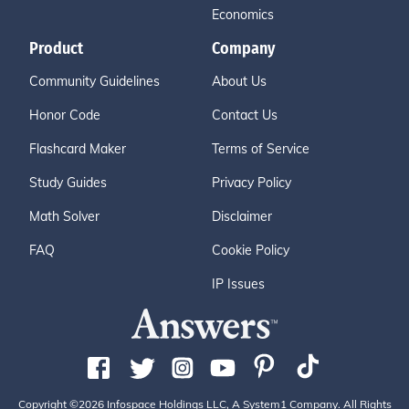
Economics
Product
Company
Community Guidelines
About Us
Honor Code
Contact Us
Flashcard Maker
Terms of Service
Study Guides
Privacy Policy
Math Solver
Disclaimer
FAQ
Cookie Policy
IP Issues
Copyright ©2026 Infospace Holdings LLC, A System1 Company. All Rights