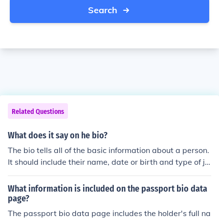
Search
Related Questions
What does it say on he bio?
The bio tells all of the basic information about a person.
It should include their name, date or birth and type of jo
b that they had.
What information is included on the passport bio data
page?
The passport bio data page includes the holder's full na