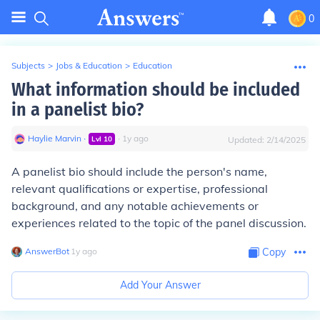
0
Subjects
>
Jobs & Education
>
Education
What information should be included
in a panelist bio?
Haylie Marvin
∙
∙
1
y
ago
Lvl
10
Updated:
2/14/2025
A panelist bio should include the person's name,
relevant qualifications or expertise, professional
background, and any notable achievements or
experiences related to the topic of the panel discussion.
AnswerBot
∙
1
y
ago
Copy
Add Your Answer