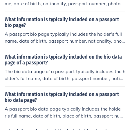
me, date of birth, nationality, passport number, photogr
aph, signature, and issuing country.
What information is typically included on a passport
bio page?
A passport bio page typically includes the holder's full
name, date of birth, passport number, nationality, phot
ograph, signature, and the issuing country's seal or em
blem.
What information is typically included on the bio data
page of a passport?
The bio data page of a passport typically includes the h
older's full name, date of birth, passport number, nation
ality, photograph, signature, and issuing country.
What information is typically included on a passport
bio data page?
A passport bio data page typically includes the holde
r's full name, date of birth, place of birth, passport num
ber, issue and expiration dates, nationality, and a photo
graph of the holder.