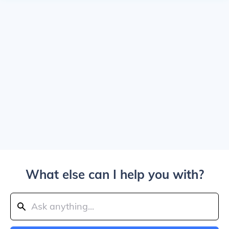
What else can I help you with?