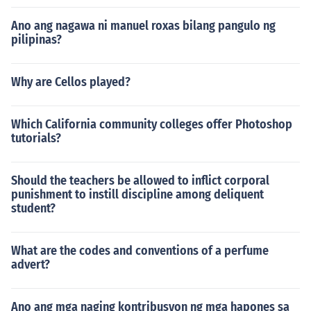
Ano ang nagawa ni manuel roxas bilang pangulo ng
pilipinas?
Why are Cellos played?
Which California community colleges offer Photoshop
tutorials?
Should the teachers be allowed to inflict corporal
punishment to instill discipline among deliquent
student?
What are the codes and conventions of a perfume
advert?
Ano ang mga naging kontribusyon ng mga hapones sa