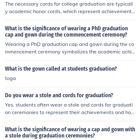
The necessary cords for college graduation are typicall
y academic honor cords, which represent achievements
such as high GPA, honors programs, or membership in a
cademic societies. These cords are worn around the nec
What is the significance of wearing a PhD graduation
k during the graduation ceremony.
cap and gown during the commencement ceremony?
Wearing a PhD graduation cap and gown during the co
mmencement ceremony symbolizes the academic achie
vement and expertise of the individual who has earned
a doctoral degree. It signifies years of hard work, dedic
What is the gown called at students graduation?
ation, and mastery in a specific field of study.
toga
Do you wear a stole and cords for graduation?
Yes, students often wear a stole and cords for graduati
on ceremonies to represent their achievements and hon
ors.
What is the significance of wearing a cap and gown with
a stole during graduation ceremonies?