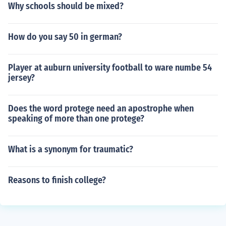
Why schools should be mixed?
How do you say 50 in german?
Player at auburn university football to ware numbe 54
jersey?
Does the word protege need an apostrophe when
speaking of more than one protege?
What is a synonym for traumatic?
Reasons to finish college?