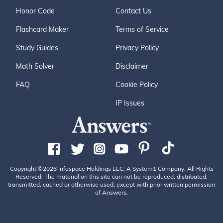
Honor Code
Contact Us
Flashcard Maker
Terms of Service
Study Guides
Privacy Policy
Math Solver
Disclaimer
FAQ
Cookie Policy
IP Issues
Copyright ©2026 Infospace Holdings LLC, A System1 Company. All Rights
Reserved. The material on this site can not be reproduced, distributed,
transmitted, cached or otherwise used, except with prior written permission
of Answers.