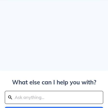
What else can I help you with?