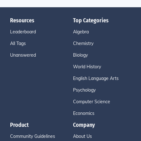
Resources
Top Categories
Leaderboard
Algebra
All Tags
Chemistry
Unanswered
Biology
World History
English Language Arts
Psychology
Computer Science
Economics
Product
Company
Community Guidelines
About Us