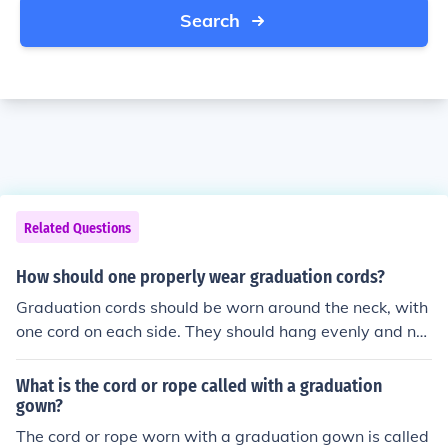
Search
Related Questions
How should one properly wear graduation cords?
Graduation cords should be worn around the neck, with
one cord on each side. They should hang evenly and not
be twisted or tangled. Make sure the cords are visible a
nd not hidden under the gown.
What is the cord or rope called with a graduation
gown?
The cord or rope worn with a graduation gown is called