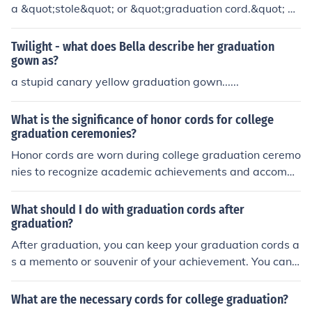
a &quot;stole&quot; or &quot;graduation cord.&quot; Th
ese cords are often used to signify honors or achieveme
nts, with different colors representing various academic
Twilight - what does Bella describe her graduation
distinctions or affiliations. In some cases, graduates ma
gown as?
y also wear a &quot;sash&quot; or &quot;hood&quot; a
a stupid canary yellow graduation gown......
s part of their graduation attire.
What is the significance of honor cords for college
graduation ceremonies?
Honor cords are worn during college graduation ceremo
nies to recognize academic achievements and accompli
shments. They symbolize the hard work and dedication
of the students in their academic pursuits.
What should I do with graduation cords after
graduation?
After graduation, you can keep your graduation cords a
s a memento or souvenir of your achievement. You can
also donate them to future graduates or repurpose the
m into a craft or decoration.
What are the necessary cords for college graduation?