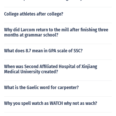
College athletes after college?
Why did Larcom return to the mill after finishing three
months at grammar school?
What does 8.7 mean in GPA scale of SSC?
When was Second Affiliated Hospital of Xinjiang
Medical University created?
What is the Gaelic word for carpenter?
Why you spell watch as WATCH why not as wach?