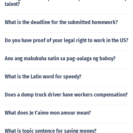
talent?
What is the deadline for the submitted homework?
Do you have proof of your legal right to work in the US?
Ano ang makukuha natin sa pag-aalaga ng baboy?
What is the Latin word for speedy?
Does a dump truck driver have workers compensation?
What does Je t'aime mon amour mean?
What is topic sentence for saving money?