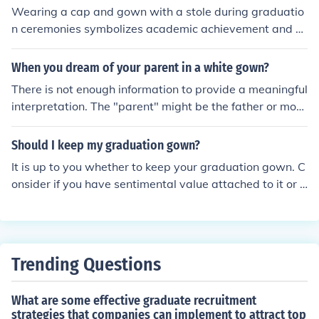
Wearing a cap and gown with a stole during graduatio
n ceremonies symbolizes academic achievement and si
gnifies the completion of a specific level of education. T
he cap and gown tradition dates back to medieval time
When you dream of your parent in a white gown?
s and is a way to honor and celebrate the accomplishm
There is not enough information to provide a meaningful
ents of the graduates. The stole is often used to represe
interpretation. The "parent" might be the father or moth
nt academic honors or membership in a specific organiz
er, and a "gown" could be a wedding gown, hospital go
ation or group.
wn, graduation gown, nightgown, evening gown, etc. S
Should I keep my graduation gown?
eeing one's father in an evening gown would mean som
It is up to you whether to keep your graduation gown. C
ething very different from seeing one's mother in the sa
onsider if you have sentimental value attached to it or if
me dress, and a hospital gown would be very different f
you may need it for future events. If not, you can donate
rom a graduation gown.
or sell it.
Trending Questions
What are some effective graduate recruitment
strategies that companies can implement to attract top