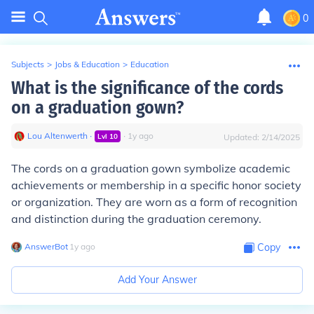
0
Subjects
>
Jobs & Education
>
Education
What is the significance of the cords
on a graduation gown?
Lou Altenwerth
∙
∙
1
y
ago
Lvl
10
Updated:
2/14/2025
The cords on a graduation gown symbolize academic
achievements or membership in a specific honor society
or organization. They are worn as a form of recognition
and distinction during the graduation ceremony.
AnswerBot
∙
1
y
ago
Copy
Add Your Answer