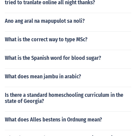
tried to tranlate online all night thanks?
Ano ang aral na mapupulot sa noli?
What is the correct way to type MSc?
What is the Spanish word for blood sugar?
What does mean jambu in arabic?
Is there a standard homeschooling curriculum in the
state of Georgia?
What does Alles bestens in Ordnung mean?