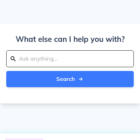
What else can I help you with?
Search