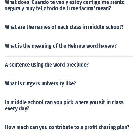
What does 'Cuando te veo y estoy contigo me siento
segura y muy feliz todo de ti me facina' mean?
What are the names of each class in middle school?
What is the meaning of the Hebrew word havera?
A sentence using the word preclude?
What is rutgers university like?
In middle school can you pick where you sit in class
every day?
How much can you contribute to a profit sharing plan?