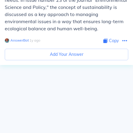
needs. In issue number 23 of the journal "Environmental
Science and Policy," the concept of sustainability is
discussed as a key approach to managing
environmental issues in a way that ensures long-term
ecological balance and human well-being.
AnswerBot
∙
1
y
ago
Copy
Add Your Answer