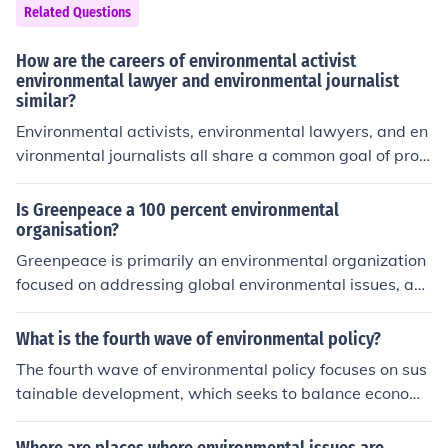
Related Questions
How are the careers of environmental activist
environmental lawyer and environmental journalist
similar?
Environmental activists, environmental lawyers, and en
vironmental journalists all share a common goal of pro
moting environmental protection and sustainability. The
y advocate for ecological issues, raise awareness, and i
Is Greenpeace a 100 percent environmental
nfluence public policy, albeit through different methods.
organisation?
Activists mobilize communities and push for change, la
Greenpeace is primarily an environmental organization
wyers work within legal frameworks to enforce environ
focused on addressing global environmental issues, ad
mental laws, and journalists investigate and report on
vocating for sustainability, and promoting ecological co
environmental issues to inform the public. Together, the
nservation. However, its campaigns also intersect with
What is the fourth wave of environmental policy?
y contribute to a multifaceted approach to addressing e
social and political concerns, such as human rights and
The fourth wave of environmental policy focuses on sus
nvironmental challenges.
corporate accountability, emphasizing the interconnect
tainable development, which seeks to balance economi
edness of environmental and social justice. While its cor
c growth with environmental protection and social equit
e mission is environmental protection, its approach ofte
y. It emphasizes the integration of environmental consid