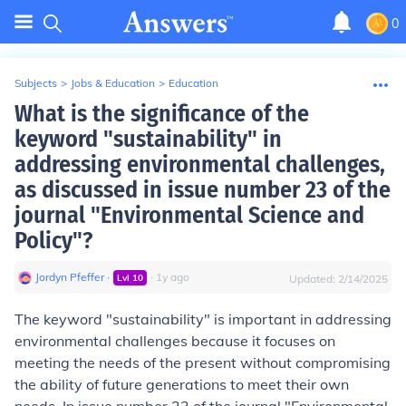
0
Subjects
>
Jobs & Education
>
Education
What is the significance of the
keyword "sustainability" in
addressing environmental challenges,
as discussed in issue number 23 of the
journal "Environmental Science and
Policy"?
Jordyn Pfeffer
∙
∙
1
y
ago
Lvl
10
Updated:
2/14/2025
The keyword "sustainability" is important in addressing
environmental challenges because it focuses on
meeting the needs of the present without compromising
the ability of future generations to meet their own