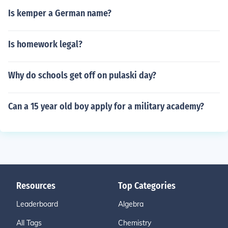
Is kemper a German name?
Is homework legal?
Why do schools get off on pulaski day?
Can a 15 year old boy apply for a military academy?
Resources
Top Categories
Leaderboard
Algebra
All Tags
Chemistry