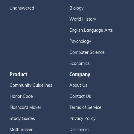
Unanswered
Biology
World History
English Language Arts
Psychology
Computer Science
Economics
Product
Company
Community Guidelines
About Us
Honor Code
Contact Us
Flashcard Maker
Terms of Service
Study Guides
Privacy Policy
Math Solver
Disclaimer